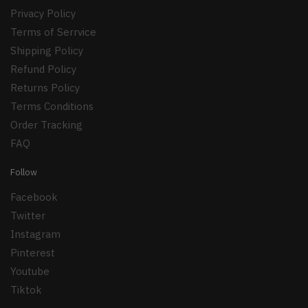
Privacy Policy
Terms of Serrvice
Shipping Policy
Refund Policy
Returns Policy
Terms Conditions
Order Tracking
FAQ
Follow
Facebook
Twitter
Instagram
Pinterest
Youtube
Tiktok