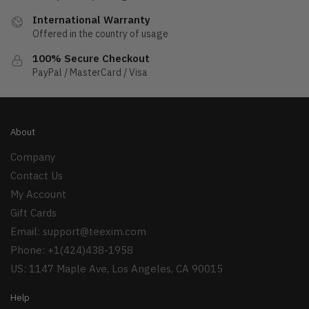
International Warranty
Offered in the country of usage
100% Secure Checkout
PayPal / MasterCard / Visa
About
Company
Contact Us
My Account
Gift Cards
Email:
support@teexim.com
Phone: +1(424)438-1958
US: 1147 Maple Ave, Los Angeles, CA 90015
Help