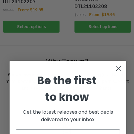
DTL23102207
DTL21102208
From:
$
19.95
$
29.95
From:
$
19.95
$
29.95
Select options
Select options
Why Teexim?
We believe in easy access to things that are good for our
Be the first
mind, body and spirit. With a clever offering, superb support
and a secure checkout you’re in good hands.
to know
Get the latest releases and best deals
delivered to your inbox