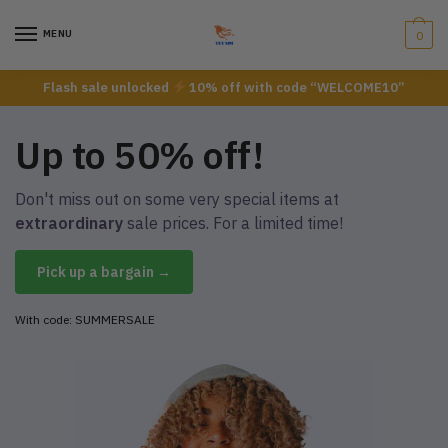
MENU
0
Flash sale unlocked
10% off with code “WELCOME10”
Up to 50% off!
Don't miss out on some very special items at
extraordinary
sale prices. For a limited time!
Pick up a bargain →
With code: SUMMERSALE