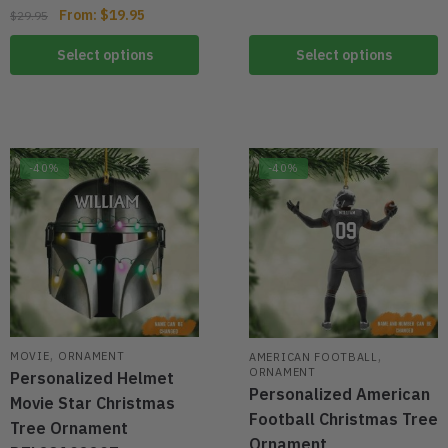
From:
$
19.95
$
29.95
Select options
Select options
-40%
-40%
,
,
MOVIE
ORNAMENT
AMERICAN FOOTBALL
ORNAMENT
Personalized Helmet
Personalized American
Movie Star Christmas
Football Christmas Tree
Tree Ornament
Ornament