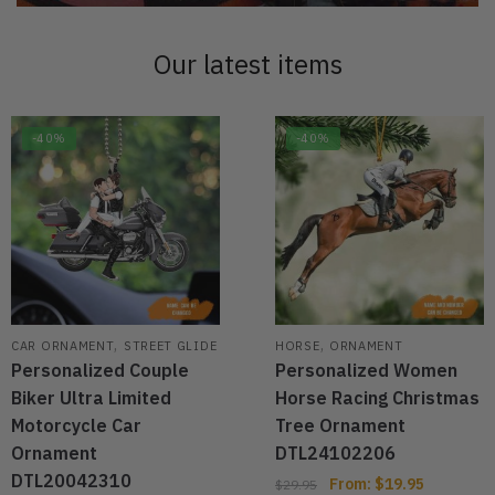
Our latest items
-40%
-40%
,
,
CAR ORNAMENT
STREET GLIDE
HORSE
ORNAMENT
Personalized Couple
Personalized Women
Biker Ultra Limited
Horse Racing Christmas
Motorcycle Car
Tree Ornament
Ornament
DTL24102206
DTL20042310
From:
$
19.95
$
29.95