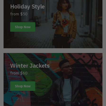
Holiday Style
from $50
Shop Now
Winter Jackets
from $60
Shop Now