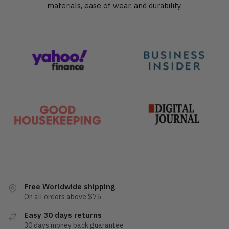
materials, ease of wear, and durability.
Free Worldwide shipping
On all orders above $75
Easy 30 days returns
30 days money back guarantee