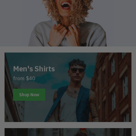
Men's Shirts
from $40
Shop Now