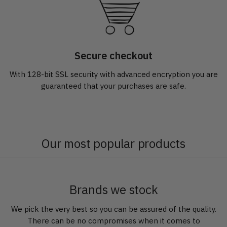
Secure checkout
With 128-bit SSL security with advanced encryption you are
guaranteed that your purchases are safe.
Our most popular products
Brands we stock
We pick the very best so you can be assured of the quality.
There can be no compromises when it comes to