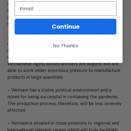
some of the facilities in Vietnam with a view to ensuring
the continuity of the production process even amid the
pandemic. There are numerous reasons why we opted
to base our facilities in Vietnam.
Continue
– Compared to other countries in the region, physical
infrastructures such as railroads, ports, electricity supply;
No Thanks
and soft infrastructures (or human capital) such as basic
education are in a better situation in Vietnam.
Vietnamese highly skilled workers are diligent and are
able to work under enormous pressure to manufacture
products in large quantities.
– Vietnam has a stable political environment and is
noted for being successful in containing the pandemic.
The production process, therefore, will be less severely
affected.
– Vietnam is situated in close proximity to regional and
international shipping routes which will truly facilitate