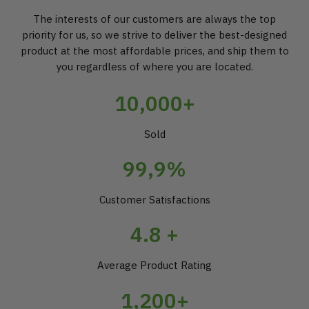
The interests of our customers are always the top
priority for us, so we strive to deliver the best-designed
product at the most affordable prices, and ship them to
you regardless of where you are located.
10,000+
Sold
99,9%
Customer Satisfactions
4.8 +
Average Product Rating
1,200+