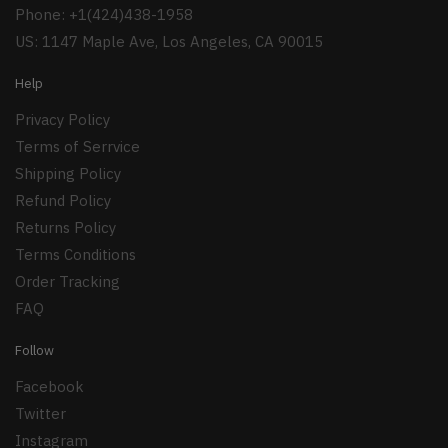
Phone: +1(424)438-1958
US: 1147 Maple Ave, Los Angeles, CA 90015
Help
Privacy Policy
Terms of Serrvice
Shipping Policy
Refund Policy
Returns Policy
Terms Conditions
Order Tracking
FAQ
Follow
Facebook
Twitter
Instagram