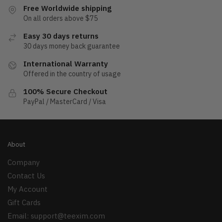
Free Worldwide shipping
On all orders above $75
Easy 30 days returns
30 days money back guarantee
International Warranty
Offered in the country of usage
100% Secure Checkout
PayPal / MasterCard / Visa
About
Company
Contact Us
My Account
Gift Cards
Email:
support@teexim.com