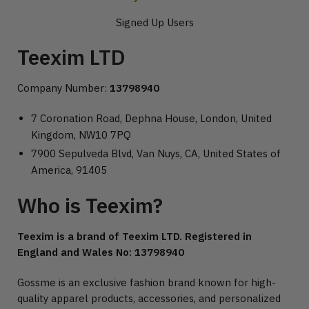
Signed Up Users
Teexim LTD
Company Number:
13798940
7 Coronation Road, Dephna House, London, United
Kingdom, NW10 7PQ
7900 Sepulveda Blvd, Van Nuys, CA, United States of
America, 91405
Who is Teexim?
Teexim is a brand of Teexim LTD. Registered in
England and Wales No: 13798940
Gossme is an exclusive fashion brand known for high-
quality apparel products, accessories, and personalized