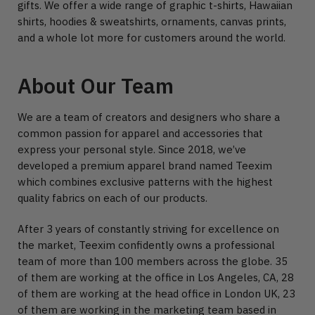
gifts. We offer a wide range of graphic t-shirts, Hawaiian
shirts, hoodies & sweatshirts, ornaments, canvas prints,
and a whole lot more for customers around the world.
About Our Team
We are a team of creators and designers who share a
common passion for apparel and accessories that
express your personal style. Since 2018, we’ve
developed a premium apparel brand named Teexim
which combines exclusive patterns with the highest
quality fabrics on each of our products.
After 3 years of constantly striving for excellence on
the market, Teexim confidently owns a professional
team of more than 100 members across the globe. 35
of them are working at the office in Los Angeles, CA, 28
of them are working at the head office in London UK, 23
of them are working in the marketing team based in