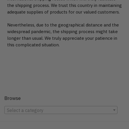
the shipping process. We trust this country in maintaining
adequate supplies of products for our valued customers.
Nevertheless, due to the geographical distance and the
widespread pandemic, the shipping process might take
longer than usual. We truly appreciate your patience in
this complicated situation.
Browse
Select a category