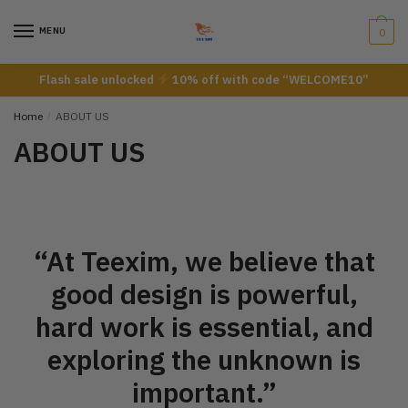
MENU
0
Flash sale unlocked
10% off with code “WELCOME10”
Home
/
ABOUT US
ABOUT US
“At Teexim, we believe that
good design is powerful,
hard work is essential, and
exploring the unknown is
important.”