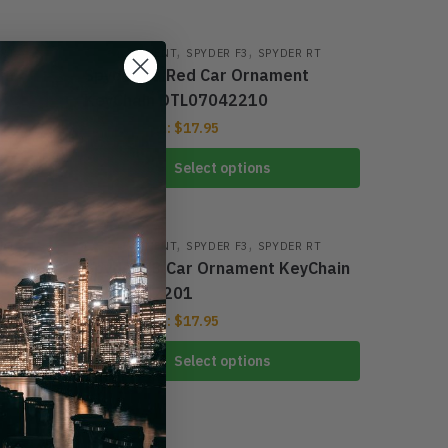
,
,
 RT
CAR ORNAMENT
-34%
SPYDER F3
SPYDER RT
nt
Spyder F3 Red Car Ornament
KeyChain DTL07042210
From:
$
17.95
$
25.95
Select options
,
,
 RT
CAR ORNAMENT
-34%
SPYDER F3
SPYDER RT
nt
Spyder F3 Car Ornament KeyChain
DTL07042201
From:
$
17.95
$
25.95
Select options