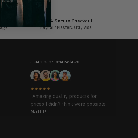
100% Secure Checkout
sage
PayPal / MasterCard / Visa
Over 1,000 5-star reviews
★★★★★
“Amazing quality products for
prices I didn’t think were possible.”
Matt P.