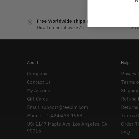
N
Free Worldwide shipping
Eas
On all orders above $75
30 
About
Help
Company
Privacy 
Contact Us
Terms o
My Account
Shipping
Gift Cards
Refund 
Email:
support@teexim.com
Returns 
Phone: +1(424)438-1958
Terms C
US: 1147 Maple Ave, Los Angeles, CA
Order T
90015
FAQ