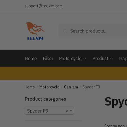
Skip
Skip
support@teexim.com
to
to
navigation
content
Search
Search
for:
Home
Biker
Motorcycle
Product
Hap
Home
Motorcycle
Can-am
Spyder F3
/
/
/
Spy
Product categories
Spyder F3
×