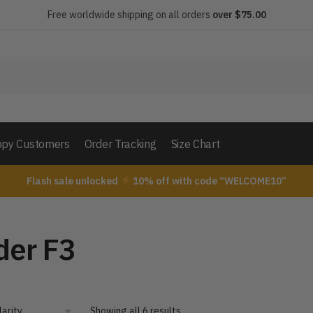
Free worldwide shipping on all orders
over $75.00
py Customers
Order Tracking
Size Chart
Flash sale unlocked
10% off with code “WELCOME10”
der F3
Showing all 6 results