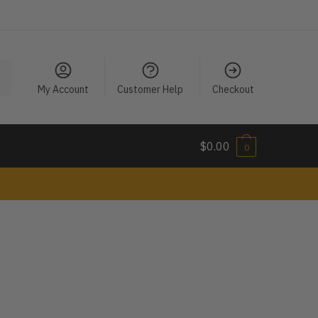
My Account
Customer Help
Checkout
$
0.00
0