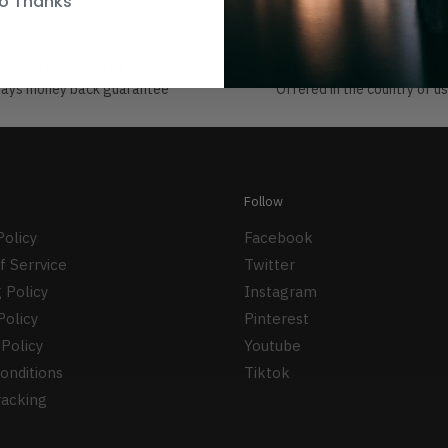
o Thanks
y 30 days returns
International Warranty
days money back guarantee
Offered in the country of u
Follow
Policy
Facebook
f Serrvice
Twitter
 Policy
Instagram
Policy
Pinterest
Policy
Youtube
onditions
Tiktok
racking