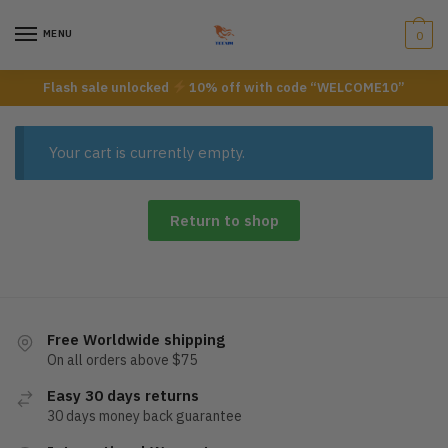
Skip
Skip
to
to
MENU
0
navigation
content
Flash sale unlocked
10% off with code “WELCOME10”
Your cart is currently empty.
Return to shop
Free Worldwide shipping
On all orders above $75
Easy 30 days returns
30 days money back guarantee