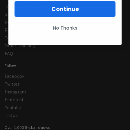
Terms of Serrvice
Continue
Shipping Policy
Refund Policy
No Thanks
Returns Policy
Terms Conditions
Order Tracking
FAQ
Follow
Facebook
Twitter
Instagram
Pinterest
Youtube
Tiktok
Over 1,000 5-star reviews