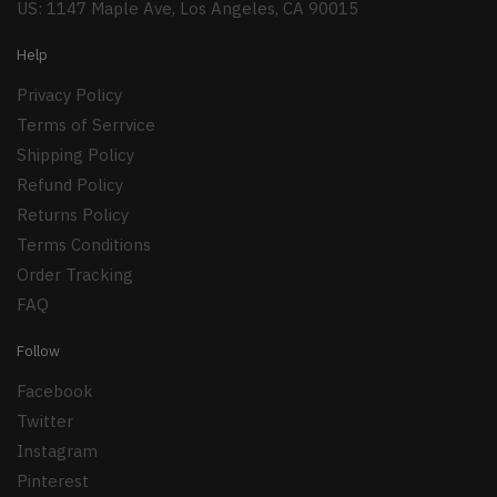
US: 1147 Maple Ave, Los Angeles, CA 90015
Help
Privacy Policy
Terms of Serrvice
Shipping Policy
Refund Policy
Returns Policy
Terms Conditions
Order Tracking
FAQ
Follow
Facebook
Twitter
Instagram
Pinterest