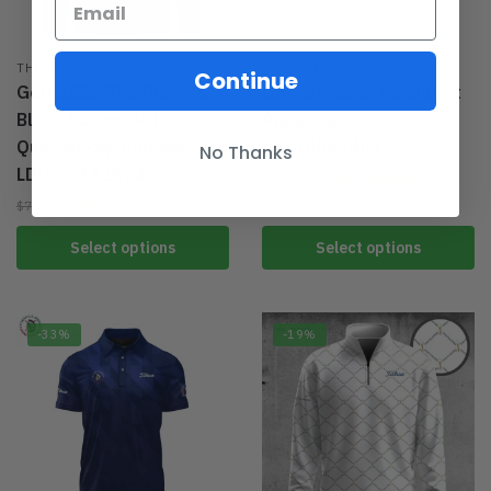
THE PLAYERS
US. OPEN
Continue
Golf 2026 The Players
Golf US Open Pinehurst
Black Patter AOP
Appareals
Quarter-zip Pullover
DTL10042404
No Thanks
LDLO03112524
From:
$
39.96
$
59.95
$
64.95
$
79.95
Select options
Select options
-33%
-19%