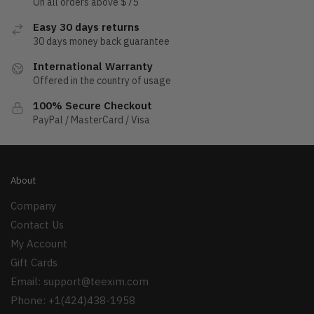
On all orders above $75
Easy 30 days returns
30 days money back guarantee
International Warranty
Offered in the country of usage
100% Secure Checkout
PayPal / MasterCard / Visa
About
Company
Contact Us
My Account
Gift Cards
Email:
support@teexim.com
Phone: +1(424)438-1958