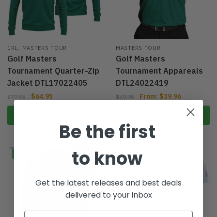
,
1RL
MASTERS TOUR
MASTERS TOUR
Golf Masters
Golf Masters
Tournament Quarter-Zip
Tournament Appareals
Jacket DTL17022405
DTL24022419
$
64.95
From:
$
39.96
$
79.95
$
59.95
Select options
Select options
Be the first
to know
-19%
-33%
Get the latest releases and best deals
delivered to your inbox