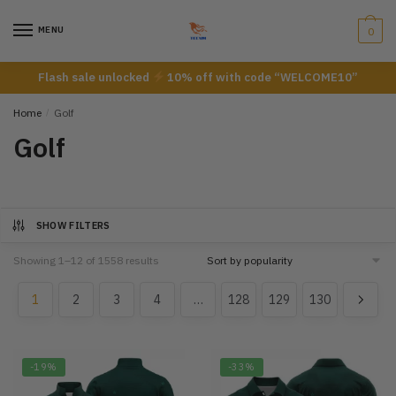
Skip
Skip
to
to
MENU
0
navigation
content
Flash sale unlocked
10% off with code “WELCOME10”
Home
/
Golf
Golf
SHOW FILTERS
Showing 1–12 of 1558 results
1
2
3
4
…
128
129
130
-19%
-33%