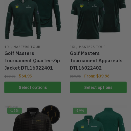
,
,
1RL
MASTERS TOUR
1RL
MASTERS TOUR
Golf Masters
Golf Masters
Tournament Quarter-Zip
Tournament Appareals
Jacket DTL16022401
DTL16022402
$
64.95
From:
$
39.96
$
79.95
$
59.95
Select options
Select options
-19%
-19%