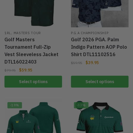
,
1RL
MASTERS TOUR
P.G.A CHAMPIONSHIP
Golf Masters
Golf 2026 PGA. Palm
Tournament Full-Zip
Indigo Pattern AOP Polo
Vest Sleeveless Jacket
Shirt DTL11102516
DTL16022403
$
39.95
$
59.95
$
59.95
$
79.95
Select options
Select options
-19%
-33%