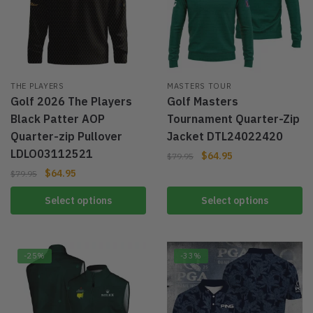
THE PLAYERS
MASTERS TOUR
Golf 2026 The Players
Golf Masters
Black Patter AOP
Tournament Quarter-Zip
Quarter-zip Pullover
Jacket DTL24022420
LDLO03112521
$
64.95
$
79.95
$
64.95
$
79.95
Select options
Select options
-25%
-33%