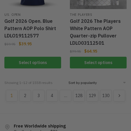
US. OPEN
THE PLAYERS
Golf 2026 Open. Blue
Golf 2026 The Players
Pattern AOP Polo Shirt
White Pattern AOP
LDLO19112577
Quarter-zip Pullover
LDLO03112501
$
39.95
$
59.95
$
64.95
$
79.95
Select options
Select options
Showing 1–12 of 1558 results
1
2
3
4
…
128
129
130
Free Worldwide shipping