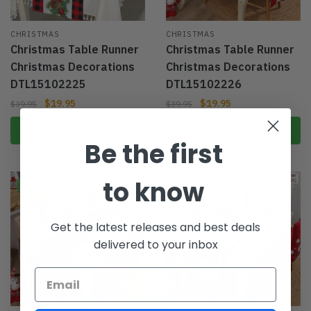
CHRISTMAS
CHRISTMAS
Christmas Table Runner
Christmas Table Runner
Christmas Decorations
Christmas Decorations
DTL15102225
DTL15102226
$
19.95
$
19.95
$
39.95
$
39.95
Select options
Select options
Be the first
to know
-50%
-50%
Get the latest releases and best deals
delivered to your inbox