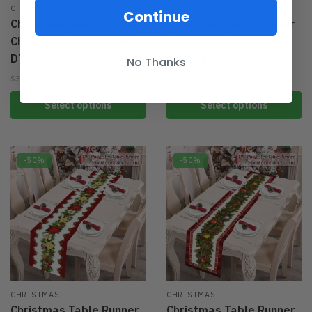
CHRISTMAS
CHRISTMAS
Continue
Christmas Table Runner
Christmas Table Runner
Christmas Decorations
Christmas Decorations
DTL15102227
DTL15102228
No Thanks
$
19.95
$
19.95
$
39.95
$
39.95
Select options
Select options
-50%
-50%
CHRISTMAS
CHRISTMAS
Christmas Table Runner
Christmas Table Runner