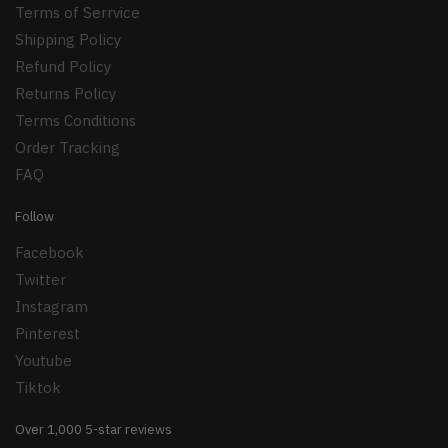
Terms of Serrvice
Shipping Policy
Refund Policy
Returns Policy
Terms Conditions
Order Tracking
FAQ
Follow
Facebook
Twitter
Instagram
Pinterest
Youtube
Tiktok
Over 1,000 5-star reviews