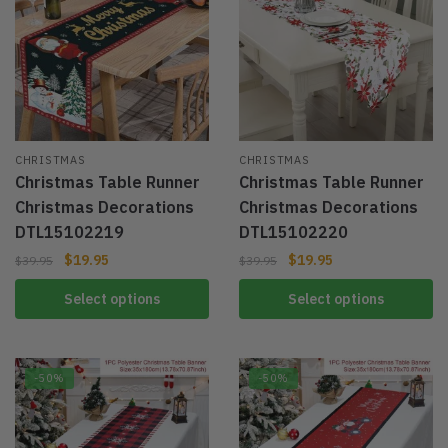
CHRISTMAS
CHRISTMAS
Christmas Table Runner
Christmas Table Runner
Christmas Decorations
Christmas Decorations
DTL15102219
DTL15102220
$
19.95
$
19.95
$
39.95
$
39.95
Select options
Select options
-50%
-50%