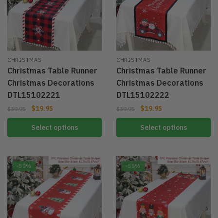
CHRISTMAS
CHRISTMAS
Christmas Table Runner
Christmas Table Runner
Christmas Decorations
Christmas Decorations
DTL15102221
DTL15102222
$
19.95
$
19.95
$
39.95
$
39.95
Select options
Select options
-50%
-50%