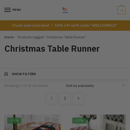
Skip
Skip
to
to
MENU
0
navigation
content
Flash sale unlocked
10% off with code “WELCOME10”
Home
/
Products tagged “Christmas Table Runner”
Christmas Table Runner
SHOW FILTERS
Showing 1–12 of 24 results
1
2
-50%
-50%