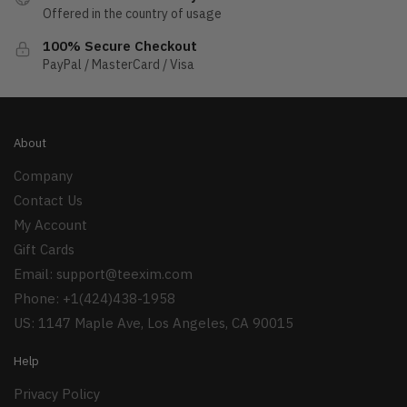
Offered in the country of usage
100% Secure Checkout
PayPal / MasterCard / Visa
About
Company
Contact Us
My Account
Gift Cards
Email:
support@teexim.com
Phone: +1(424)438-1958
US: 1147 Maple Ave, Los Angeles, CA 90015
Help
Privacy Policy