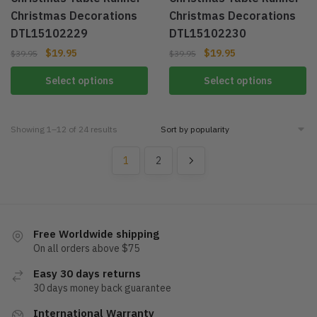
Christmas Decorations
Christmas Decorations
DTL15102229
DTL15102230
$
19.95
$
19.95
$
39.95
$
39.95
Select options
Select options
Showing 1–12 of 24 results
1
2
Free Worldwide shipping
On all orders above $75
Easy 30 days returns
30 days money back guarantee
International Warranty