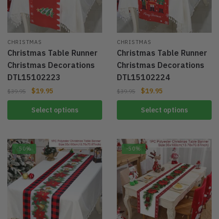
CHRISTMAS
CHRISTMAS
Christmas Table Runner
Christmas Table Runner
Christmas Decorations
Christmas Decorations
DTL15102223
DTL15102224
$
19.95
$
19.95
$
39.95
$
39.95
Select options
Select options
-50%
-50%