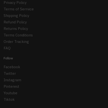
Privacy Policy
Terms of Serrvice
Shipping Policy
Refund Policy
Returns Policy
Terms Conditions
Order Tracking
FAQ
Follow
Facebook
Twitter
Instagram
Pinterest
Youtube
Tiktok