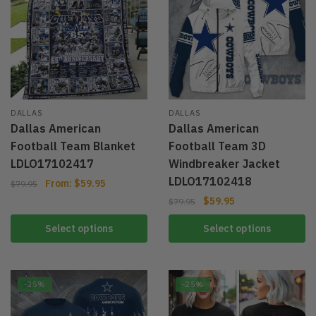
DALLAS
DALLAS
Dallas American
Dallas American
Football Team Blanket
Football Team 3D
LDLO17102417
Windbreaker Jacket
LDLO17102418
From:
$
59.95
$
79.95
$
59.95
$
79.95
Select options
Select options
-25%
-25%