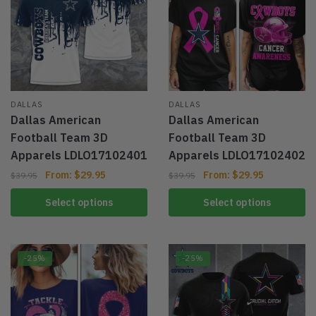
DALLAS
DALLAS
Dallas American
Dallas American
Football Team 3D
Football Team 3D
Apparels LDLO17102401
Apparels LDLO17102402
From:
$
29.95
From:
$
29.95
$
39.95
$
39.95
Select options
Select options
-25%
-25%