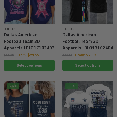
DALLAS
DALLAS
Dallas American
Dallas American
Football Team 3D
Football Team 3D
Apparels LDLO17102403
Apparels LDLO17102404
From:
$
29.95
From:
$
29.95
$
39.95
$
39.95
Select options
Select options
-25%
-25%