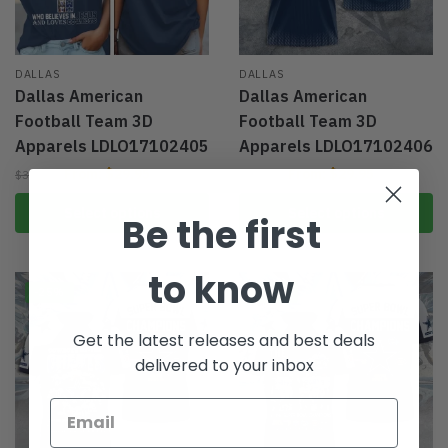
DALLAS
DALLAS
Dallas American
Dallas American
Football Team 3D
Football Team 3D
Apparels LDLO17102405
Apparels LDLO17102406
From:
$
29.95
From:
$
29.95
$
39.95
$
39.95
Select options
Select options
Be the first
to know
-25%
-25%
Get the latest releases and best deals
delivered to your inbox