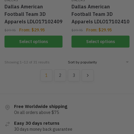
Dallas American
Dallas American
Football Team 3D
Football Team 3D
Apparels LDLO17102409
Apparels LDLO17102410
From:
$
29.95
From:
$
29.95
$
39.95
$
39.95
Select options
Select options
Showing 1–12 of 31 results
1
2
3
Free Worldwide shipping
On all orders above $75
Easy 30 days returns
30 days money back guarantee