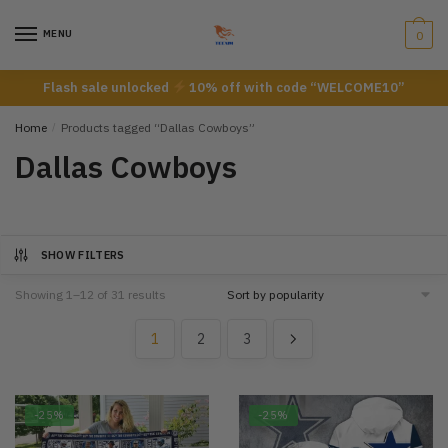
Skip
Skip
to
to
MENU
0
navigation
content
Flash sale unlocked
10% off with code “WELCOME10”
Home
/
Products tagged “Dallas Cowboys”
Dallas Cowboys
SHOW FILTERS
Showing 1–12 of 31 results
1
2
3
-25%
-25%