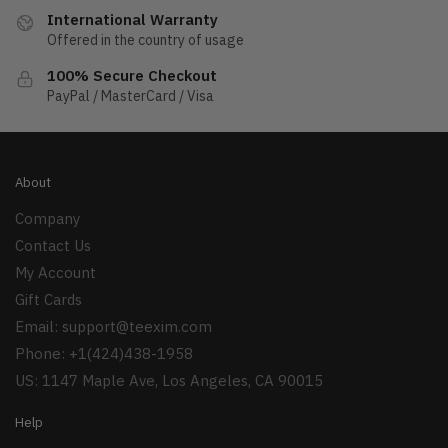
International Warranty
Offered in the country of usage
100% Secure Checkout
PayPal / MasterCard / Visa
About
Company
Contact Us
My Account
Gift Cards
Email:
support@teexim.com
Phone: +1(424)438-1958
US: 1147 Maple Ave, Los Angeles, CA 90015
Help