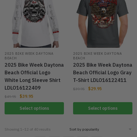
2025 BIKE WEEK DAYTONA
2025 BIKE WEEK DAYTONA
BEACH
BEACH
2025 Bike Week Daytona
2025 Bike Week Daytona
Beach Official Logo
Beach Official Logo Gray
White Long Sleeve Shirt
T-Shirt LDLO16122411
LDLO16122409
$
29.95
$
39.95
$
39.95
$
49.95
Select options
Select options
Showing 1–12 of 40 results