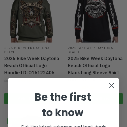
2025 BIKE WEEK DAYTONA
2025 BIKE WEEK DAYTONA
BEACH
BEACH
2025 Bike Week Daytona
2025 Bike Week Daytona
Beach Official Logo
Beach Official Logo
Hoodie LDLO16122406
Black Long Sleeve Shirt
LDLO16122408
$
49.95
$
59.95
$
39.95
$
49.95
Be the first
Select options
Select options
to know
-25%
-17%
Get the latest releases and best deals