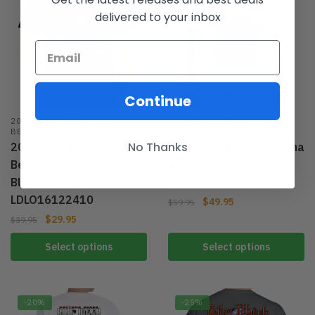
delivered to your inbox
Continue
2025 BIKE WEEK DAYTONA
2025 BIKE WEEK DAYTONA
BEACH
BEACH
No Thanks
2025 Bike Week Daytona
2025 Bike Week Daytona
Beach Official Logo
Beach Official Logo
Black T-Shirt
Hoodie LDLO16122407
LDLO16122410
$
49.95
$
59.95
$
29.95
$
39.95
Select options
Select options
-20%
-25%