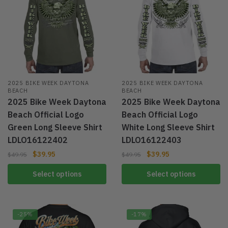
2025 BIKE WEEK DAYTONA
2025 BIKE WEEK DAYTONA
BEACH
BEACH
2025 Bike Week Daytona
2025 Bike Week Daytona
Beach Official Logo
Beach Official Logo
Green Long Sleeve Shirt
White Long Sleeve Shirt
LDLO16122402
LDLO16122403
$
39.95
$
39.95
$
49.95
$
49.95
Select options
Select options
-25%
-17%