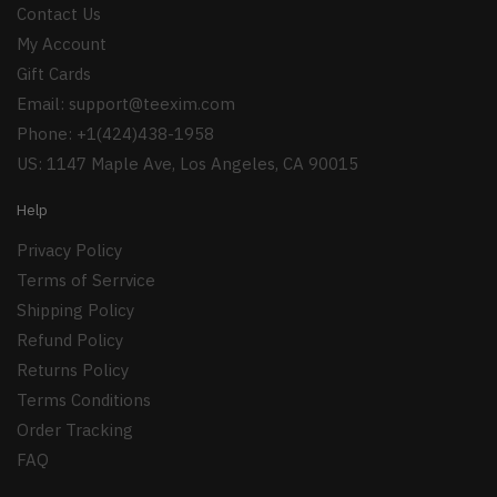
Contact Us
My Account
Gift Cards
Email:
support@teexim.com
Phone: +1(424)438-1958
US: 1147 Maple Ave, Los Angeles, CA 90015
Help
Privacy Policy
Terms of Serrvice
Shipping Policy
Refund Policy
Returns Policy
Terms Conditions
Order Tracking
FAQ