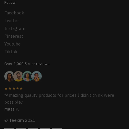
Follow
Facebook
Twitter
Instagram
Pinterest
Youtube
Tiktok
Over 1,000 5-star reviews
★★★★★
“Amazing quality products for prices I didn’t think were
possible.”
Matt P.
© Teexim 2021