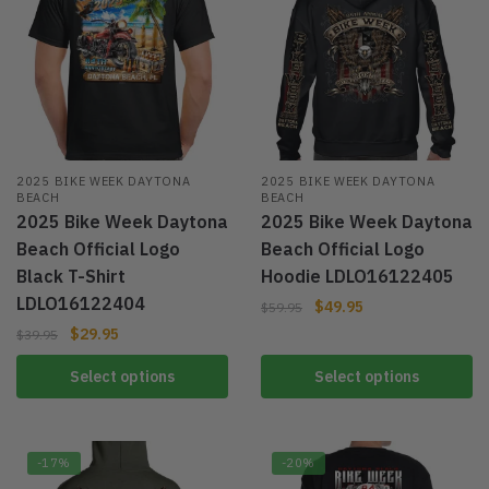
2025 BIKE WEEK DAYTONA
2025 BIKE WEEK DAYTONA
BEACH
BEACH
2025 Bike Week Daytona
2025 Bike Week Daytona
Beach Official Logo
Beach Official Logo
Black T-Shirt
Hoodie LDLO16122405
LDLO16122404
$
49.95
$
59.95
$
29.95
$
39.95
Select options
Select options
-17%
-20%