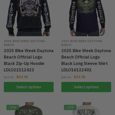
2025 BIKE WEEK DAYTONA
2025 BIKE WEEK DAYTONA
BEACH
BEACH
2025 Bike Week Daytona
2025 Bike Week Daytona
Beach Official Logo
Beach Official Logo
Black Zip-Up Hoodie
Black Long Sleeve Shirt
LDLO22112423
LDLO16122401
$
59.95
$
39.95
$
69.95
$
49.95
Select options
Select options
-20%
-20%