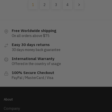
1
2
3
4
Free Worldwide shipping
On all orders above $75
Easy 30 days returns
30 days money back guarantee
International Warranty
Offered in the country of usage
100% Secure Checkout
PayPal / MasterCard / Visa
About
Company