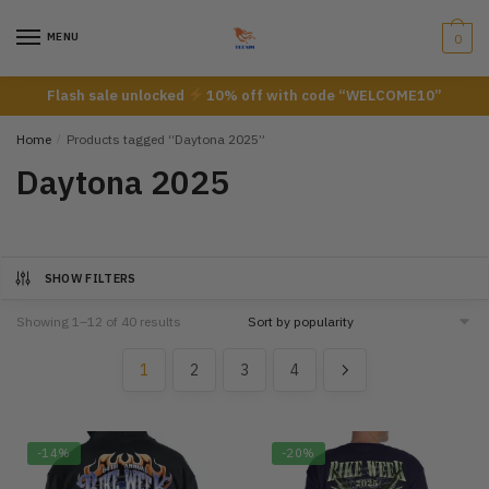
Skip
Skip
to
to
MENU
0
navigation
content
Flash sale unlocked
10% off with code “WELCOME10”
Home
/
Products tagged “Daytona 2025”
Daytona 2025
SHOW FILTERS
Showing 1–12 of 40 results
1
2
3
4
-14%
-20%