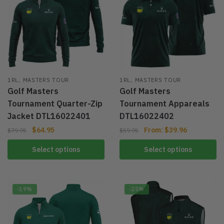
,
,
1RL
MASTERS TOUR
1RL
MASTERS TOUR
Golf Masters
Golf Masters
Tournament Quarter-Zip
Tournament Appareals
Jacket DTL16022401
DTL16022402
$
64.95
From:
$
39.96
$
79.95
$
59.95
Select options
Select options
-19%
-25%