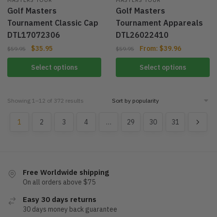
Golf Masters
Golf Masters
Tournament Classic Cap
Tournament Appareals
DTL17072306
DTL26022410
$
35.95
From:
$
39.96
$
59.95
$
59.95
Select options
Select options
Showing 1–12 of 372 results
1
2
3
4
…
29
30
31
Free Worldwide shipping
On all orders above $75
Easy 30 days returns
30 days money back guarantee