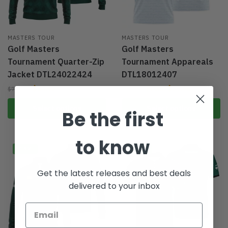
MASTERS TOUR
MASTERS TOUR
Golf Masters
Golf Masters
Tournament Quarter-Zip
Tournament Appareals
Jacket DTL24022424
DTL18012407
$
64.95
From:
$
39.96
$
79.95
$
59.95
Select options
Select options
Be the first
to know
-19%
-33%
Get the latest releases and best deals
delivered to your inbox