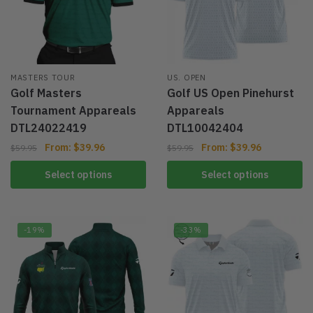
MASTERS TOUR
US. OPEN
Golf Masters
Golf US Open Pinehurst
Tournament Appareals
Appareals
DTL24022419
DTL10042404
From:
$
39.96
From:
$
39.96
$
59.95
$
59.95
Select options
Select options
-19%
-33%