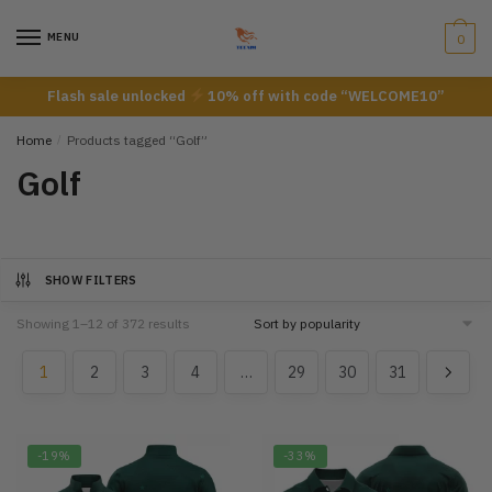
Skip
Skip
to
to
MENU
0
navigation
content
Flash sale unlocked
10% off with code “WELCOME10”
Home
/
Products tagged “Golf”
Golf
SHOW FILTERS
Showing 1–12 of 372 results
1
2
3
4
…
29
30
31
-19%
-33%