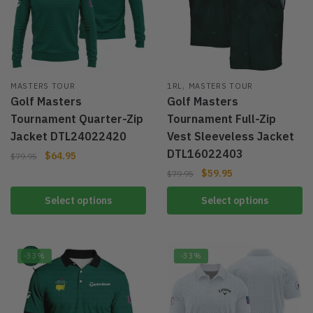
,
MASTERS TOUR
1RL
MASTERS TOUR
Golf Masters
Golf Masters
Tournament Quarter-Zip
Tournament Full-Zip
Jacket DTL24022420
Vest Sleeveless Jacket
DTL16022403
$
64.95
$
79.95
$
59.95
$
79.95
Select options
Select options
-33%
-33%