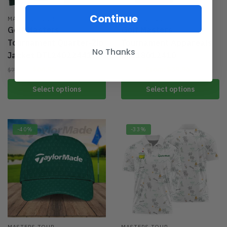
Continue
MASTERS TOUR
MASTERS TOUR
Golf Masters
Golf Masters
Tournament Quarter-Zip
Tournament Appareals
No Thanks
Jacket DTL24022441
DTL18012410
$
64.95
From:
$
39.96
$
79.95
$
59.95
Select options
Select options
-40%
-33%
MASTERS TOUR
MASTERS TOUR