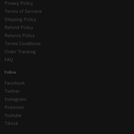
Privacy Policy
Terms of Serrvice
Shipping Policy
Refund Policy
Returns Policy
Terms Conditions
Order Tracking
FAQ
Follow
Facebook
Twitter
Instagram
Pinterest
Youtube
Tiktok