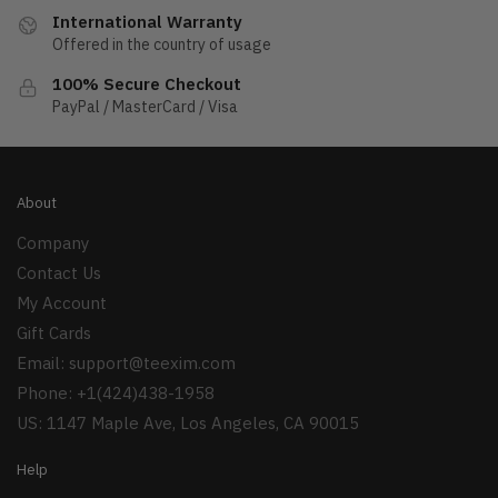
International Warranty
Offered in the country of usage
100% Secure Checkout
PayPal / MasterCard / Visa
About
Company
Contact Us
My Account
Gift Cards
Email:
support@teexim.com
Phone: +1(424)438-1958
US: 1147 Maple Ave, Los Angeles, CA 90015
Help