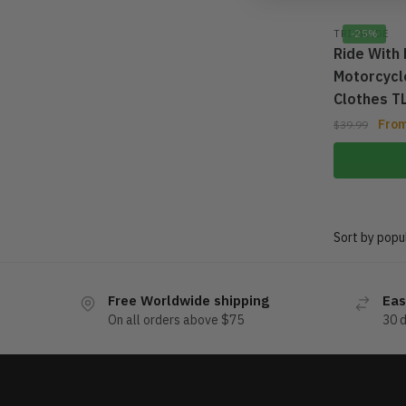
TRI GLIDE
-25%
Ride With 
Motorcycle
Clothes 
Fro
$
39.99
Free Worldwide shipping
Eas
On all orders above $75
30 