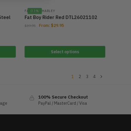
,
FAT BOY
-33%
HARLEY
Steel
Fat Boy Rider Red DTL26021102
From:
$
29.95
$
39.95
Select options
1
2
3
4
100% Secure Checkout
sage
PayPal / MasterCard / Visa