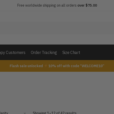
Free worldwide shipping on all orders
over $75.00
py Customers
Order Tracking
Size Chart
Flash sale unlocked
10% off with code “WELCOME10”
Showing 1–12 of 42 results