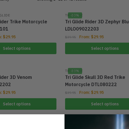
 GLIDE
TRI GLIDE
-33%
Rider Trike Motorcycle
Tri Glide Rider 3D Zephyr Bl
101
LDLO09022203
m:
$
29.95
From:
$
29.95
$
39.95
Select options
Select options
TRI GLIDE
-33%
Rider 3D Venom
Tri Glide Skull 3D Red Trike
2202
Motorcycle DTL080222
m:
$
29.95
From:
$
29.95
$
39.95
Select options
Select options
TRI GLIDE
-33%