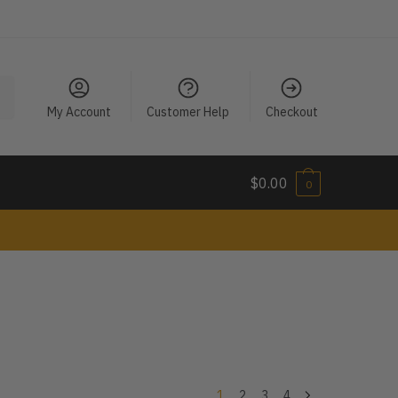
My Account
Customer Help
Checkout
$
0.00
0
1
2
3
4