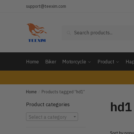
Skip
Skip
support@teexim.com
to
to
navigation
content
Search
Search
for:
Home
Biker
Motorcycle
Product
Hap
Home
Products tagged “hd1”
/
hd1
Product categories
Select a category