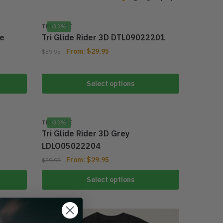
TRI GLIDE
-33%
ue
Tri Glide Rider 3D DTL09022201
From:
$
29.95
$
39.95
Select options
TRI GLIDE
-33%
Tri Glide Rider 3D Grey
LDLO05022204
From:
$
29.95
$
39.95
Select options
-44%