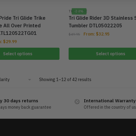
TRI GLIDE
-34%
Pride Tri Glide Trike
Tri Glide Rider 3D Stainless 
 All Over Printed
Tumbler DTL05022205
TLTL120522TG01
From:
$
32.95
$
49.95
m:
$
29.99
Select options
Select options
Showing 1–12 of 42 results
y 30 days returns
International Warranty
days money back guarantee
Offered in the country of u