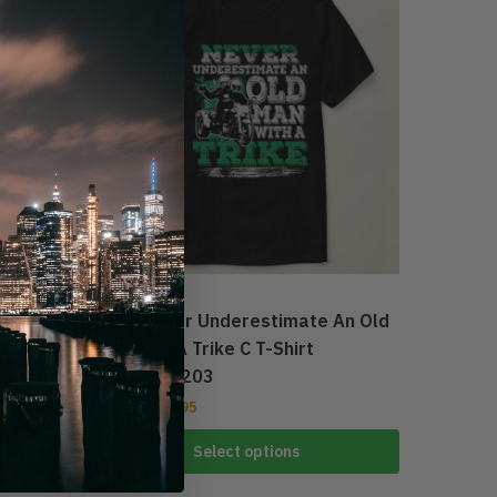
1
TRI GLIDE
Mens Never Underestimate An Old
Man With A Trike C T-Shirt
DTL22072203
$
27.95
$
39.95
Select options