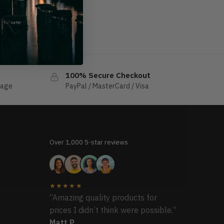
100% Secure Checkout
sage
PayPal / MasterCard / Visa
Over 1,000 5-star reviews
★★★★★
“Amazing quality products for
prices I didn’t think were possible.”
Matt P.