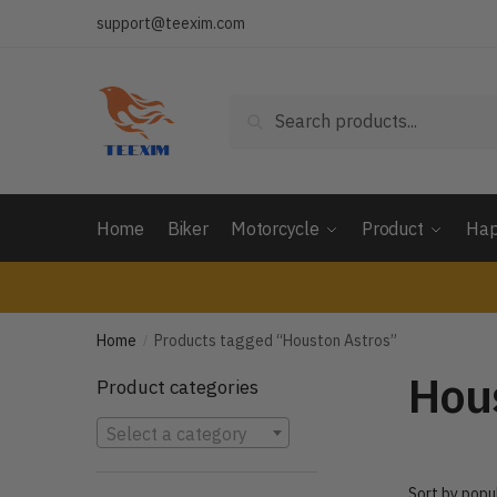
Skip
Skip
support@teexim.com
to
to
navigation
content
Search
Search
for:
Home
Biker
Motorcycle
Product
Hap
Home
Products tagged “Houston Astros”
/
Hou
Product categories
Select a category