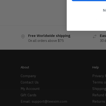
N
Free Worldwide shipping
Eas
On all orders above $75
30 
About
Help
Company
Privacy 
Contact Us
Terms o
My Account
Shipping
Gift Cards
Refund 
Email:
support@teexim.com
Returns 