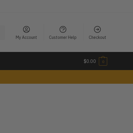
My Account
Customer Help
Checkout
$
0.00
0