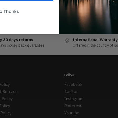
o Thanks
Showing all 2 results
y 30 days returns
International Warranty
days money back guarantee
Offered in the country of u
Follow
Policy
Facebook
f Serrvice
Twitter
 Policy
Instagram
Policy
Pinterest
Policy
Youtube