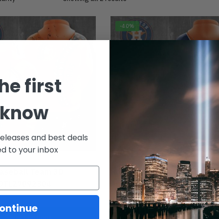
-40%
he first
 know
releases and best deals
ed to your inbox
HOUSTON
aseball Team 3D
Houston Baseball Team 3D
 DTL27092304
Apparels DTL27092305
m:
$
29.95
From:
$
29.95
$
49.95
ontinue
Select options
Select options