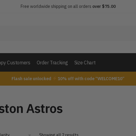
Free worldwide shipping on all orders
over $75.00
py Customers
Order Tracking
Size Chart
Flash sale unlocked
10% off with code “WELCOME10”
ston Astros
Showing all 2 results