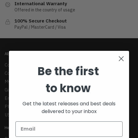
International Warranty
Offered in the country of usage
100% Secure Checkout
PayPal / MasterCard / Visa
About
Company
Be the first
Contact Us
My Account
to know
Gift Cards
Email:
support@teexim.com
Get the latest releases and best deals
Phone: +1(424)438-1958
delivered to your inbox
US: 1147 Maple Ave, Los Angeles, CA 90015
Help