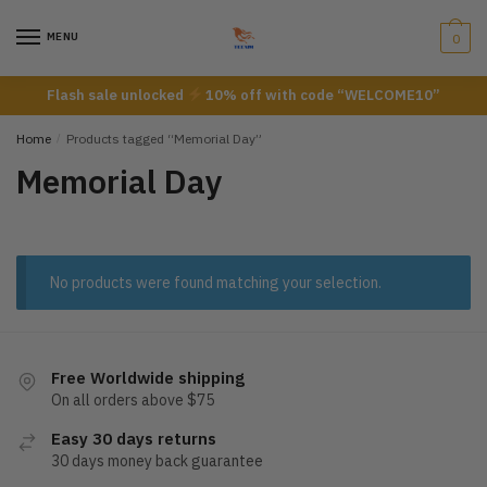
Skip
Skip
to
to
MENU
0
navigation
content
Flash sale unlocked
10% off with code “WELCOME10”
Home
/
Products tagged “Memorial Day”
Memorial Day
No products were found matching your selection.
Free Worldwide shipping
On all orders above $75
Easy 30 days returns
30 days money back guarantee