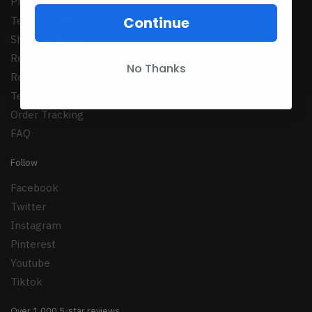
Privacy Policy
Continue
Terms of Serrvice
Shipping Policy
Refund Policy
No Thanks
Returns Policy
Terms Conditions
Order Tracking
FAQ
Follow
Facebook
Twitter
Instagram
Pinterest
Youtube
Tiktok
Over 1,000 5-star reviews