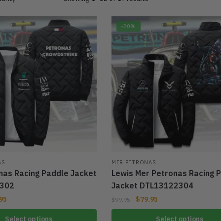
-20%
AS
MER PETRONAS
nas Racing Paddle Jacket
Lewis Mer Petronas Racing 
302
Jacket DTL13122304
95
$
79.95
$
99.95
Select options
Select options