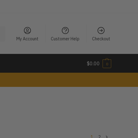
My Account
Customer Help
Checkout
$
0.00
0
1
2