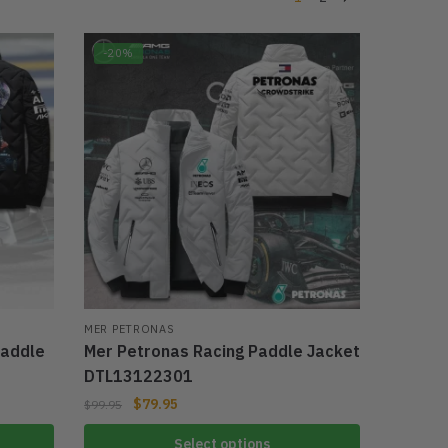
-20%
MER PETRONAS
Paddle
Mer Petronas Racing Paddle Jacket
DTL13122301
$
79.95
$
99.95
Select options