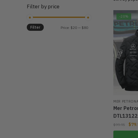
Filter by price
-20%
Filter
Min
Max
Price:
$20
—
$80
price
price
MER PETRON
Mer Petro
DTL13122
$
79.
$
99.95