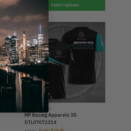
Select options
-33%
MER PETRONAS
MP Racing Apparels 3D
DTL07072314
From:
$
29.95
$
39.95