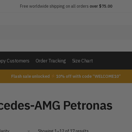
Free worldwide shipping on all orders
over $75.00
py Customers
Order Tracking
Size Chart
Flash sale unlocked
10% off with code “WELCOME10”
cedes-AMG Petronas
Showing 1–12 of 17 results