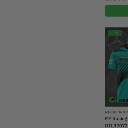
-33%
MER PETRON
MP Racing
DTL07072