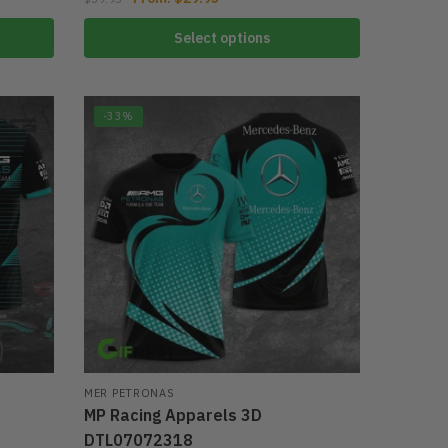
Select options
-33%
MER PETRONAS
MP Racing Apparels 3D
DTL07072318