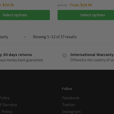
m:
$
29.95
From:
$
29.95
$
39.95
Select options
Select options
Showing 1–12 of 17 results
y 30 days returns
International Warranty
days money back guarantee
Offered in the country of u
Follow
Policy
Facebook
f Serrvice
Twitter
 Policy
Instagram