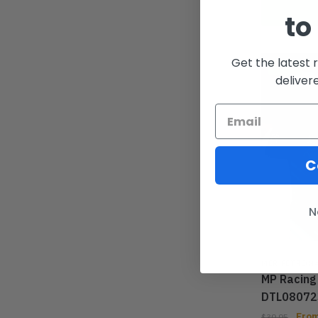
to
Get the latest 
-33%
deliver
C
N
MER PETRON
MP Racing
DTL08072
Fro
$
39.95