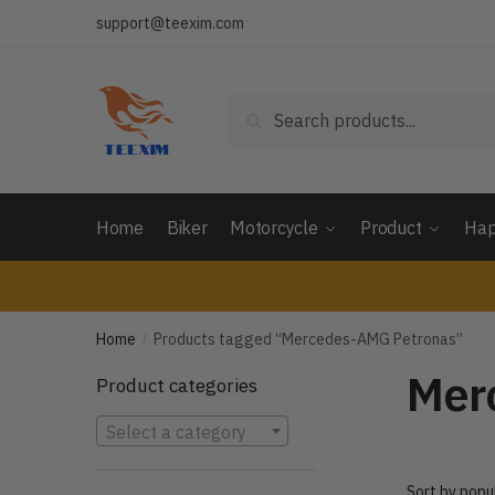
Skip
Skip
support@teexim.com
to
to
navigation
content
Search
Search
for:
Home
Biker
Motorcycle
Product
Hap
Home
Products tagged “Mercedes-AMG Petronas”
/
Mer
Product categories
Select a category