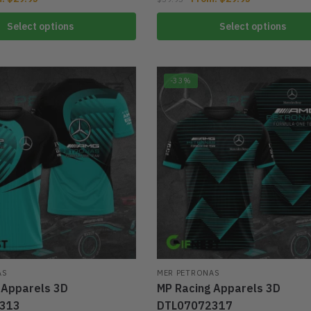
Select options
Select options
-33%
AS
MER PETRONAS
 Apparels 3D
MP Racing Apparels 3D
313
DTL07072317