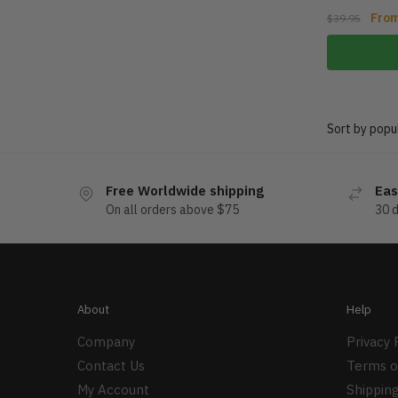
Fro
$
39.95
Free Worldwide shipping
Eas
On all orders above $75
30 
About
Help
Company
Privacy 
Contact Us
Terms o
My Account
Shipping