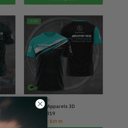
-33%
MER PETRONAS
MP Racing Apparels 3D
DTL07072319
From:
$
29.95
$
39.95