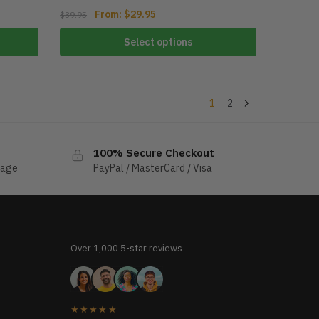
From:
$
29.95
$
39.95
Select options
1
2
100% Secure Checkout
sage
PayPal / MasterCard / Visa
Over 1,000 5-star reviews
★★★★★