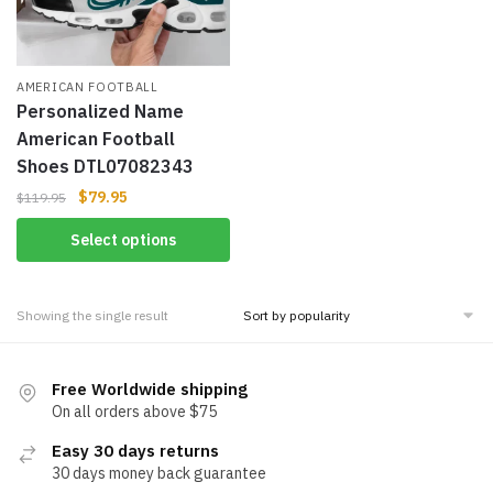
AMERICAN FOOTBALL
Personalized Name
American Football
Shoes DTL07082343
$
79.95
$
119.95
Select options
Showing the single result
Free Worldwide shipping
On all orders above $75
Easy 30 days returns
30 days money back guarantee