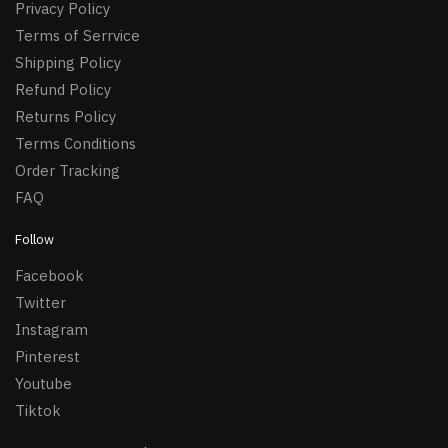
Privacy Policy
Terms of Serrvice
Shipping Policy
Refund Policy
Returns Policy
Terms Conditions
Order Tracking
FAQ
Follow
Facebook
Twitter
Instagram
Pinterest
Youtube
Tiktok