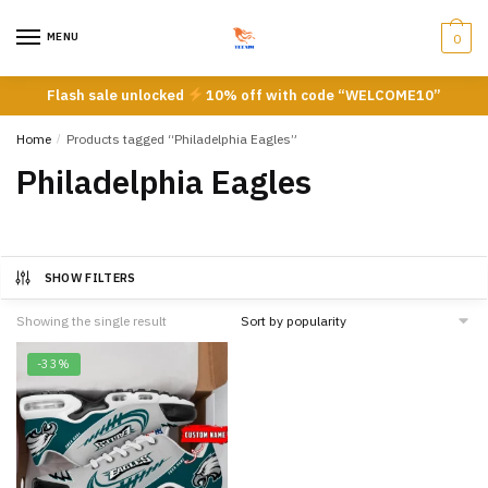
Skip
Skip
to
to
MENU
0
navigation
content
Flash sale unlocked
10% off with code “WELCOME10”
Home
/
Products tagged “Philadelphia Eagles”
Philadelphia Eagles
SHOW FILTERS
Showing the single result
-33%