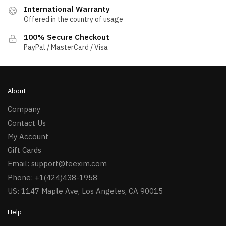
International Warranty
Offered in the country of usage
100% Secure Checkout
PayPal / MasterCard / Visa
About
Company
Contact Us
My Account
Gift Cards
Email:
support@teexim.com
Phone: +1(424)438-1958
US: 1147 Maple Ave, Los Angeles, CA 90015
Help