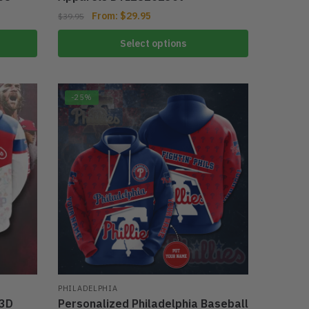
From:
$
29.95
$
39.95
Select options
-25%
PHILADELPHIA
 3D
Personalized Philadelphia Baseball