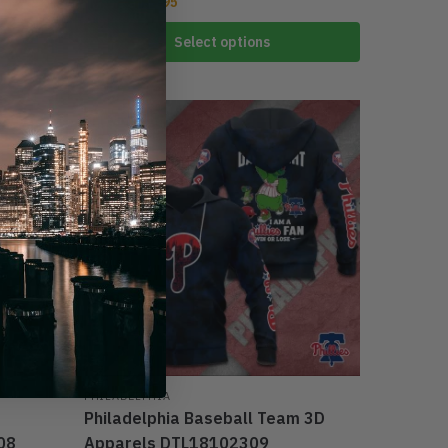
$
39.95
$
59.95
Select options
-25%
PHILADELPHIA
Philadelphia Baseball Team 3D
08
Apparels DTL18102309