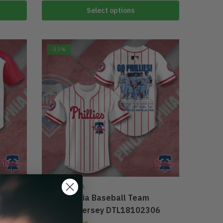
Select options
-33%
PHILADELPHIA
Philadelphia Baseball Team
05
Baseball Jersey DTL18102306