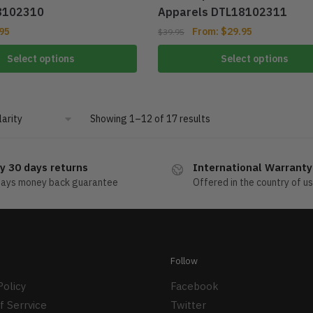
8102310
Apparels DTL18102311
95
From:
$
29.95
$
39.95
Select options
Select options
Showing 1–12 of 17 results
y 30 days returns
International Warranty
days money back guarantee
Offered in the country of u
Follow
Policy
Facebook
f Serrvice
Twitter