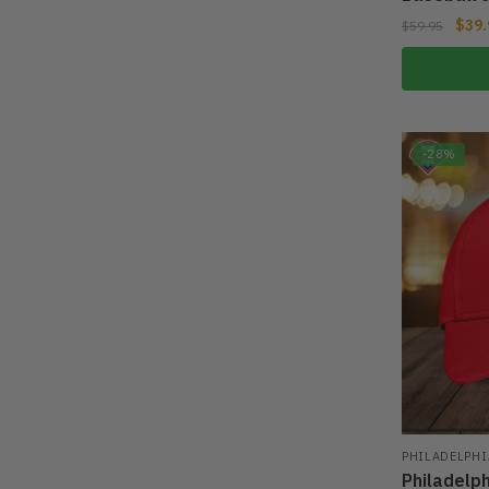
$
39.
$
59.95
-28%
PHILADELPHI
Philadelp