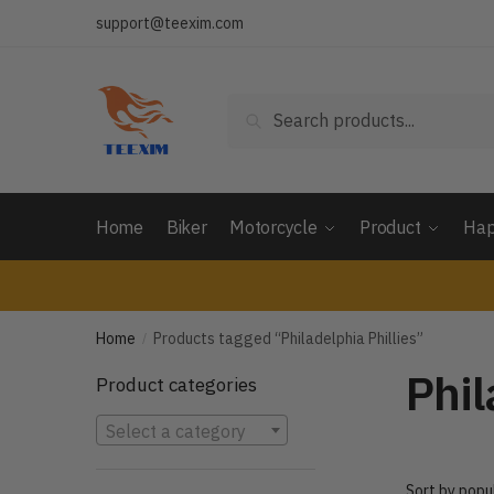
Skip
Skip
support@teexim.com
to
to
navigation
content
Search
Search
for:
Home
Biker
Motorcycle
Product
Hap
Home
Products tagged “Philadelphia Phillies”
/
Phil
Product categories
Select a category