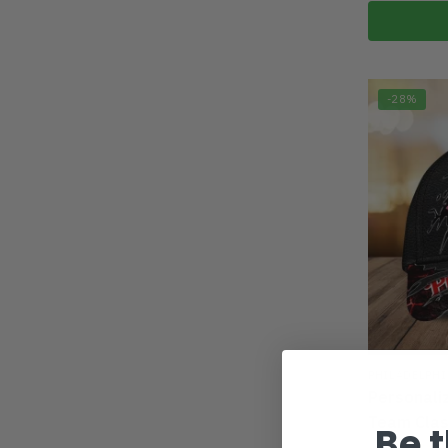
-28%
PHILADELPHI
Personali
Team Cla
Be t