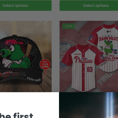
Select options
Select options
-33%
A
PHILADELPHIA
zed Philadelphia Baseball
Philadelphia Baseball Team
ssic Cap DTL18102304
Baseball Jersey DTL181023
he first