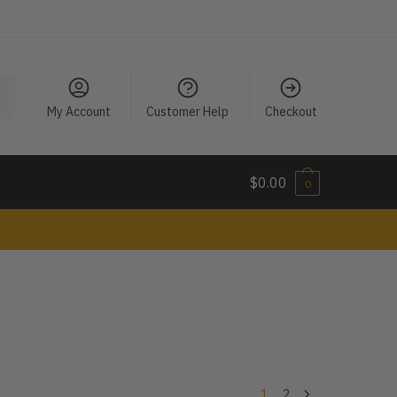
My Account
Customer Help
Checkout
$
0.00
0
1
2