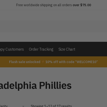
Free worldwide shipping on all orders
over $75.00
py Customers
Order Tracking
Size Chart
Flash sale unlocked
10% off with code “WELCOME10”
adelphia Phillies
Showing 1–12 of 17 results