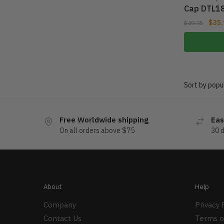
Cap DTL1
$
35.
$
49.95
Free Worldwide shipping
Eas
On all orders above $75
30 
About
Help
Company
Privacy 
Contact Us
Terms o