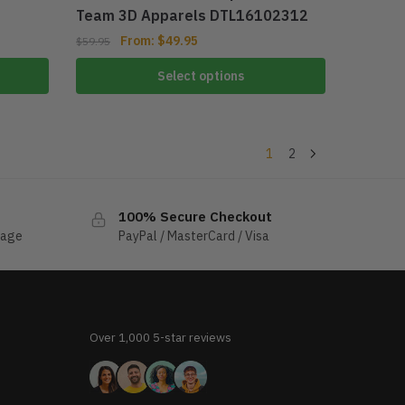
Team 3D Apparels DTL16102312
From:
$
49.95
$
59.95
Select options
1
2
100% Secure Checkout
sage
PayPal / MasterCard / Visa
Over 1,000 5-star reviews