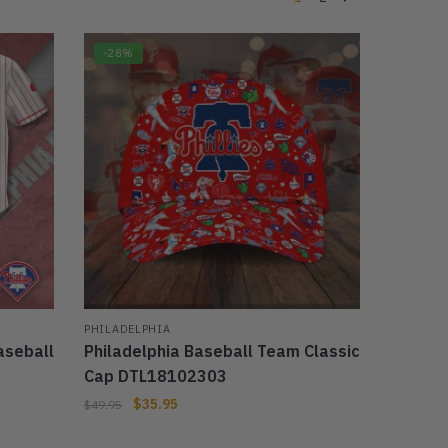
-28%
PHILADELPHIA
aseball
Philadelphia Baseball Team Classic
Cap DTL18102303
$
35.95
$
49.95