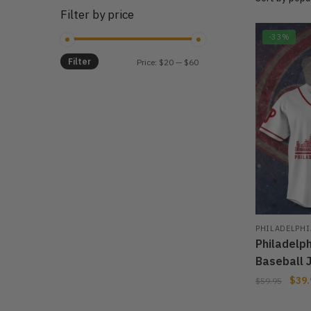
Filter by price
-33%
Filter
Min
Max
Price:
$20
—
$60
price
price
PHILADELPHI
Philadelp
Baseball 
$
39.
$
59.95