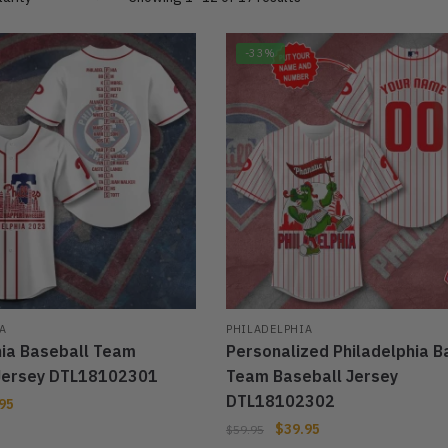
-33%
A
PHILADELPHIA
hia Baseball Team
Personalized Philadelphia B
Jersey DTL18102301
Team Baseball Jersey
DTL18102302
95
$
39.95
$
59.95