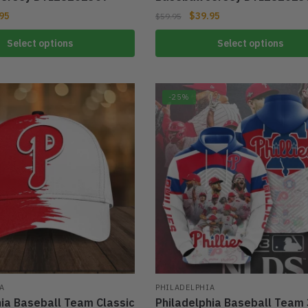
95
$
39.95
$
59.95
Select options
Select options
-25%
A
PHILADELPHIA
hia Baseball Team Classic
Philadelphia Baseball Team