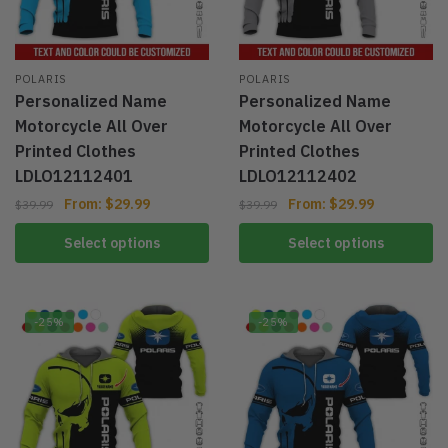
POLARIS
POLARIS
Personalized Name
Personalized Name
Motorcycle All Over
Motorcycle All Over
Printed Clothes
Printed Clothes
LDLO12112401
LDLO12112402
From:
$
29.99
From:
$
29.99
$
39.99
$
39.99
Select options
Select options
-25%
-25%