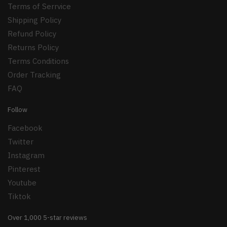
Terms of Serrvice
Shipping Policy
Refund Policy
Returns Policy
Terms Conditions
Order Tracking
FAQ
Follow
Facebook
Twitter
Instagram
Pinterest
Youtube
Tiktok
Over 1,000 5-star reviews