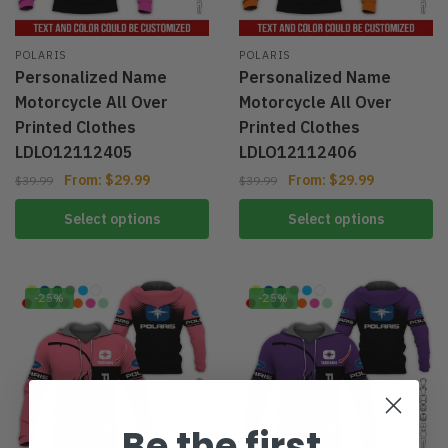
POLARIS
POLARIS
Personalized Name
Personalized Name
Motorcycle All Over
Motorcycle All Over
Printed Clothes
Printed Clothes
LDLO12112405
LDLO12112406
From:
$
29.99
From:
$
29.99
$
39.99
$
39.99
Select options
Select options
-25%
-25%
Be the first