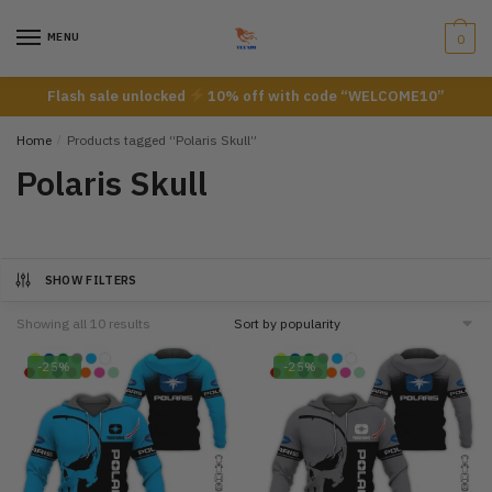
Skip
Skip
to
to
MENU
0
navigation
content
Flash sale unlocked
10% off with code “WELCOME10”
Home
/
Products tagged “Polaris Skull”
Polaris Skull
SHOW FILTERS
Showing all 10 results
-25%
-25%