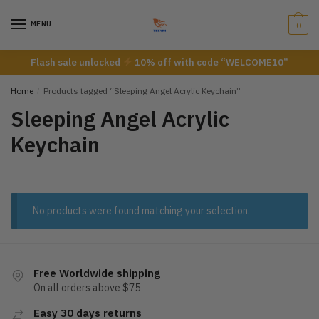
Skip
Skip
to
to
MENU
0
navigation
content
Flash sale unlocked
10% off with code “WELCOME10”
Home
/
Products tagged “Sleeping Angel Acrylic Keychain”
Sleeping Angel Acrylic
Keychain
No products were found matching your selection.
Free Worldwide shipping
On all orders above $75
Easy 30 days returns