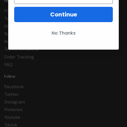
Help
Privacy Policy
Continue
Terms of Serrvice
Shipping Policy
No Thanks
Refund Policy
Returns Policy
Terms Conditions
Order Tracking
FAQ
Follow
Facebook
Twitter
Instagram
Pinterest
Youtube
Tiktok