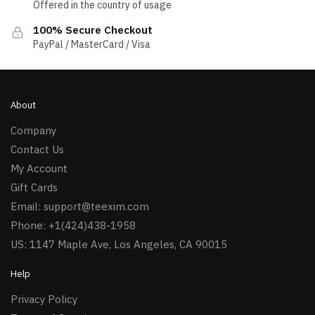
Offered in the country of usage
100% Secure Checkout
PayPal / MasterCard / Visa
About
Company
Contact Us
My Account
Gift Cards
Email:
support@teexim.com
Phone: +1(424)438-1958
US: 1147 Maple Ave, Los Angeles, CA 90015
Help
Privacy Policy