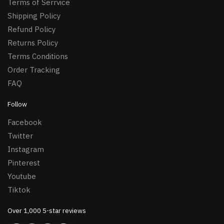
Terms of Serrvice
Shipping Policy
Refund Policy
Returns Policy
Terms Conditions
Order Tracking
FAQ
Follow
Facebook
Twitter
Instagram
Pinterest
Youtube
Tiktok
Over 1,000 5-star reviews