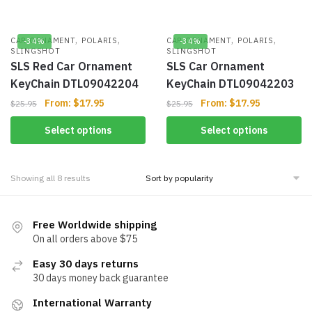
,
,
,
,
CAR ORNAMENT
POLARIS
CAR ORNAMENT
POLARIS
-34%
-34%
SLINGSHOT
SLINGSHOT
SLS Red Car Ornament
SLS Car Ornament
KeyChain DTL09042204
KeyChain DTL09042203
From:
$
17.95
From:
$
17.95
$
25.95
$
25.95
Select options
Select options
Showing all 8 results
Free Worldwide shipping
On all orders above $75
Easy 30 days returns
30 days money back guarantee
International Warranty