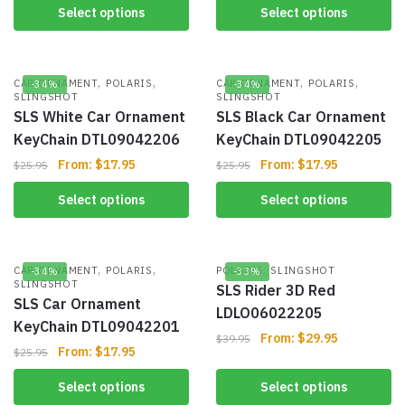
Select options
Select options
,
,
,
,
CAR ORNAMENT
POLARIS
CAR ORNAMENT
POLARIS
-34%
-34%
SLINGSHOT
SLINGSHOT
SLS White Car Ornament
SLS Black Car Ornament
KeyChain DTL09042206
KeyChain DTL09042205
From:
$
17.95
From:
$
17.95
$
25.95
$
25.95
Select options
Select options
,
,
,
CAR ORNAMENT
POLARIS
POLARIS
SLINGSHOT
-34%
-33%
SLINGSHOT
SLS Rider 3D Red
SLS Car Ornament
LDLO06022205
KeyChain DTL09042201
From:
$
29.95
$
39.95
From:
$
17.95
$
25.95
Select options
Select options