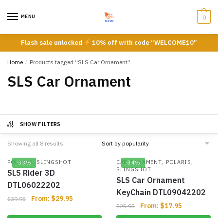
Skip
Skip
to
to
MENU
0
navigation
content
Flash sale unlocked
10% off with code “WELCOME10”
Home
/
Products tagged “SLS Car Ornament”
SLS Car Ornament
SHOW FILTERS
Showing all 8 results
,
,
,
POLARIS
SLINGSHOT
CAR ORNAMENT
POLARIS
-33%
-34%
SLINGSHOT
SLS Rider 3D
SLS Car Ornament
DTL06022202
KeyChain DTL09042202
From:
$
29.95
$
39.95
From:
$
17.95
$
25.95