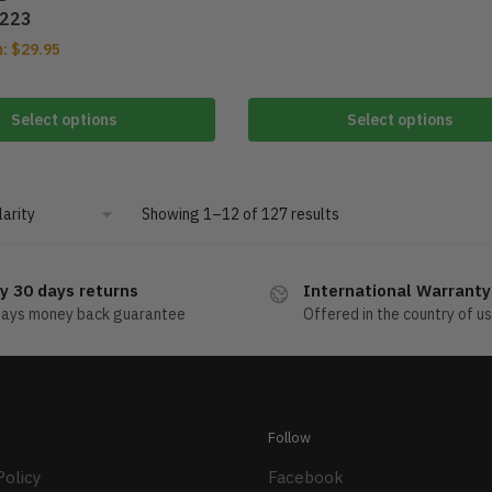
223
m:
$
29.95
Select options
Select options
Showing 1–12 of 127 results
y 30 days returns
International Warranty
days money back guarantee
Offered in the country of u
Follow
Policy
Facebook