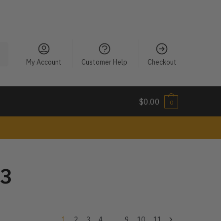
My Account
Customer Help
Checkout
$
0.00
0
23
1
2
3
4
…
9
10
11