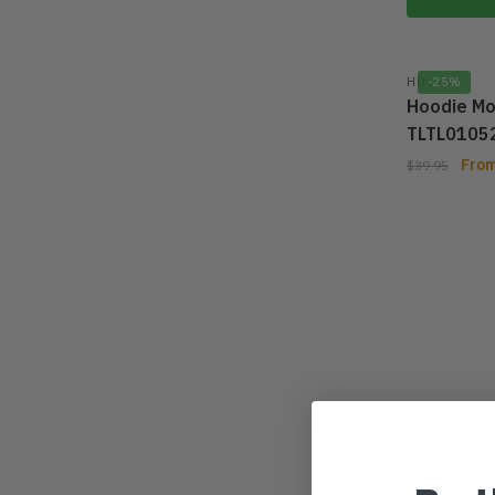
HD
-25%
Hoodie Mo
TLTL0105
Fro
$
39.95