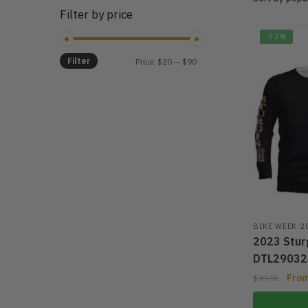
Filter by price
-33%
Filter
Min
Max
Price:
$20
—
$90
price
price
BIKE WEEK 2
2023 Sturg
DTL29032
Fro
$
39.95