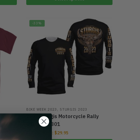
-33%
,
BIKE WEEK 2023
STURGIS 2023
hirt
2023 Sturgis Motorcycle Rally
DTL03032301
From:
$
29.95
$
39.95