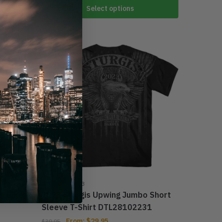
Select options
-25%
STURGIS 2023
y Biker
2023 Sturgis Upwing Jumbo Short
Sleeve T-Shirt DTL28102231
From:
$
29.95
$
39.95