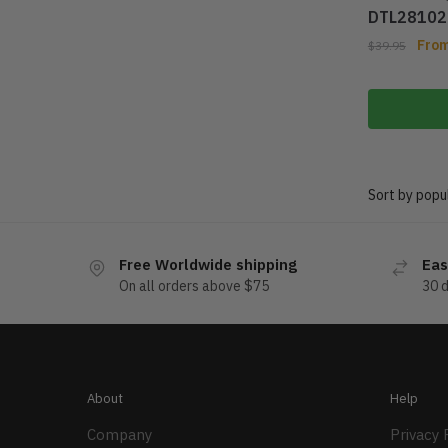
DTL28102
Fro
$
39.95
Free Worldwide shipping
Eas
On all orders above $75
30 
About
Help
Company
Privacy 