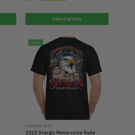
Select options
-25%
r
STURGIS 2023
2023 Sturgis Motorcycle Rally