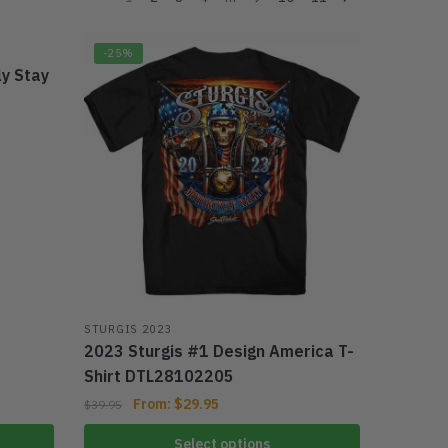
-25%
ly Stay
STURGIS 2023
2023 Sturgis #1 Design America T-
Shirt DTL28102205
From:
$
29.95
$
39.95
Select options