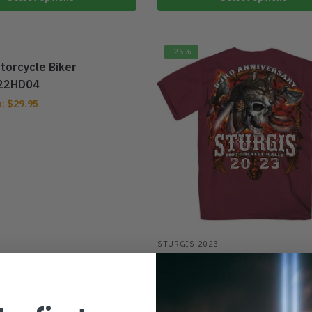
-25%
torcycle Biker
22HD04
m:
$
29.95
STURGIS 2023
2023 Sturgis Native Wolf T-S
DTL28102221
From:
$
29.95
$
39.95