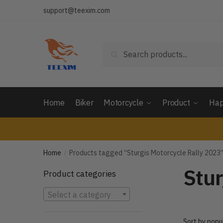
Skip
Skip
support@teexim.com
to
to
navigation
content
Search
Search
for:
Home
Biker
Motorcycle
Product
Hap
Home
Products tagged “Sturgis Motorcycle Rally 2023
/
Stur
Product categories
Select a category