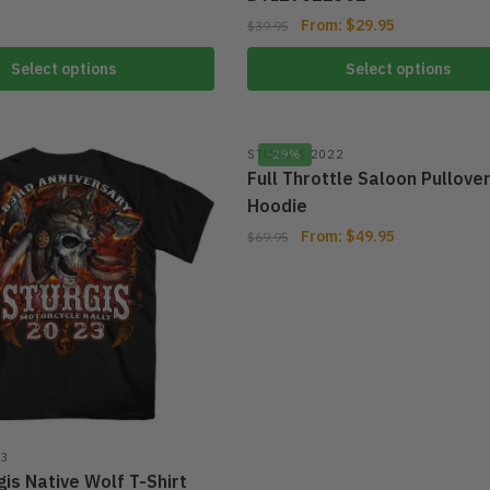
From:
$
29.95
$
39.95
Select options
Select options
STURGIS 2022
-29%
Full Throttle Saloon Pullove
Hoodie
From:
$
49.95
$
69.95
23
is Native Wolf T-Shirt