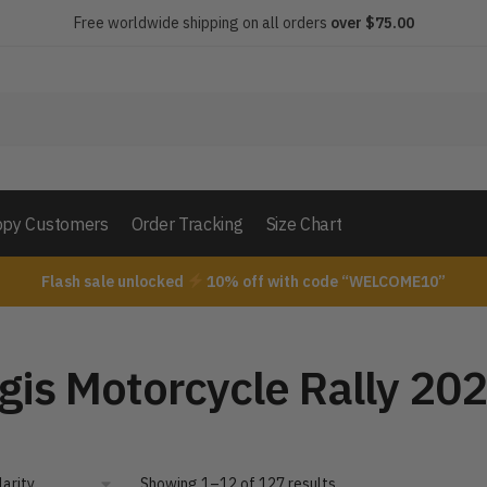
Free worldwide shipping on all orders
over $75.00
py Customers
Order Tracking
Size Chart
Flash sale unlocked
10% off with code “WELCOME10”
”
gis Motorcycle Rally 20
Showing 1–12 of 127 results