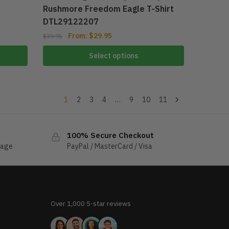
Rushmore Freedom Eagle T-Shirt
DTL29122207
From:
$
29.95
$
39.95
Select options
1
2
3
4
…
9
10
11
100% Secure Checkout
sage
PayPal / MasterCard / Visa
Over 1,000 5-star reviews