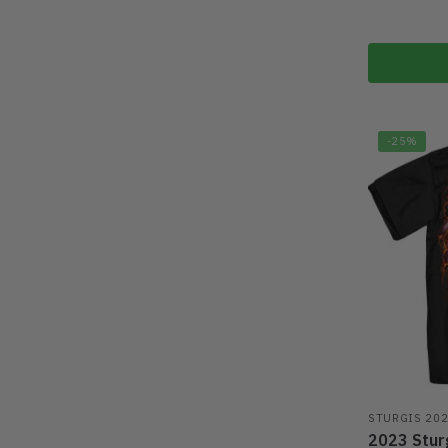
-25%
STURGIS 20
2023 Sturg