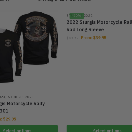
STURGIS 2022
-20%
2022 Sturgis Motorcycle Ral
Rad Long Sleeve
From:
$
39.95
$
49.95
,
023
STURGIS 2023
is Motorcycle Rally
301
m:
$
29.95
Select options
Select options