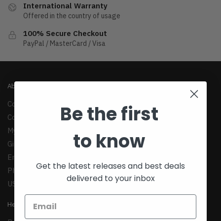
International Warranty
Offered in the country of usage
100% Secure Checkout
PayPal / MasterCard / Visa
About
Company
Be the first
Contact Us
My Account
to know
Gift Cards
Email:
support@teexim.com
Get the latest releases and best deals
Phone: +1(424)438-1958
delivered to your inbox
US: 1147 Maple Ave, Los Angeles, CA 90015
Help