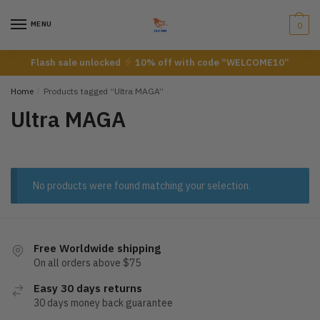
Skip
Skip
to
to
MENU
0
navigation
content
Flash sale unlocked
10% off with code “WELCOME10”
Home
/
Products tagged “Ultra MAGA”
Ultra MAGA
No products were found matching your selection.
Free Worldwide shipping
On all orders above $75
Easy 30 days returns
30 days money back guarantee