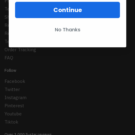
Privacy Policy
Continue
Terms of Serrvice
Shipping Policy
Refund Policy
No Thanks
Returns Policy
Terms Conditions
Order Tracking
FAQ
Follow
Facebook
Twitter
Instagram
Pinterest
Youtube
Tiktok
Over 1,000 5-star reviews