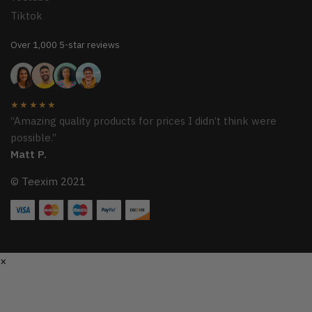
Tiktok
Over 1,000 5-star reviews
★★★★★
“Amazing quality products for prices I didn’t think were
possible.”
Matt P.
© Teexim 2021
×