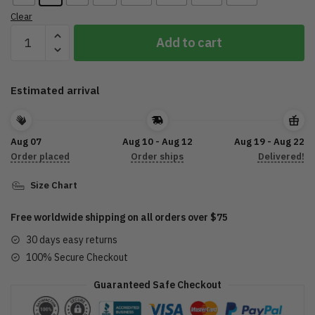
Clear
2022
Add to cart
Sturgis
Motorcycle
Rally
Estimated arrival
Crazy
Buffalo
Charcoal
Aug 07
Aug 10 - Aug 12
Aug 19 - Aug 22
T
Order placed
Order ships
Delivered!
Shirt
quantity
Size Chart
Free worldwide shipping on all orders over $75
30 days easy returns
100% Secure Checkout
Guaranteed Safe Checkout