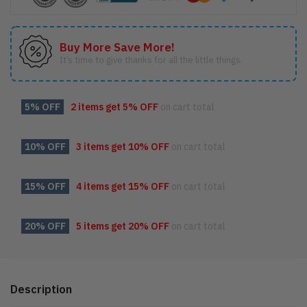
Buy More Save More!
It’s time to give thanks for all the little things.
5% OFF
2 items get
5% OFF
on cart total
10% OFF
3 items get
10% OFF
on cart total
15% OFF
4 items get
15% OFF
on cart total
20% OFF
5 items get
20% OFF
on cart total
Description