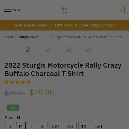
Skip
Skip
to
to
MENU
0
navigation
content
Flash sale unlocked
10% off with code “WELCOME10”
Home
/
Sturgis 2022
/
2022 Sturgis Motorcycle Rally Crazy Buffalo Charcoal T Shirt
2022 Sturgis Motorcycle Rally Crazy
Buffalo Charcoal T Shirt
$
29.95
$
39.95
-25%
: M
Size
S
M
L
XL
2XL
3XL
4XL
5XL