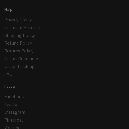
Help
Privacy Policy
Terms of Serrvice
Shipping Policy
Refund Policy
Returns Policy
Terms Conditions
Order Tracking
FAQ
Follow
Facebook
Twitter
Instagram
Pinterest
Youtube