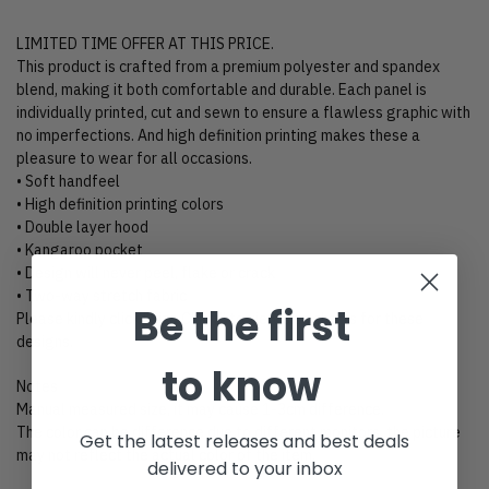
LIMITED TIME OFFER AT THIS PRICE.
This product is crafted from a premium polyester and spandex
blend, making it both comfortable and durable. Each panel is
individually printed, cut and sewn to ensure a flawless graphic with
no imperfections. And high definition printing makes these a
pleasure to wear for all occasions.
• Soft handfeel
• High definition printing colors
• Double layer hood
• Kangaroo pocket
• Design will never peel, flake or crack
• Two-way stretch fabric
Be the first
Please kindly click “Size Chart” to view size charts for these
designs.
to know
Notes
Manual measured size, it may cause 1-3cm difference.
The color can be difference due to different monitors, the picture
Get the latest releases and best deals
may not reflect the actual color of the item.
delivered to your inbox