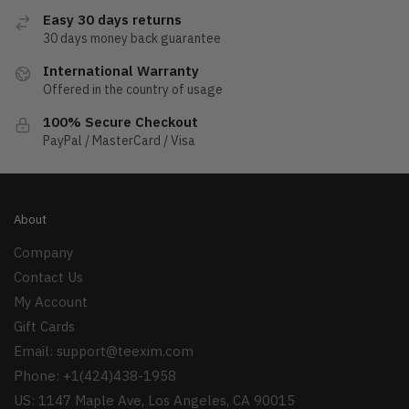
Easy 30 days returns
30 days money back guarantee
International Warranty
Offered in the country of usage
100% Secure Checkout
PayPal / MasterCard / Visa
About
Company
Contact Us
My Account
Gift Cards
Email:
support@teexim.com
Phone: +1(424)438-1958
US: 1147 Maple Ave, Los Angeles, CA 90015