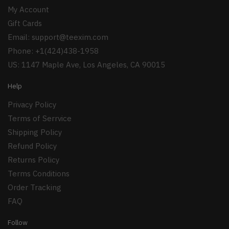
My Account
Gift Cards
Email:
support@teexim.com
Phone: +1(424)438-1958
US: 1147 Maple Ave, Los Angeles, CA 90015
Help
Privacy Policy
Terms of Serrvice
Shipping Policy
Refund Policy
Returns Policy
Terms Conditions
Order Tracking
FAQ
Follow