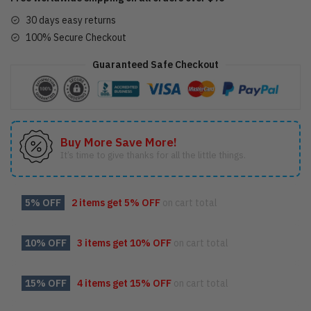
30 days easy returns
100% Secure Checkout
Guaranteed Safe Checkout
Buy More Save More!
It’s time to give thanks for all the little things.
5% OFF
2 items get
5% OFF
on cart total
10% OFF
3 items get
10% OFF
on cart total
15% OFF
4 items get
15% OFF
on cart total