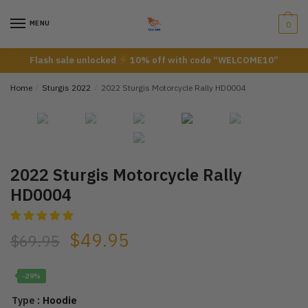
Skip
Skip
to
to
MENU
0
navigation
content
Flash sale unlocked
10% off with code “WELCOME10”
Home
/
Sturgis 2022
/
2022 Sturgis Motorcycle Rally HD0004
2022 Sturgis Motorcycle Rally
HD0004
$
49.95
$
69.95
-29%
: Hoodie
Type