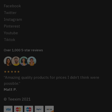
Facebook
Twitter
Instagram
Pinterest
Youtube
Tiktok
Over 1,000 5-star reviews
★★★★★
“Amazing quality products for prices I didn’t think were
possible.”
Matt P.
© Teexim 2021