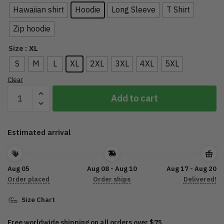
Hawaiian shirt
Hoodie
Long Sleeve
T Shirt
Zip hoodie
: XL
Size
S
M
L
XL
2XL
3XL
4XL
5XL
Clear
2022
Add to cart
Sturgis
Motorcycle
Rally
Estimated arrival
HD0004
quantity
Aug 05
Aug 08 - Aug 10
Aug 17 - Aug 20
Order placed
Order ships
Delivered!
Size Chart
Free worldwide shipping on all orders over $75