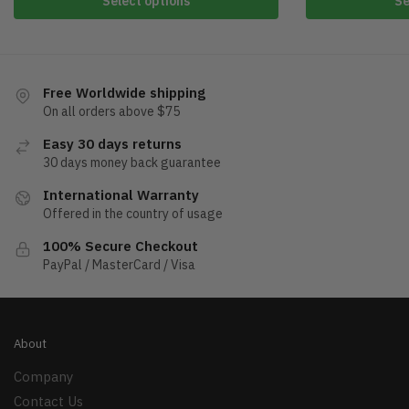
Select options
Se
Free Worldwide shipping
On all orders above $75
Easy 30 days returns
30 days money back guarantee
International Warranty
Offered in the country of usage
100% Secure Checkout
PayPal / MasterCard / Visa
About
Company
Contact Us