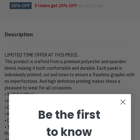
20% OFF
5 items get
20% OFF
on cart total
Description
LIMITED TIME OFFER AT THIS PRICE.
This product is crafted from a premium polyester and spandex
blend, making it both comfortable and durable. Each panel is
individually printed, cut and sewn to ensure a flawless graphic with
no imperfections. And high definition printing makes these a
pleasure to wear for all occasions.
• Soft handfeel
• High definition printing colors
• Double layer hood
Be the first
• Kangaroo pocket
• Design will never peel, flake or crack
to know
• Two-way stretch fabric
Please kindly click “Size Chart” to view size charts for these