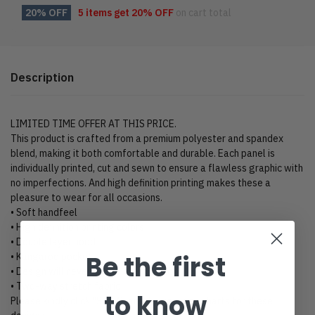
20% OFF
5 items get
20% OFF
on cart total
Description
LIMITED TIME OFFER AT THIS PRICE.
This product is crafted from a premium polyester and spandex
blend, making it both comfortable and durable. Each panel is
individually printed, cut and sewn to ensure a flawless graphic with
no imperfections. And high definition printing makes these a
pleasure to wear for all occasions.
• Soft handfeel
• High definition printing colors
• Double layer hood
Be the first
• Kangaroo pocket
• Design will never peel, flake or crack
• Two-way stretch fabric
to know
Please kindly click “Size Chart” to view size charts for these