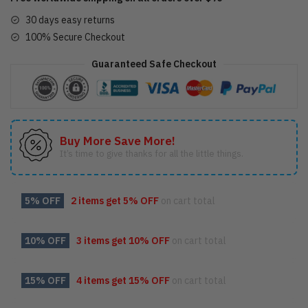
30 days easy returns
100% Secure Checkout
Guaranteed Safe Checkout
Buy More Save More!
It’s time to give thanks for all the little things.
5% OFF
2 items get
5% OFF
on cart total
10% OFF
3 items get
10% OFF
on cart total
15% OFF
4 items get
15% OFF
on cart total