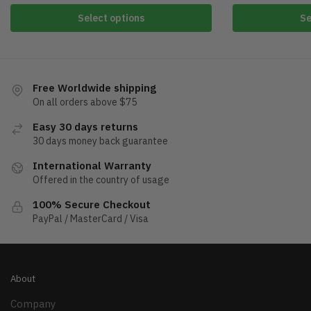
Select options
Se
Free Worldwide shipping
On all orders above $75
Easy 30 days returns
30 days money back guarantee
International Warranty
Offered in the country of usage
100% Secure Checkout
PayPal / MasterCard / Visa
About
Company