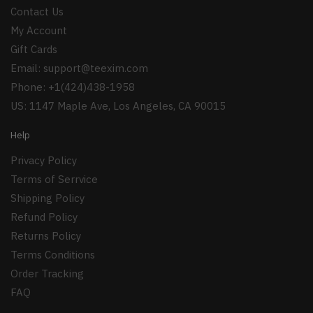
Contact Us
My Account
Gift Cards
Email:
support@teexim.com
Phone: +1(424)438-1958
US: 1147 Maple Ave, Los Angeles, CA 90015
Help
Privacy Policy
Terms of Serrvice
Shipping Policy
Refund Policy
Returns Policy
Terms Conditions
Order Tracking
FAQ