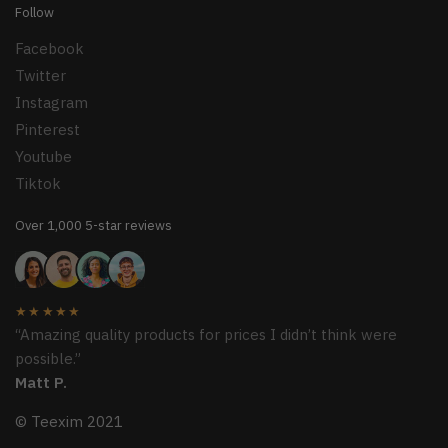
Follow
Facebook
Twitter
Instagram
Pinterest
Youtube
Tiktok
Over 1,000 5-star reviews
★★★★★
“Amazing quality products for prices I didn’t think were
possible.”
Matt P.
© Teexim 2021