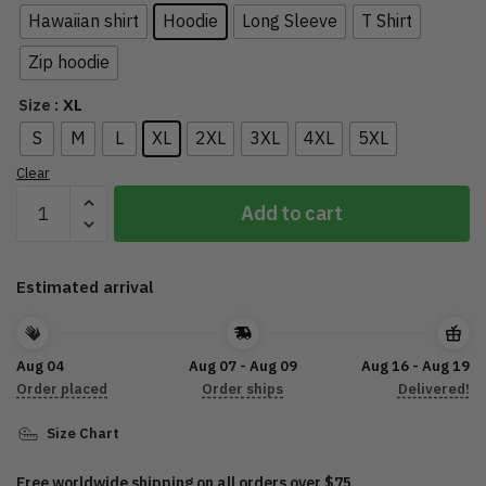
Hawaiian shirt
Hoodie
Long Sleeve
T Shirt
Zip hoodie
: XL
Size
S
M
L
XL
2XL
3XL
4XL
5XL
Clear
2022
Add to cart
Sturgis
Motorcycle
Rally
Estimated arrival
HD0009
quantity
Aug 04
Aug 07 - Aug 09
Aug 16 - Aug 19
Order placed
Order ships
Delivered!
Size Chart
Free worldwide shipping on all orders over $75