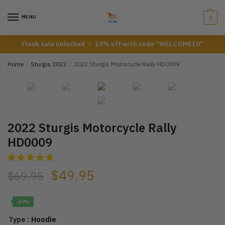
Skip
Skip
to
to
MENU
0
navigation
content
Flash sale unlocked
10% off with code “WELCOME10”
Home
/
Sturgis 2022
/
2022 Sturgis Motorcycle Rally HD0009
2022 Sturgis Motorcycle Rally
HD0009
$
49.95
$
69.95
-29%
: Hoodie
Type