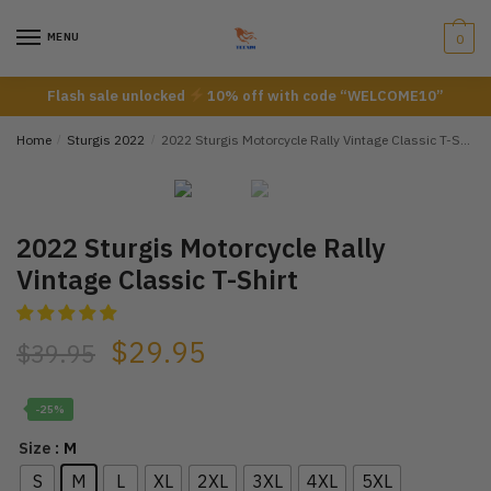
Skip
Skip
to
to
MENU
0
navigation
content
Flash sale unlocked
10% off with code “WELCOME10”
Home
/
Sturgis 2022
/
2022 Sturgis Motorcycle Rally Vintage Classic T-Shirt
2022 Sturgis Motorcycle Rally
Vintage Classic T-Shirt
$
29.95
$
39.95
-25%
: M
Size
S
M
L
XL
2XL
3XL
4XL
5XL