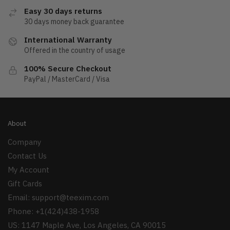
Easy 30 days returns
30 days money back guarantee
International Warranty
Offered in the country of usage
100% Secure Checkout
PayPal / MasterCard / Visa
About
Company
Contact Us
My Account
Gift Cards
Email:
support@teexim.com
Phone: +1(424)438-1958
US: 1147 Maple Ave, Los Angeles, CA 90015