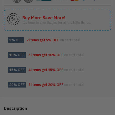
Buy More Save More!
It’s time to give thanks for all the little things.
5% OFF
2 items get
5% OFF
on cart total
10% OFF
3 items get
10% OFF
on cart total
15% OFF
4 items get
15% OFF
on cart total
20% OFF
5 items get
20% OFF
on cart total
Description