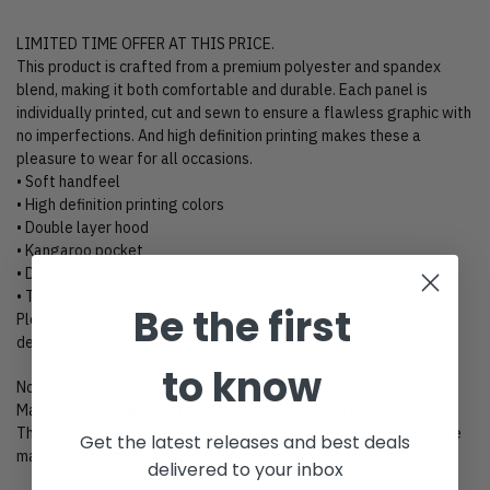
LIMITED TIME OFFER AT THIS PRICE.
This product is crafted from a premium polyester and spandex
blend, making it both comfortable and durable. Each panel is
individually printed, cut and sewn to ensure a flawless graphic with
no imperfections. And high definition printing makes these a
pleasure to wear for all occasions.
• Soft handfeel
• High definition printing colors
• Double layer hood
• Kangaroo pocket
• Design will never peel, flake or crack
• Two-way stretch fabric
Be the first
Please kindly click “Size Chart” to view size charts for these
designs.
to know
Notes
Manual measured size, it may cause 1-3cm difference.
The color can be difference due to different monitors, the picture
Get the latest releases and best deals
may not reflect the actual color of the item.
delivered to your inbox