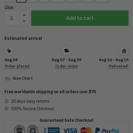
Clear
2022
Add to cart
Sturgis
Motorcycle
Rally
Estimated arrival
Vintage
Classic
T-
Aug 04
Aug 07 - Aug 09
Aug 16 - Aug 19
Shirt
Order placed
Order ships
Delivered!
quantity
Size Chart
Free worldwide shipping on all orders over $75
30 days easy returns
100% Secure Checkout
Guaranteed Safe Checkout