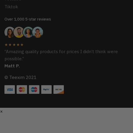
Tiktok
Over 1,000 5-star reviews
★★★★★
“Amazing quality products for prices I didn’t think were
possible.”
Matt P.
© Teexim 2021
×