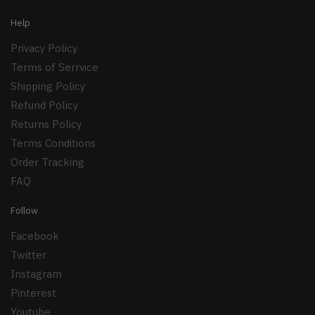
Help
Privacy Policy
Terms of Serrvice
Shipping Policy
Refund Policy
Returns Policy
Terms Conditions
Order Tracking
FAQ
Follow
Facebook
Twitter
Instagram
Pinterest
Youtube