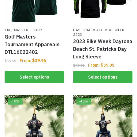
,
1RL
MASTERS TOUR
DAYTONA BEACH BIKE WEEK
2023
Golf Masters
2023 Bike Week Daytona
Tournament Appareals
Beach St. Patricks Day
DTL16022402
Long Sleeve
From:
$
39.96
$
59.95
From:
$
39.95
$
49.95
Select options
Select options
-40%
-40%