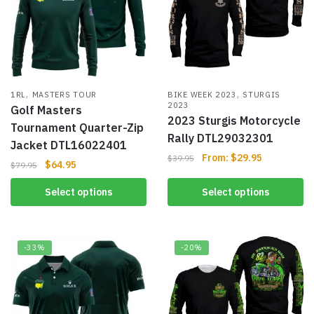
,
,
1RL
MASTERS TOUR
BIKE WEEK 2023
STURGIS
2023
Golf Masters
2023 Sturgis Motorcycle
Tournament Quarter-Zip
Rally DTL29032301
Jacket DTL16022401
From:
$
29.95
$
39.95
$
64.95
$
79.95
Select options
Select options
-33%
-20%