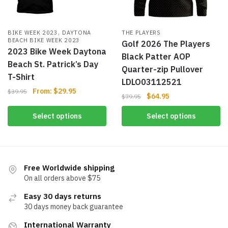
,
BIKE WEEK 2023
DAYTONA
THE PLAYERS
BEACH BIKE WEEK 2023
Golf 2026 The Players
2023 Bike Week Daytona
Black Patter AOP
Beach St. Patrick’s Day
Quarter-zip Pullover
T-Shirt
LDLO03112521
From:
$
29.95
$
39.95
$
64.95
$
79.95
Select options
Select options
Free Worldwide shipping
On all orders above $75
Easy 30 days returns
30 days money back guarantee
International Warranty