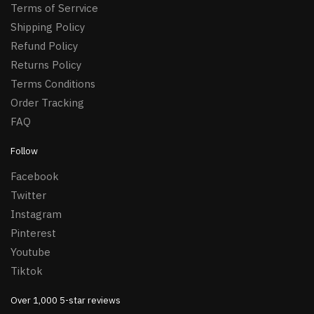
Terms of Serrvice
Shipping Policy
Refund Policy
Returns Policy
Terms Conditions
Order Tracking
FAQ
Follow
Facebook
Twitter
Instagram
Pinterest
Youtube
Tiktok
Over 1,000 5-star reviews