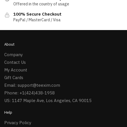
Offered in the country of usage
100% Secure Checkout
PayPal / MasterCard / Visa
About
Company
Contact Us
My Account
Gift Cards
Email:
support@teexim.com
Phone: +1(424)438-1958
US: 1147 Maple Ave, Los Angeles, CA 90015
Help
Privacy Policy