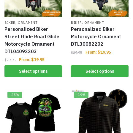
,
,
BIKER
ORNAMENT
BIKER
ORNAMENT
Personalized Biker
Personalized Biker
Street Glide Road Glide
Motorcycle Ornament
Motorcycle Ornament
DTL30082202
DTL04092203
From:
$
19.95
$
29.95
From:
$
19.95
$
29.95
Select options
Select options
-25%
-19%