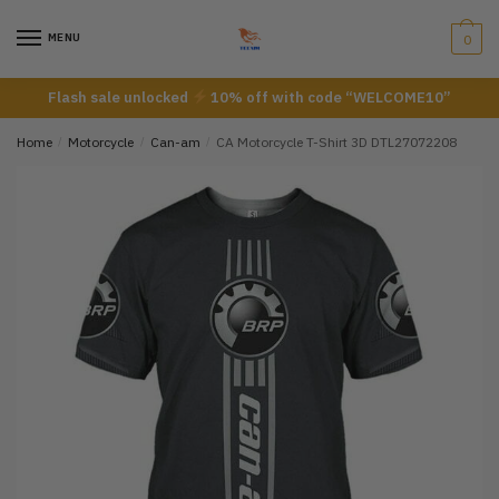
Skip
Skip
to
to
MENU
0
navigation
content
Flash sale unlocked
10% off with code “WELCOME10”
Home
/
Motorcycle
/
Can-am
/
CA Motorcycle T-Shirt 3D DTL27072208