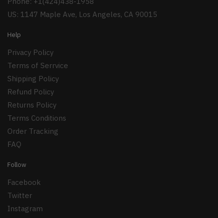
Phone: +1(424)438-1958
US: 1147 Maple Ave, Los Angeles, CA 90015
Help
Privacy Policy
Terms of Serrvice
Shipping Policy
Refund Policy
Returns Policy
Terms Conditions
Order Tracking
FAQ
Follow
Facebook
Twitter
Instagram