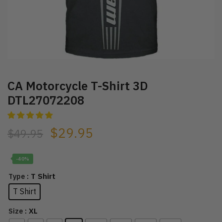
CA Motorcycle T-Shirt 3D
DTL27072208
$
29.95
$
49.95
-40%
: T Shirt
Type
T Shirt
: XL
Size