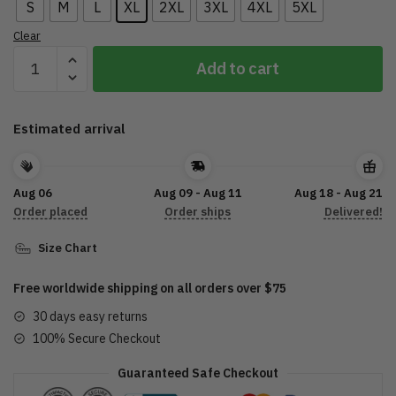
S
M
L
XL
2XL
3XL
4XL
5XL
Clear
CA
Add to cart
Motorcycle
T-
Shirt
Estimated arrival
3D
DTL27072208
quantity
Aug 06
Aug 09 - Aug 11
Aug 18 - Aug 21
Order placed
Order ships
Delivered!
Size Chart
Free worldwide shipping on all orders over $75
30 days easy returns
100% Secure Checkout
Guaranteed Safe Checkout