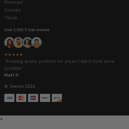
Pinterest
Youtube
Tiktok
Over 1,000 5-star reviews
★★★★★
“Amazing quality products for prices I didn’t think were
possible.”
Matt P.
© Teexim 2021
×