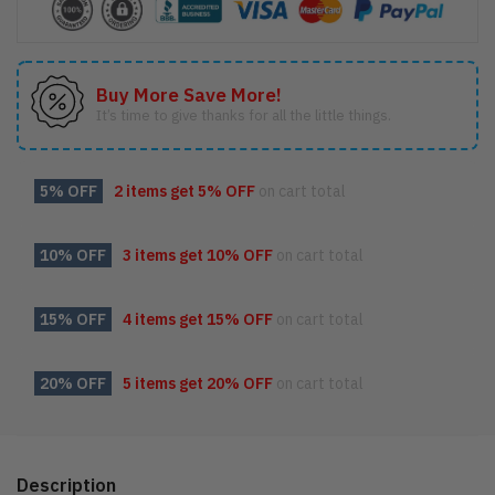
Buy More Save More!
It’s time to give thanks for all the little things.
5% OFF
2 items get
5% OFF
on cart total
10% OFF
3 items get
10% OFF
on cart total
15% OFF
4 items get
15% OFF
on cart total
20% OFF
5 items get
20% OFF
on cart total
Description