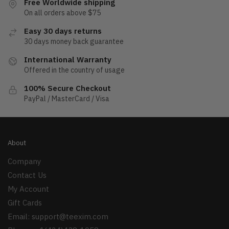
Free Worldwide shipping
On all orders above $75
Easy 30 days returns
30 days money back guarantee
International Warranty
Offered in the country of usage
100% Secure Checkout
PayPal / MasterCard / Visa
About
Company
Contact Us
My Account
Gift Cards
Email:
support@teexim.com