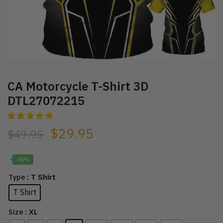
CA Motorcycle T-Shirt 3D
DTL27072215
$
29.95
$
49.95
-40%
: T Shirt
Type
T Shirt
: XL
Size