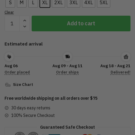
S
M
L
XL
2XL
3XL
4XL
5XL
Clear
CA
Add to cart
Motorcycle
T-
Shirt
Estimated arrival
3D
DTL27072215
quantity
Aug 06
Aug 09 - Aug 11
Aug 18 - Aug 21
Order placed
Order ships
Delivered!
Size Chart
Free worldwide shipping on all orders over $75
30 days easy returns
100% Secure Checkout
Guaranteed Safe Checkout