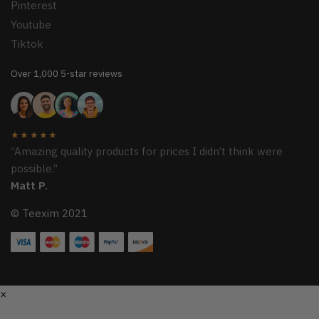
Pinterest
Youtube
Tiktok
Over 1,000 5-star reviews
★★★★★
“Amazing quality products for prices I didn’t think were
possible.”
Matt P.
© Teexim 2021
×