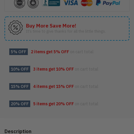
Buy More Save More!
It’s time to give thanks for all the little things.
5% OFF
2 items get
5% OFF
on cart total
10% OFF
3 items get
10% OFF
on cart total
15% OFF
4 items get
15% OFF
on cart total
20% OFF
5 items get
20% OFF
on cart total
Description