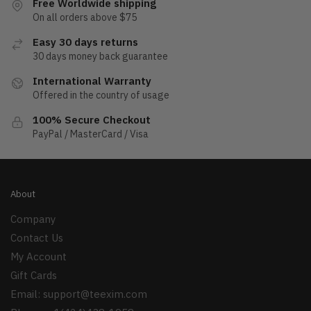
Free Worldwide shipping
On all orders above $75
Easy 30 days returns
30 days money back guarantee
International Warranty
Offered in the country of usage
100% Secure Checkout
PayPal / MasterCard / Visa
About
Company
Contact Us
My Account
Gift Cards
Email:
support@teexim.com