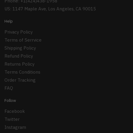
Phone: +1(424)438-1958
US: 1147 Maple Ave, Los Angeles, CA 90015
Help
Privacy Policy
Terms of Serrvice
Shipping Policy
Refund Policy
Returns Policy
Terms Conditions
Order Tracking
FAQ
Follow
Facebook
Twitter
Instagram