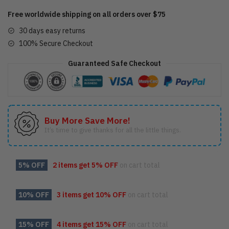
Free worldwide shipping on all orders over $75
30 days easy returns
100% Secure Checkout
Guaranteed Safe Checkout
Buy More Save More!
It’s time to give thanks for all the little things.
5% OFF
2 items get
5% OFF
on cart total
10% OFF
3 items get
10% OFF
on cart total
15% OFF
4 items get
15% OFF
on cart total