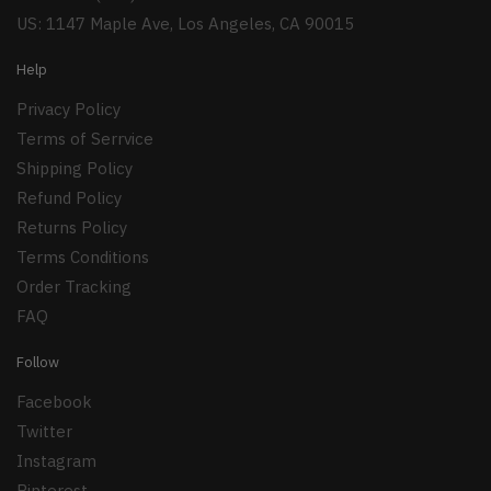
US: 1147 Maple Ave, Los Angeles, CA 90015
Help
Privacy Policy
Terms of Serrvice
Shipping Policy
Refund Policy
Returns Policy
Terms Conditions
Order Tracking
FAQ
Follow
Facebook
Twitter
Instagram
Pinterest