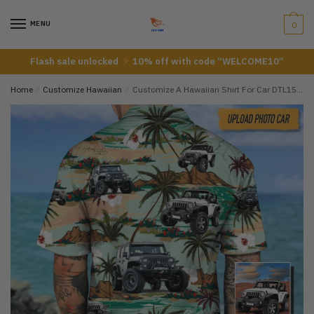
Skip
Skip
to
to
MENU
0
navigation
content
Flash sale unlocked
10% off with code “WELCOME10”
Home
/
Customize Hawaiian
/
Customize A Hawaiian Shirt For Car DTL15072204