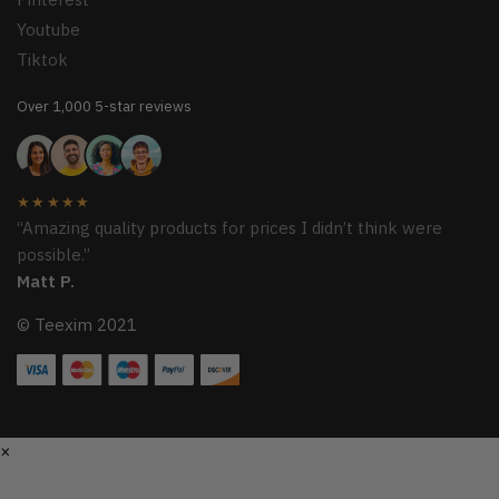
Youtube
Tiktok
Over 1,000 5-star reviews
★★★★★
“Amazing quality products for prices I didn’t think were
possible.”
Matt P.
© Teexim 2021
×