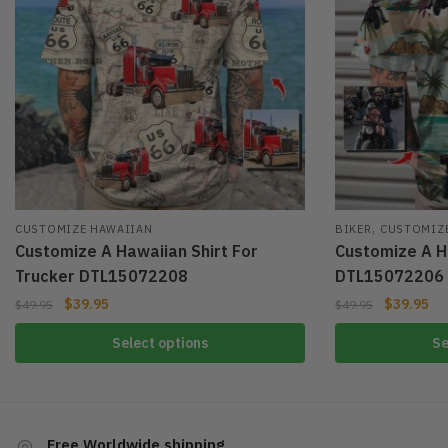
,
CUSTOMIZE HAWAIIAN
BIKER
CUSTOMIZ
Customize A Hawaiian Shirt For
Customize A Ha
Trucker DTL15072208
DTL15072206
$
39.95
$
39.95
$
49.95
$
49.95
Select options
Se
Free Worldwide shipping