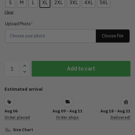
S
M
L
XL
2XL
3XL
4XL
5XL
Clear
Upload Photo
*
Choose File
Choose your photo
Customize
Add to cart
A
Hawaiian
Shirt
Estimated arrival
For
Car
DTL15072204
Aug 06
Aug 09 - Aug 11
Aug 18 - Aug 21
quantity
Order placed
Order ships
Delivered!
Size Chart