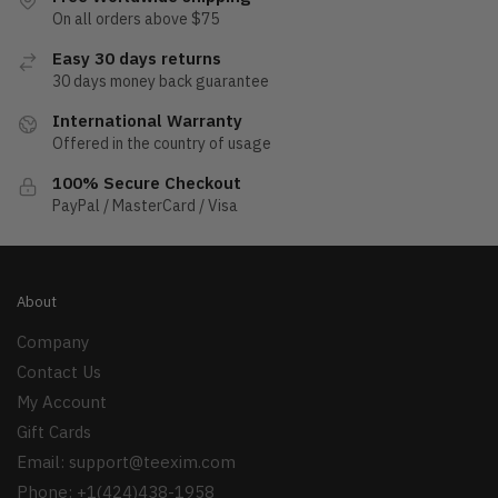
On all orders above $75
Easy 30 days returns
30 days money back guarantee
International Warranty
Offered in the country of usage
100% Secure Checkout
PayPal / MasterCard / Visa
About
Company
Contact Us
My Account
Gift Cards
Email:
support@teexim.com
Phone: +1(424)438-1958