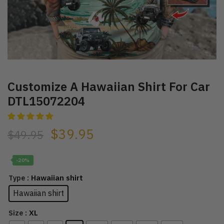
Customize A Hawaiian Shirt For Car
DTL15072204
$
39.95
$
49.95
-20%
: Hawaiian shirt
Type
Hawaiian shirt
: XL
Size