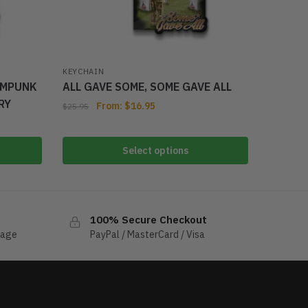
KEYCHAIN
AMPUNK
ALL GAVE SOME, SOME GAVE ALL
RY
From:
$
16.95
$
25.95
Select options
100% Secure Checkout
sage
PayPal / MasterCard / Visa