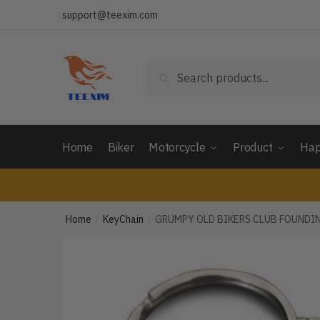
Skip
Skip
support@teexim.com
to
to
navigation
content
Search
Search
for:
Home
Biker
Motorcycle
Product
Hap
Home
KeyChain
GRUMPY OLD BIKERS CLUB FOUNDI
/
/