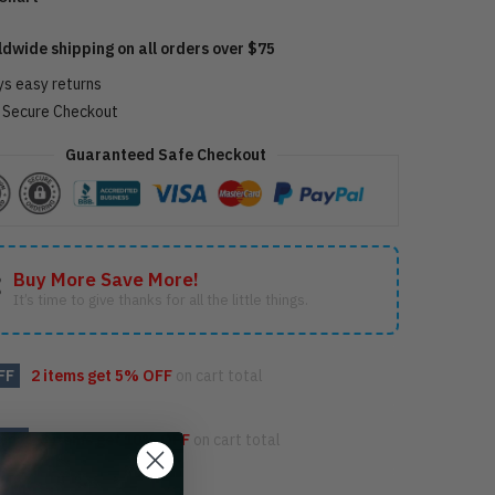
ldwide shipping on all orders over $75
ys easy returns
Secure Checkout
Guaranteed Safe Checkout
Buy More Save More!
It’s time to give thanks for all the little things.
FF
2 items get
5% OFF
on cart total
OFF
3 items get
10% OFF
on cart total