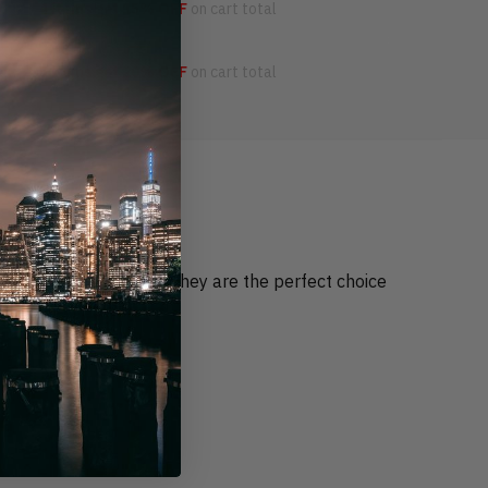
OFF
4 items get
15% OFF
on cart total
OFF
5 items get
20% OFF
on cart total
occasion for anybody. They are the perfect choice