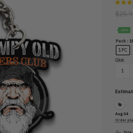
$
25.9
-35%
: 
Pack
1PC
Clear
GRUMP
OLD
BIKERS
CLUB
Estimat
FOUND
MEMBE
quantity
Aug 04
Order pl
Size