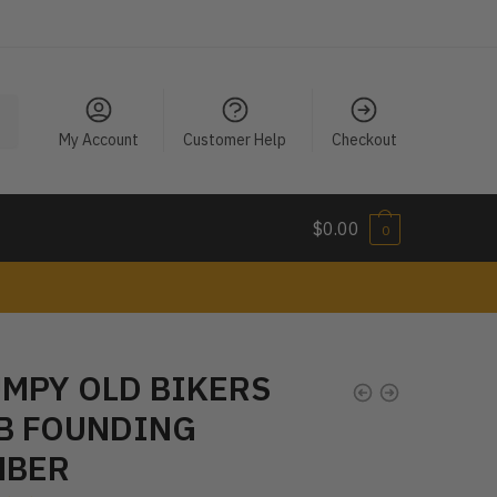
My Account
Customer Help
Checkout
$
0.00
0
MPY OLD BIKERS
B FOUNDING
MBER