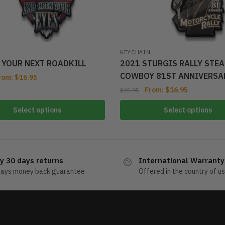
KEYCHAIN
T YOUR NEXT ROADKILL
2021 STURGIS RALLY STE
COWBOY 81ST ANNIVERSA
rom:
$
16.95
From:
$
16.95
$
25.95
Select options
Select options
y 30 days returns
International Warranty
days money back guarantee
Offered in the country of u