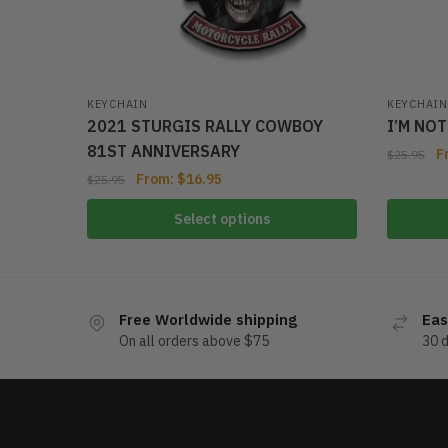
KEYCHAIN
KEYCHAIN
2021 STURGIS RALLY COWBOY
I’M NO
81ST ANNIVERSARY
F
$
25.95
From:
$
16.95
$
25.95
Select options
Free Worldwide shipping
Eas
On all orders above $75
30 