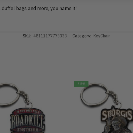
, duffel bags and more, you name it!
SKU:
48111177773333
Category:
KeyChain
-35%