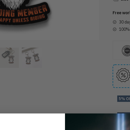
Free wor
30 da
100% 
5% O
10% 