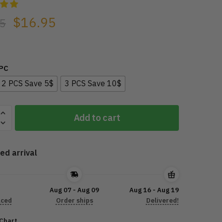
$
16.95
5
1PC
2 PCS Save 5$
3 PCS Save 10$
Y
Add to cart
ed arrival
ING
R
Aug 07 - Aug 09
Aug 16 - Aug 19
aced
Order ships
Delivered!
 Chart