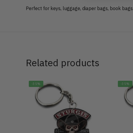
Perfect for keys, luggage, diaper bags, book bags
Related products
-35%
-35%