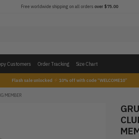
Free worldwide shipping on all orders
over $75.00
py Customers
Order Tracking
Size Chart
Flash sale unlocked
10% off with code “WELCOME10”
NG MEMBER
GRU
CLU
ME