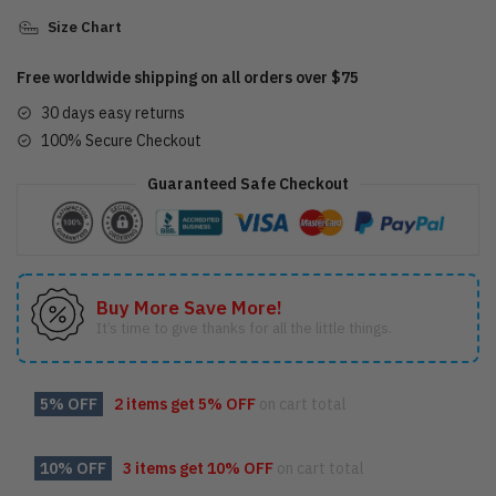
Size Chart
Free worldwide shipping on all orders over $75
30 days easy returns
100% Secure Checkout
Guaranteed Safe Checkout
Buy More Save More!
It’s time to give thanks for all the little things.
5% OFF
2 items get
5% OFF
on cart total
10% OFF
3 items get
10% OFF
on cart total