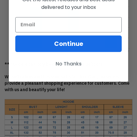
delivered to your inbox
Continue
No Thanks
*** Orders can only be canceled within 24 hours.
We sell values and buy your satisfaction. Our pleasure is to
provide a pleasant shopping experience for customers. Come
with us and beautify your life!