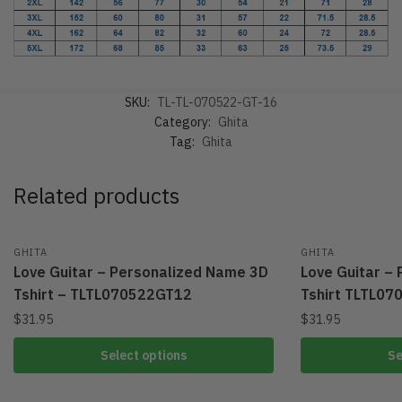
SKU:
TL-TL-070522-GT-16
Category:
Ghita
Tag:
Ghita
Related products
GHITA
GHITA
Love Guitar – Personalized Name 3D
Love Guitar –
Tshirt – TLTL070522GT12
Tshirt TLTL0
$
31.95
$
31.95
Select options
Se