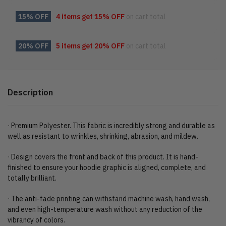
15% OFF
4 items get
15% OFF
on cart total
20% OFF
5 items get
20% OFF
on cart total
Description
· Premium Polyester. This fabric is incredibly strong and durable as
well as resistant to wrinkles, shrinking, abrasion, and mildew.
· Design covers the front and back of this product. It is hand-
finished to ensure your hoodie graphic is aligned, complete, and
totally brilliant.
· The anti-fade printing can withstand machine wash, hand wash,
and even high-temperature wash without any reduction of the
vibrancy of colors.