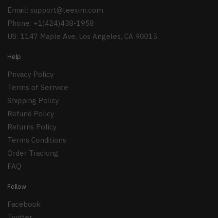
Email:
support@teexim.com
Phone: +1(424)438-1958
US: 1147 Maple Ave, Los Angeles, CA 90015
Help
Privacy Policy
Terms of Serrvice
Shipping Policy
Refund Policy
Returns Policy
Terms Conditions
Order Tracking
FAQ
Follow
Facebook
Twitter