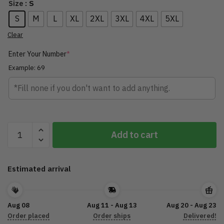
: S
Size
S
M
L
XL
2XL
3XL
4XL
5XL
Clear
Enter Your Number
*
Example: 69
Guitar
Add to cart
Personalized
Name
3D
Estimated arrival
Zipper
Hoodie
TLTL070522GT16
Aug 08
Aug 11 - Aug 13
Aug 20 - Aug 23
quantity
Order placed
Order ships
Delivered!