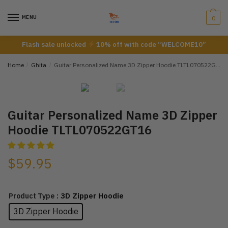
Skip
Skip
to
to
MENU
0
navigation
content
Flash sale unlocked
10% off with code “WELCOME10”
Home
/
Ghita
/
Guitar Personalized Name 3D Zipper Hoodie TLTL070522GT16
Guitar Personalized Name 3D Zipper
Hoodie TLTL070522GT16
$
59.95
: 3D Zipper Hoodie
Product Type
3D Zipper Hoodie