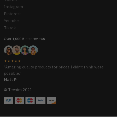
Instagram
Pinterest
Youtube
Tiktok
Over 1,000 5-star reviews
★★★★★
“Amazing quality products for prices I didn’t think were
possible.”
Matt P.
© Teexim 2021