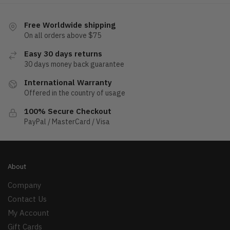
Free Worldwide shipping
On all orders above $75
Easy 30 days returns
30 days money back guarantee
International Warranty
Offered in the country of usage
100% Secure Checkout
PayPal / MasterCard / Visa
About
Company
Contact Us
My Account
Gift Cards