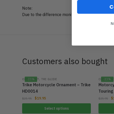
C
Note:
Due to the difference monitor and light effect, the
N
SK
Customers also bought
,
ORNAMENT
-23%
TRI GLIDE
ORNAMEN
-23%
Trike Motorcycle Ornament – Trike
Motorcy
HD0014
Tourin
$
19.95
$
$
25.95
$
25.95
Select options