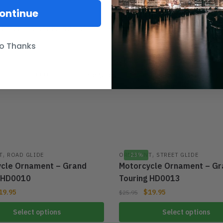
ontinue
 actual color and size of the item may be slightly difference f
o Thanks
U:
4833330000111115
Categories:
Ornament
,
Ultra Limited
Tag:
,
,
T
ROAD GLIDE
ORNAMENT
-23%
STREET GLIDE
cle Ornament – Grand
Motorcycle Ornament – Gr
g HD0010
Touring HD0013
19.95
$
19.95
$
25.95
Select options
Select options