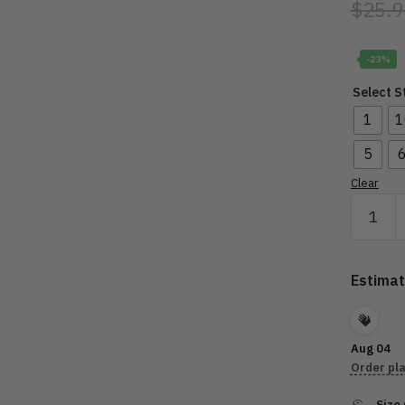
$
25.9
-23%
Select S
1
1
5
Clear
Motorcy
Orname
-
Grand
Estimat
Touring
HD001
quantity
Aug 04
Order pl
Size