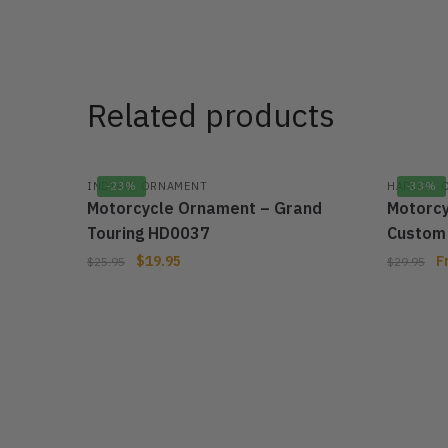
Related products
,
,
INDIAN
-23%
ORNAMENT
HARLEY
-33%
Motorcycle Ornament – Grand
Motorcy
Touring HD0037
Custom
$
19.95
F
$
25.95
$
29.95