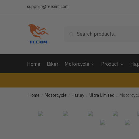
Skip
Skip
support@teexim.com
to
to
navigation
content
Search
Search
for:
Home
Biker
Motorcycle
Product
Hap
Home
Motorcycle
Harley
Ultra Limited
Motorcycl
/
/
/
/