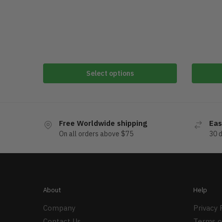
Select options
Free Worldwide shipping
Eas
On all orders above $75
30 
About
Help
Company
Privacy 
Contact Us
Terms o