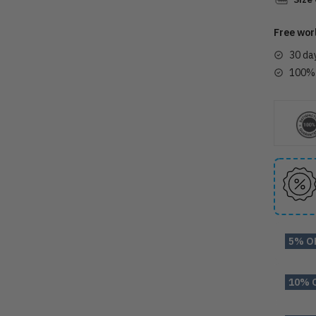
Free wor
30 da
100% 
5% O
10% 