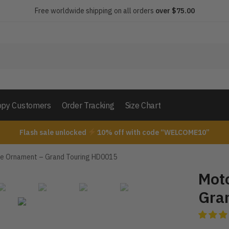
Free worldwide shipping on all orders
over $75.00
py Customers
Order Tracking
Size Chart
Flash sale unlocked
10% off with code “WELCOME10”
e Ornament – Grand Touring HD0015
Mot
Gra