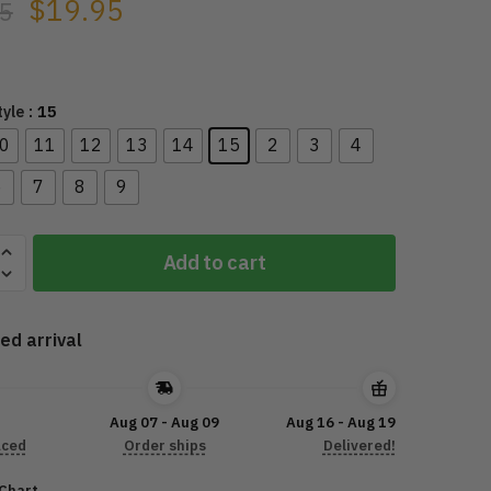
$
19.95
5
: 15
tyle
0
11
12
13
14
15
2
3
4
6
7
8
9
cle
Add to cart
nt
ed arrival
5
Aug 07 - Aug 09
Aug 16 - Aug 19
aced
Order ships
Delivered!
 Chart