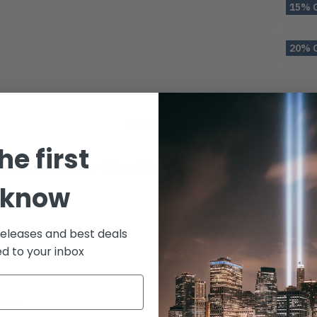
15% 
20% 
Description
he first
ror, house, birthday gift, or gift for any holiday. Try something
 know
releases and best deals
ed to your inbox
aded