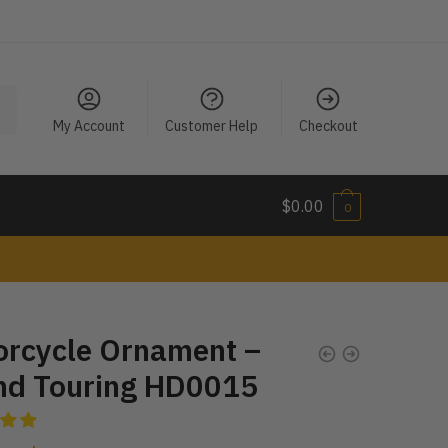
My Account
Customer Help
Checkout
$
0.00
0
orcycle Ornament –
nd Touring HD0015