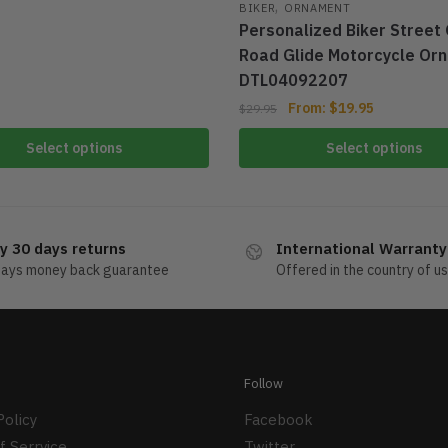
,
BIKER
ORNAMENT
Personalized Biker Street 
Road Glide Motorcycle Or
DTL04092207
From:
$
19.95
$
29.95
Select options
Select options
y 30 days returns
International Warranty
days money back guarantee
Offered in the country of u
Follow
Policy
Facebook
f Serrvice
Twitter