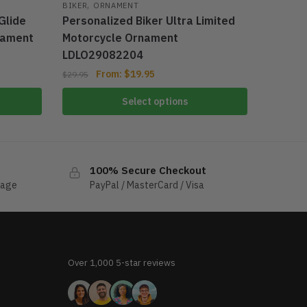
,
BIKER
ORNAMENT
Glide
Personalized Biker Ultra Limited
nament
Motorcycle Ornament
LDLO29082204
From:
$
19.95
$
29.95
Select options
100% Secure Checkout
sage
PayPal / MasterCard / Visa
Over 1,000 5-star reviews