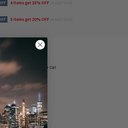
OFF
4 items get
15% OFF
on cart total
OFF
5 items get
20% OFF
on cart total
 new when you get in the car.