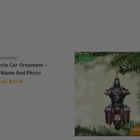
ORNAMENT
-40%
cle Car Ornament –
 Name And Photo
rom:
$
19.95