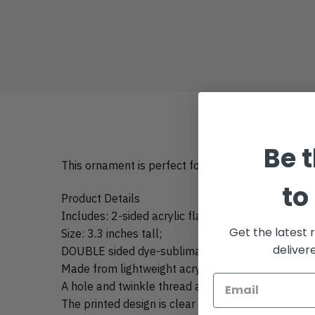
Be t
This ornament is perfect for your car rear view mir
to
Product Details
Includes: 2-sided acrylic flat ornament;
Get the latest 
Size: 3.3 inches tall;
deliver
DOUBLE sided dye-sublimation printing;
Made from lightweight acrylic, easy for hanging;
A hole and twinkle thread attached to the strap.
The printed design is clear to ensure no color is f