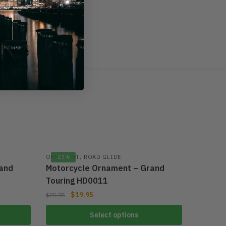
rom the visual image.
har
,
ORNAMENT
-23%
ROAD GLIDE
and
Motorcycle Ornament – Grand
Touring HD0011
$
19.95
$
25.95
Select options