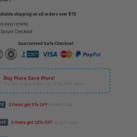
ldwide shipping on all orders over $75
ys easy returns
Secure Checkout
Guaranteed Safe Checkout
Buy More Save More!
It’s time to give thanks for all the little things.
FF
2 items get
5% OFF
on cart total
OFF
3 items get
10% OFF
on cart total