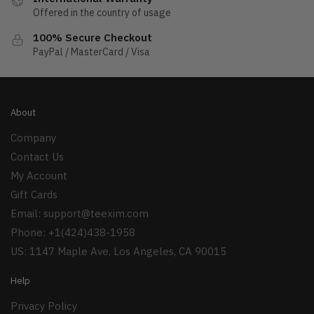
Offered in the country of usage
100% Secure Checkout
PayPal / MasterCard / Visa
About
Company
Contact Us
My Account
Gift Cards
Email:
support@teexim.com
Phone: +1(424)438-1958
US: 1147 Maple Ave, Los Angeles, CA 90015
Help
Privacy Policy