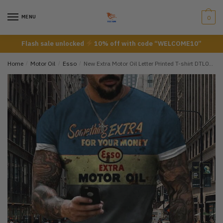
Skip
Skip
to
to
MENU
0
navigation
content
Flash sale unlocked
10% off with code “WELCOME10”
Home
/
Motor Oil
/
Esso
/
New Extra Motor Oil Letter Printed T-shirt DTL07072205