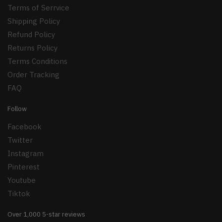
Terms of Serrvice
Shipping Policy
Refund Policy
Returns Policy
Terms Conditions
Order Tracking
FAQ
Follow
Facebook
Twitter
Instagram
Pinterest
Youtube
Tiktok
Over 1,000 5-star reviews