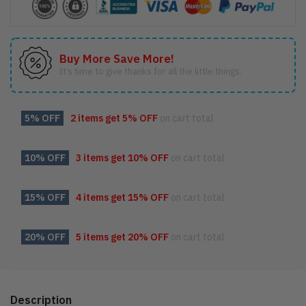
Buy More Save More!
It’s time to give thanks for all the little things.
5% OFF
2 items get
5% OFF
on cart total
10% OFF
3 items get
10% OFF
on cart total
15% OFF
4 items get
15% OFF
on cart total
20% OFF
5 items get
20% OFF
on cart total
Description