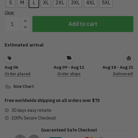
S
M
L
XL
2XL
3XL
4XL
5XL
Clear
New
Add to cart
Extra
Motor
Oil
Estimated arrival
Letter
Printed
T-
Aug 06
Aug 09 - Aug 11
Aug 18 - Aug 21
shirt
Order placed
Order ships
Delivered!
DTL07072205
quantity
Size Chart
Free worldwide shipping on all orders over $75
30 days easy returns
100% Secure Checkout
Guaranteed Safe Checkout