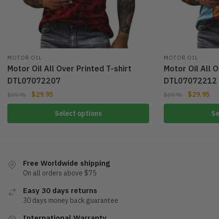
MOTOR OIL
MOTOR OIL
Motor Oil All Over Printed T-shirt
Motor Oil All O
DTL07072207
DTL07072212
$
29.95
$
29.95
$
39.95
$
39.95
Select options
Se
Free Worldwide shipping
On all orders above $75
Easy 30 days returns
30 days money back guarantee
International Warranty