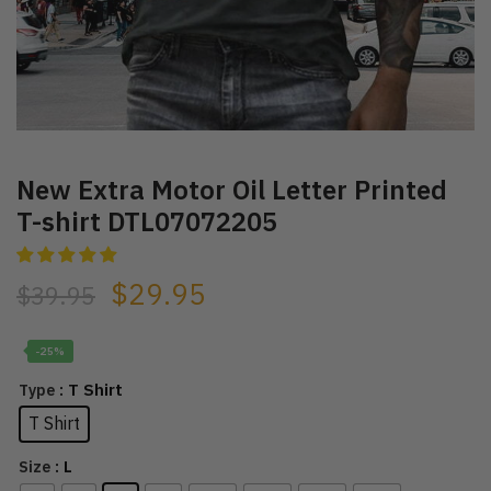
New Extra Motor Oil Letter Printed
T-shirt DTL07072205
$
29.95
$
39.95
-25%
: T Shirt
Type
T Shirt
: L
Size