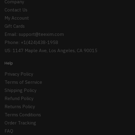
Company
Contact Us
My Account
Gift Cards
Email:
support@teexim.com
Phone: +1(424)438-1958
US: 1147 Maple Ave, Los Angeles, CA 90015
Help
Privacy Policy
Terms of Serrvice
Shipping Policy
Refund Policy
Returns Policy
Terms Conditions
Order Tracking
FAQ