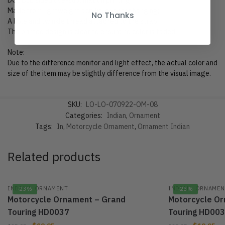
DOUBLE sided dye-sublimation printing;
Made from lightweight acrylic, easy for hanging;
No Thanks
A hole and twinkle thread attached to the strap.
The printed design is clear to ensure no color is faded
Note:
Due to the difference monitor and light effect, the actual color and
size of the item may be slightly difference from the visual image.
SKU:
LO-LO-070922-OM-08
Categories:
Indian
,
Ornament
Tags:
In
,
Motorcycle Ornament
,
Ornament Indian
Related products
,
,
INDIAN
ORNAMENT
INDIAN
ORNAMEN
-23%
-23%
Motorcycle Ornament – Grand
Motorcycle O
Touring HD0037
Touring HD00