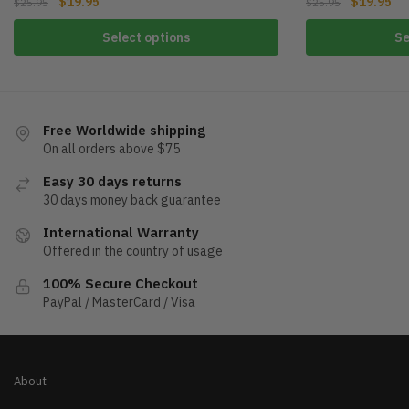
$
19.95
$
19.95
$
25.95
$
25.95
Select options
Se
Free Worldwide shipping
On all orders above $75
Easy 30 days returns
30 days money back guarantee
International Warranty
Offered in the country of usage
100% Secure Checkout
PayPal / MasterCard / Visa
About