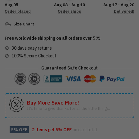
LDLO07092208
Aug 05
Aug 08 - Aug 10
Aug 17 - Aug 20
quantity
Order placed
Order ships
Delivered!
Size Chart
Free worldwide shipping on all orders over $75
30 days easy returns
100% Secure Checkout
Guaranteed Safe Checkout
Buy More Save More!
It’s time to give thanks for all the little things.
5% OFF
2 items get
5% OFF
on cart total