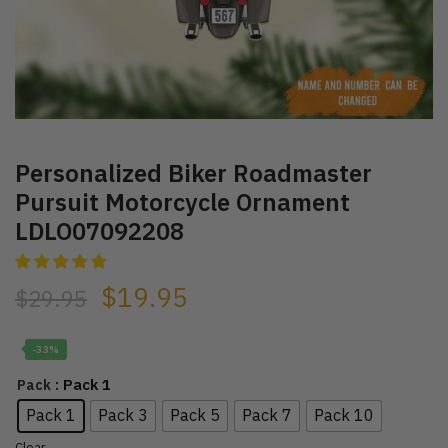
Personalized Biker Roadmaster
Pursuit Motorcycle Ornament
LDLO07092208
$
19.95
$
29.95
-33%
: Pack 1
Pack
Pack 1
Pack 3
Pack 5
Pack 7
Pack 10
Clear