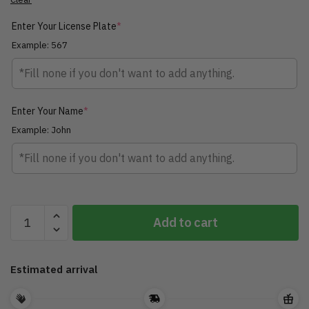
Enter Your License Plate
*
Example: 567
Enter Your Name
*
Example: John
Personalized
Add to cart
Biker
Roadmaster
Pursuit
Estimated arrival
Motorcycle
Ornament