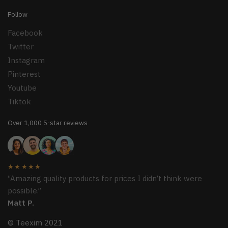
Follow
Facebook
Twitter
Instagram
Pinterest
Youtube
Tiktok
Over 1,000 5-star reviews
★★★★★
“Amazing quality products for prices I didn’t think were
possible.”
Matt P.
© Teexim 2021