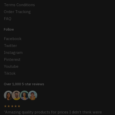
Terms Conditions
Order Tracking
FAQ
Follow
Facebook
Twitter
Instagram
Pinterest
Youtube
Tiktok
Over 1,000 5-star reviews
★★★★★
“Amazing quality products for prices I didn’t think were