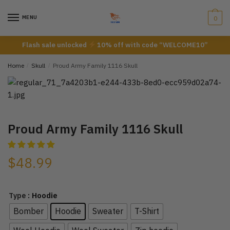
Skip
Skip
to
to
MENU
0
navigation
content
Flash sale unlocked
10% off with code “WELCOME10”
Home
/
Skull
/
Proud Army Family 1116 Skull
Proud Army Family 1116 Skull
$
48.99
: Hoodie
Type
Bomber
Hoodie
Sweater
T-Shirt