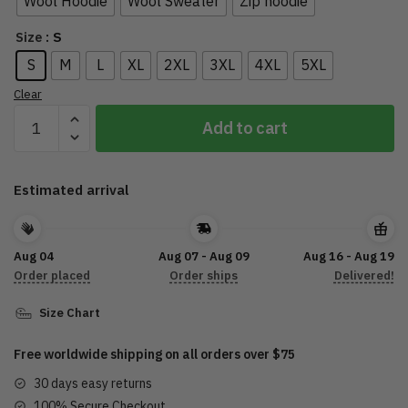
Wool Hoodie
Wool Sweater
Zip hoodie
: S
Size
S
M
L
XL
2XL
3XL
4XL
5XL
Clear
Proud
Add to cart
Army
Family
1116
Estimated arrival
Skull
quantity
Aug 04
Aug 07 - Aug 09
Aug 16 - Aug 19
Order placed
Order ships
Delivered!
Size Chart
Free worldwide shipping on all orders over $75
30 days easy returns
100% Secure Checkout