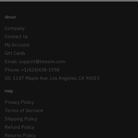
About
Company
Contact Us
My Account
Gift Cards
Email:
support@teexim.com
Phone: +1(424)438-1958
US: 1147 Maple Ave, Los Angeles, CA 90015
Help
Privacy Policy
Terms of Serrvice
Shipping Policy
Refund Policy
Returns Policy