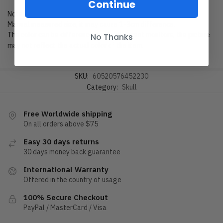
Continue
Notes
Manual measured size, it may cause 1-3cm difference.
The color can be difference due to different monitors, the picture
No Thanks
may not reflect the actual color of the item.
SKU:
60520576452230
Category:
Skull
Free Worldwide shipping
On all orders above $75
Easy 30 days returns
30 days money back guarantee
International Warranty
Offered in the country of usage
100% Secure Checkout
PayPal / MasterCard / Visa