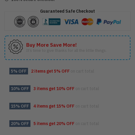
Guaranteed Safe Checkout
Buy More Save More!
It’s time to give thanks for all the little things.
5% OFF
2 items get
5% OFF
on cart total
10% OFF
3 items get
10% OFF
on cart total
15% OFF
4 items get
15% OFF
on cart total
20% OFF
5 items get
20% OFF
on cart total