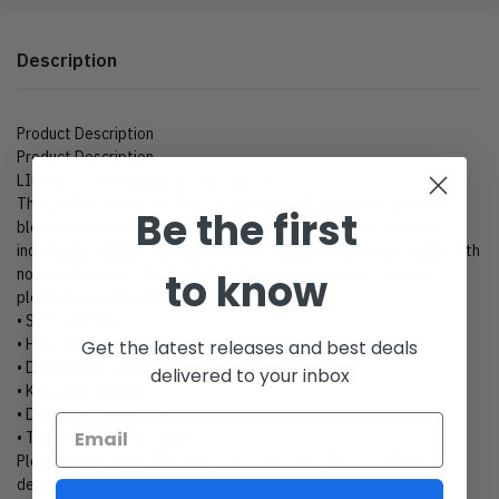
Description
Product Description
Product Description
LIMITED TIME OFFER AT THIS PRICE.
This product is crafted from a premium polyester and spandex
Be the first
blend, making it both comfortable and durable. Each panel is
individually printed, cut and sewn to ensure a flawless graphic with
to know
no imperfections. And high definition printing makes these a
pleasure to wear for all occasions.
• Soft handfeel
• High definition printing colors
Get the latest releases and best deals
• Double layer hood
delivered to your inbox
• Kangaroo pocket
• Design will never peel, flake or crack
• Two-way stretch fabric
Please kindly click “Size Chart” to view size charts for these
designs.