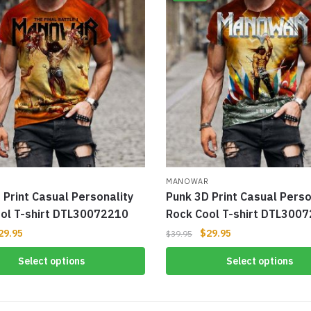
R
MANOWAR
 Print Casual Personality
Punk 3D Print Casual Perso
ol T-shirt DTL30072210
Rock Cool T-shirt DTL300
29.95
$
29.95
$
39.95
Select options
Select options