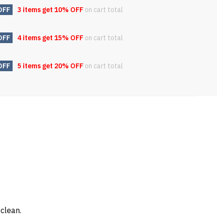
OFF
3 items get
10% OFF
on cart total
OFF
4 items get
15% OFF
on cart total
OFF
5 items get
20% OFF
on cart total
 clean.