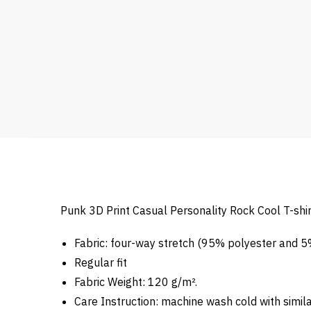
Punk 3D Print Casual Personality Rock Cool T-shir
Fabric: four-way stretch (95% polyester and 
Regular fit
Fabric Weight: 120 g/m².
Care Instruction: machine wash cold with similar