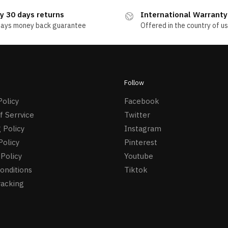
y 30 days returns
International Warranty
days money back guarantee
Offered in the country of u
Follow
Policy
Facebook
f Serrvice
Twitter
 Policy
Instagram
Policy
Pinterest
Policy
Youtube
onditions
Tiktok
racking