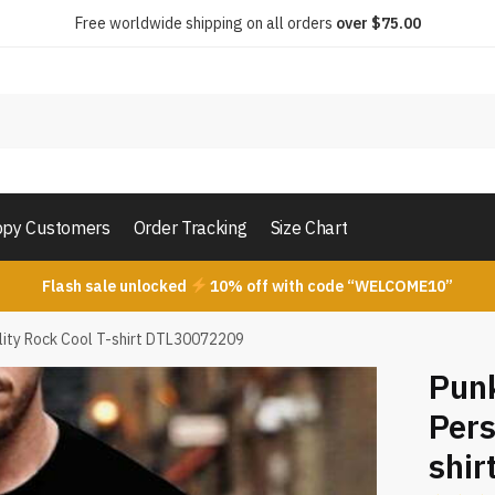
Free worldwide shipping on all orders
over $75.00
py Customers
Order Tracking
Size Chart
Flash sale unlocked
10% off with code “WELCOME10”
ality Rock Cool T-shirt DTL30072209
Punk
Pers
shi