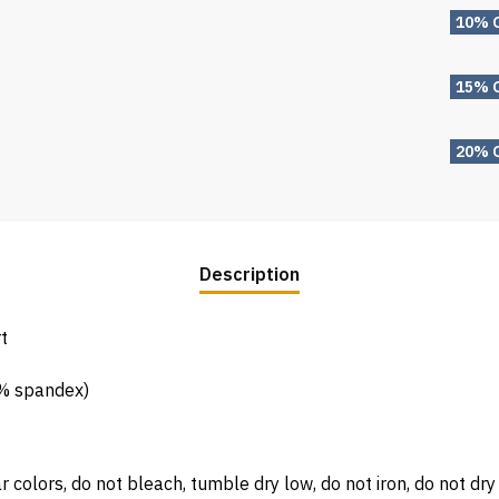
10% 
15% 
20% 
Description
t
5% spandex)
 colors, do not bleach, tumble dry low, do not iron, do not dry