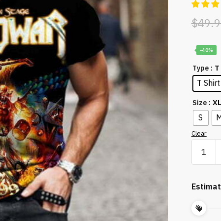
$
49.9
-40%
: T
Type
T Shirt
: X
Size
S
Clear
Punk
3D
Print
Casual
Estimat
Personal
Rock
Cool