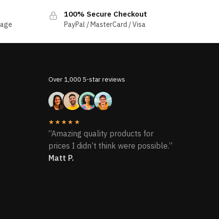
100% Secure Checkout
sage
PayPal / MasterCard / Visa
Over 1,000 5-star reviews
★★★★★
“Amazing quality products for
prices I didn’t think were possible.”
Matt P.