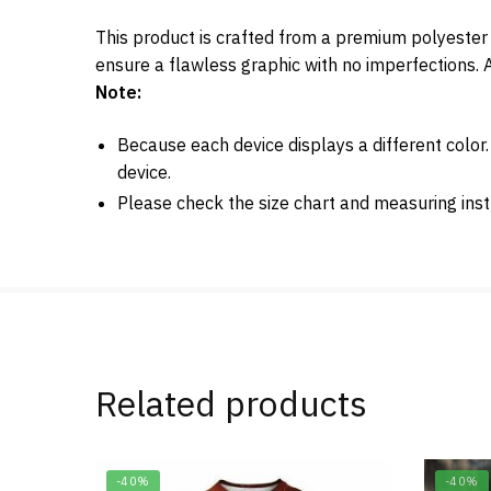
This product is crafted from a premium polyester 
ensure a flawless graphic with no imperfections. A
Note:
Because each device displays a different color
device.
Please check the size chart and measuring inst
Related products
-40%
-40%