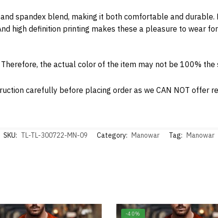
and spandex blend, making it both comfortable and durable. Ea
nd high definition printing makes these a pleasure to wear for
. Therefore, the actual color of the item may not be 100% th
ruction carefully before placing order as we CAN NOT offer ret
SKU:
TL-TL-300722-MN-09
Category:
Manowar
Tag:
Manowar
-40%