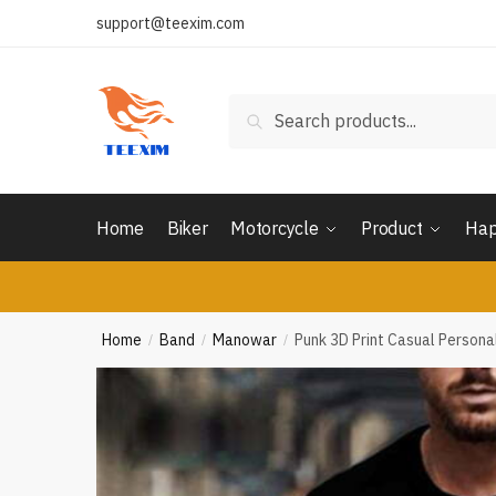
Skip
Skip
support@teexim.com
to
to
navigation
content
Search
Search
for:
Home
Biker
Motorcycle
Product
Hap
Home
Band
Manowar
Punk 3D Print Casual Person
/
/
/