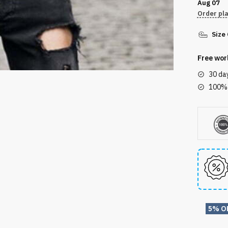
Aug 07
T-
Order pl
shirt
Size
DTL300
quantity
Free wor
30 da
100% 
5% O