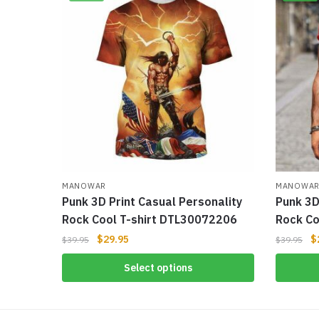
MANOWAR
MANOWA
Punk 3D Print Casual Personality
Punk 3D
Rock Cool T-shirt DTL30072206
Rock Co
$
29.95
$
$
39.95
$
39.95
Select options