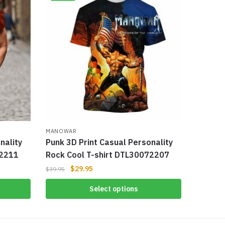
MANOWAR
nality
Punk 3D Print Casual Personality
72211
Rock Cool T-shirt DTL30072207
$
29.95
$
39.95
Select options