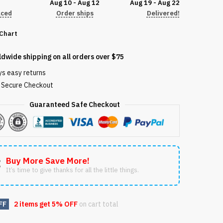
Aug 10 - Aug 12
Aug 19 - Aug 22
aced
Order ships
Delivered!
 Chart
72209
ldwide shipping on all orders over $75
ys easy returns
Secure Checkout
Guaranteed Safe Checkout
Buy More Save More!
It’s time to give thanks for all the little things.
FF
2 items get
5% OFF
on cart total