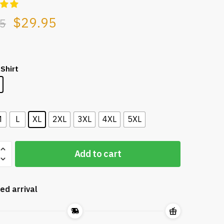
$
29.95
5
 Shirt
L
M
L
XL
2XL
3XL
4XL
5XL
Add to cart
ed arrival
ity