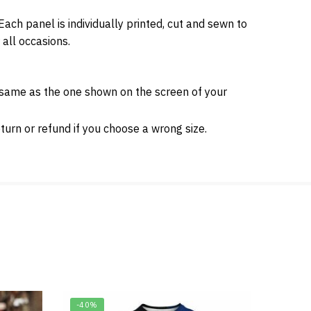
ch panel is individually printed, cut and sewn to
 all occasions.
e same as the one shown on the screen of your
urn or refund if you choose a wrong size.
-40%