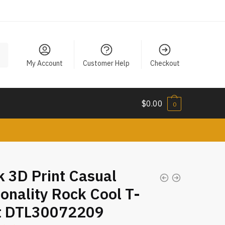
My Account
Customer Help
Checkout
$
0.00
0
 3D Print Casual
onality Rock Cool T-
rt DTL30072209