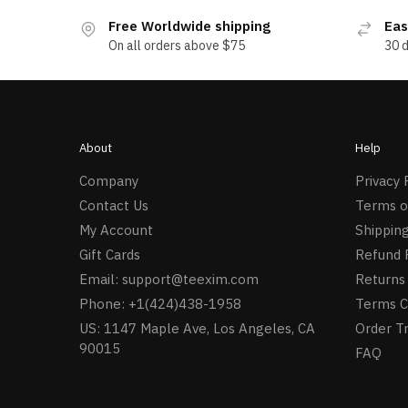
Free Worldwide shipping
Eas
On all orders above $75
30 
About
Help
Company
Privacy 
Contact Us
Terms o
My Account
Shipping
Gift Cards
Refund 
Email:
support@teexim.com
Returns 
Phone: +1(424)438-1958
Terms C
US: 1147 Maple Ave, Los Angeles, CA
Order T
90015
FAQ