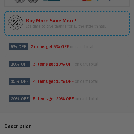
Buy More Save More!
It’s time to give thanks for all the little things.
5% OFF
2 items get
5% OFF
on cart total
10% OFF
3 items get
10% OFF
on cart total
15% OFF
4 items get
15% OFF
on cart total
20% OFF
5 items get
20% OFF
on cart total
Description