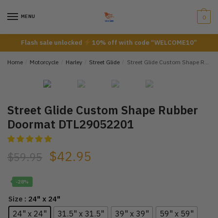
Skip
Skip
to
to
MENU
0
navigation
content
Flash sale unlocked
10% off with code “WELCOME10”
Home
/
Motorcycle
/
Harley
/
Street Glide
/
Street Glide Custom Shape Rubber Doormat DTL29052201
Street Glide Custom Shape Rubber
Doormat DTL29052201
$
42.95
$
59.95
-28%
: 24" x 24"
Size
24" x 24"
31.5" x 31.5"
39" x 39"
59" x 59"