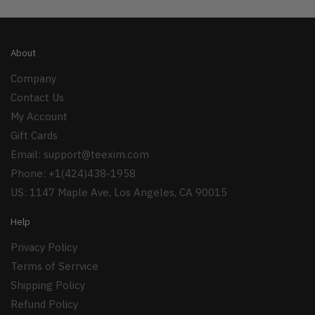
About
Company
Contact Us
My Account
Gift Cards
Email:
support@teexim.com
Phone: +1(424)438-1958
US: 1147 Maple Ave, Los Angeles, CA 90015
Help
Privacy Policy
Terms of Serrvice
Shipping Policy
Refund Policy