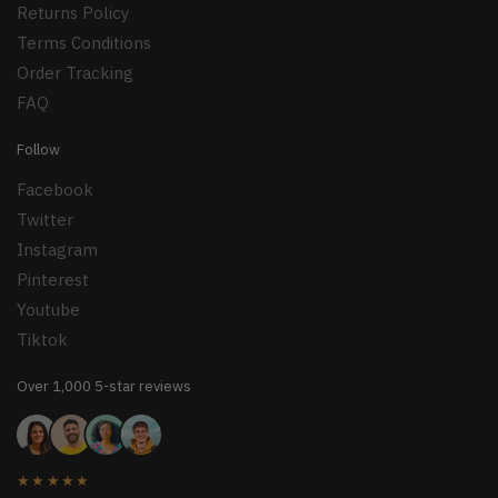
Returns Policy
Terms Conditions
Order Tracking
FAQ
Follow
Facebook
Twitter
Instagram
Pinterest
Youtube
Tiktok
Over 1,000 5-star reviews
★★★★★