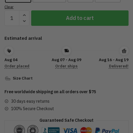
Clear
Street
Add to cart
Glide
Custom
Shape
Estimated arrival
Rubber
Doormat
DTL29052201
Aug 04
Aug 07 - Aug 09
Aug 16 - Aug 19
quantity
Order placed
Order ships
Delivered!
Size Chart
Free worldwide shipping on all orders over $75
30 days easy returns
100% Secure Checkout
Guaranteed Safe Checkout