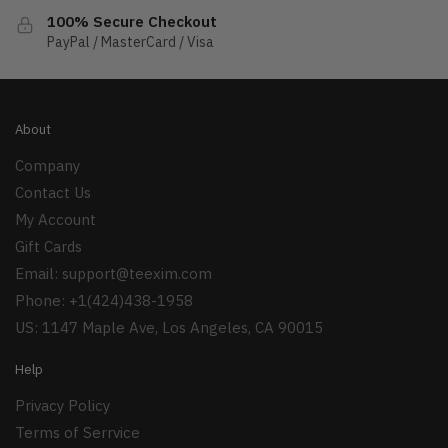
100% Secure Checkout
PayPal / MasterCard / Visa
About
Company
Contact Us
My Account
Gift Cards
Email:
support@teexim.com
Phone: +1(424)438-1958
US: 1147 Maple Ave, Los Angeles, CA 90015
Help
Privacy Policy
Terms of Serrvice