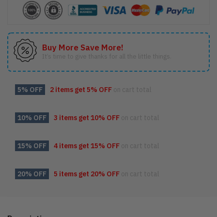
Buy More Save More!
It’s time to give thanks for all the little things.
5% OFF
2 items get
5% OFF
on cart total
10% OFF
3 items get
10% OFF
on cart total
15% OFF
4 items get
15% OFF
on cart total
20% OFF
5 items get
20% OFF
on cart total