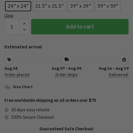
24" x 24"
31.5" x 31.5"
39" x 39"
59" x 59"
Clear
Tri
Add to cart
Glide
Custom
Shape
Estimated arrival
Rubber
Doormat
Trike
Aug 04
Aug 07 - Aug 09
Aug 16 - Aug 19
Motorcycle
Order placed
Order ships
Delivered!
DTL28052202
quantity
Size Chart
Free worldwide shipping on all orders over $75
30 days easy returns
100% Secure Checkout
Guaranteed Safe Checkout