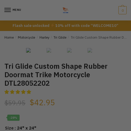
Skip
Skip
to
to
MENU
0
navigation
content
Flash sale unlocked
10% off with code “WELCOME10”
Home
/
Motorcycle
/
Harley
/
Tri Glide
/
Tri Glide Custom Shape Rubber Doormat Trike Motorcycle DTL28052202
Tri Glide Custom Shape Rubber
Doormat Trike Motorcycle
DTL28052202
$
42.95
$
59.95
-28%
: 24" x 24"
Size