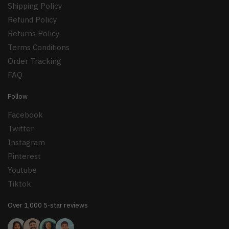
Shipping Policy
Refund Policy
Returns Policy
Terms Conditions
Order Tracking
FAQ
Follow
Facebook
Twitter
Instagram
Pinterest
Youtube
Tiktok
Over 1,000 5-star reviews