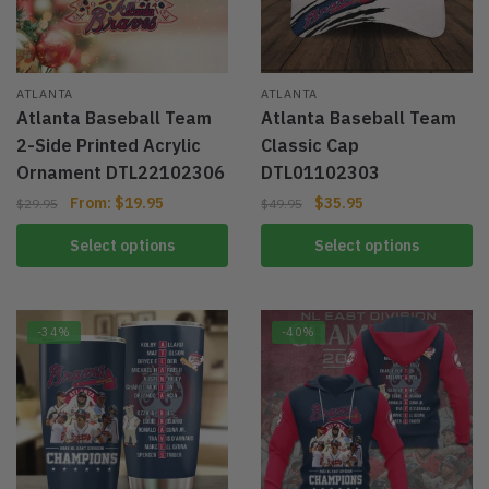
ATLANTA
ATLANTA
Atlanta Baseball Team
Atlanta Baseball Team
2-Side Printed Acrylic
Classic Cap
Ornament DTL22102306
DTL01102303
From:
$
19.95
$
35.95
$
29.95
$
49.95
Select options
Select options
-34%
-40%