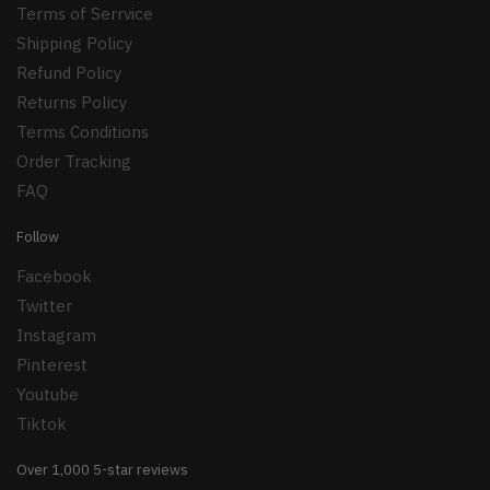
Terms of Serrvice
Shipping Policy
Refund Policy
Returns Policy
Terms Conditions
Order Tracking
FAQ
Follow
Facebook
Twitter
Instagram
Pinterest
Youtube
Tiktok
Over 1,000 5-star reviews