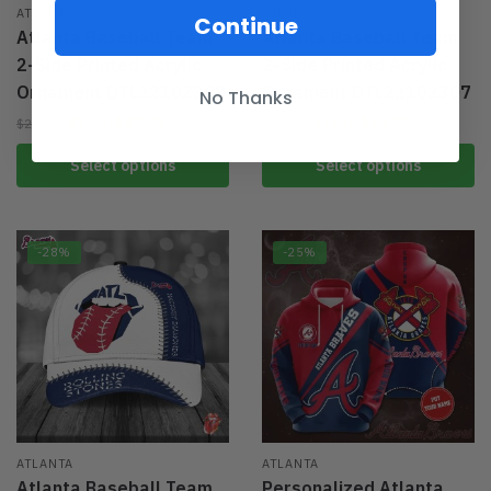
ATLANTA
ATLANTA
Continue
Atlanta Baseball Team
Atlanta Baseball Team
2-Side Printed Acrylic
2-Side Printed Acrylic
Ornament DTL22102308
Ornament DTL22102307
No Thanks
From:
$
19.95
From:
$
19.95
$
29.95
$
29.95
Select options
Select options
-28%
-25%
ATLANTA
ATLANTA
Atlanta Baseball Team
Personalized Atlanta