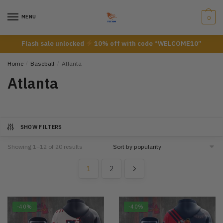
Skip
Skip
to
to
MENU
0
navigation
content
Flash sale unlocked
10% off with code “WELCOME10”
Home
/
Baseball
/
Atlanta
Atlanta
SHOW FILTERS
Showing 1–12 of 20 results
1
2
-40%
-40%