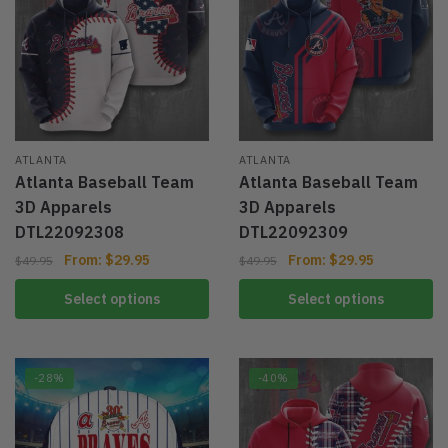
ATLANTA
ATLANTA
Atlanta Baseball Team
Atlanta Baseball Team
3D Apparels
3D Apparels
DTL22092308
DTL22092309
From:
$
29.95
From:
$
29.95
$
49.95
$
49.95
Select options
Select options
-28%
-40%