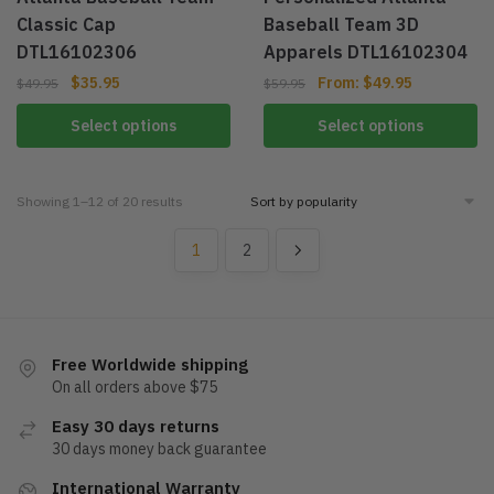
Classic Cap
Baseball Team 3D
DTL16102306
Apparels DTL16102304
$
35.95
From:
$
49.95
$
49.95
$
59.95
Select options
Select options
Showing 1–12 of 20 results
1
2
Free Worldwide shipping
On all orders above $75
Easy 30 days returns
30 days money back guarantee
International Warranty