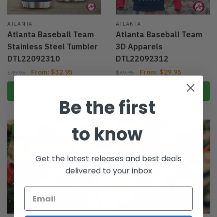
ATLANTA
ATLANTA
Atlanta Baseball Team
Atlanta Baseball Team
Stainless Steel Tumbler
3D Apparels
DTL22092310
DTL22092312
From:
$
32.95
From:
$
29.95
$
49.95
$
49.95
Select options
Select options
Be the first
to know
-40%
-40%
Get the latest releases and best deals
delivered to your inbox