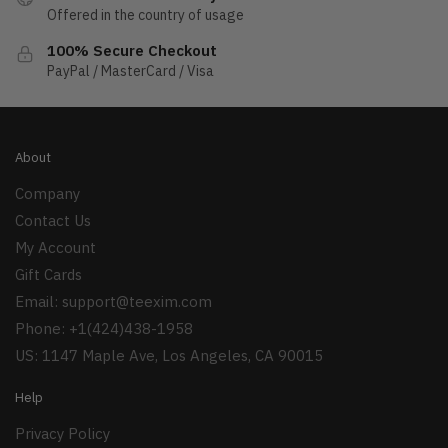
Offered in the country of usage
100% Secure Checkout
PayPal / MasterCard / Visa
About
Company
Contact Us
My Account
Gift Cards
Email:
support@teexim.com
Phone: +1(424)438-1958
US: 1147 Maple Ave, Los Angeles, CA 90015
Help
Privacy Policy