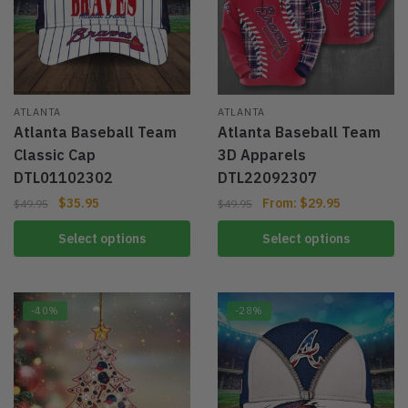
ATLANTA
ATLANTA
Atlanta Baseball Team
Atlanta Baseball Team
Classic Cap
3D Apparels
DTL01102302
DTL22092307
$
35.95
From:
$
29.95
$
49.95
$
49.95
Select options
Select options
-40%
-28%