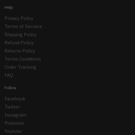
Help
Privacy Policy
Terms of Serrvice
Shipping Policy
Refund Policy
Returns Policy
Terms Conditions
Order Tracking
FAQ
Follow
Facebook
Twitter
Instagram
Pinterest
Youtube