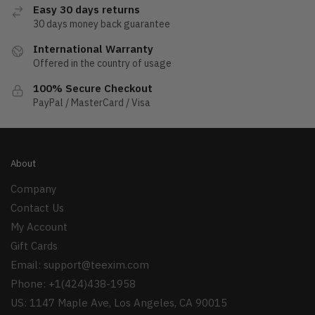
Easy 30 days returns
30 days money back guarantee
International Warranty
Offered in the country of usage
100% Secure Checkout
PayPal / MasterCard / Visa
About
Company
Contact Us
My Account
Gift Cards
Email:
support@teexim.com
Phone: +1(424)438-1958
US: 1147 Maple Ave, Los Angeles, CA 90015