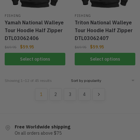
FISHING
FISHING
Yamah National Walleye
Triton National Walleye
Tour Hoodie Half Zipper
Tour Hoodie Half Zipper
DTL03062406
DTL03062407
$
59.95
$
59.95
$
69.95
$
69.95
Select options
Select options
Showing 1–12 of 45 results
1
2
3
4
Free Worldwide shipping
On all orders above $75