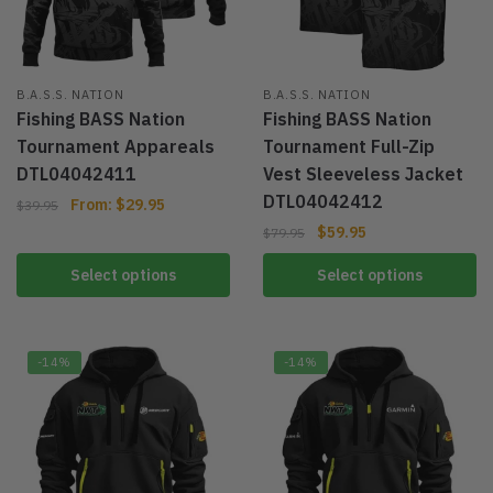
B.A.S.S. NATION
B.A.S.S. NATION
Fishing BASS Nation
Fishing BASS Nation
Tournament Appareals
Tournament Full-Zip
DTL04042411
Vest Sleeveless Jacket
DTL04042412
From:
$
29.95
$
39.95
$
59.95
$
79.95
Select options
Select options
-14%
-14%