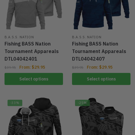
B.A.S.S. NATION
B.A.S.S. NATION
Fishing BASS Nation
Fishing BASS Nation
Tournament Appareals
Tournament Appareals
DTL04042401
DTL04042407
From:
$
29.95
From:
$
29.95
$
39.95
$
39.95
Select options
Select options
-33%
-25%