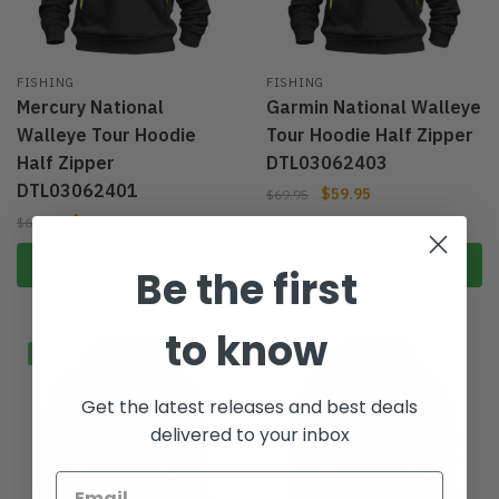
FISHING
FISHING
Mercury National
Garmin National Walleye
Walleye Tour Hoodie
Tour Hoodie Half Zipper
Half Zipper
DTL03062403
DTL03062401
$
59.95
$
69.95
$
59.95
$
69.95
Select options
Select options
Be the first
to know
-14%
-14%
Get the latest releases and best deals
delivered to your inbox