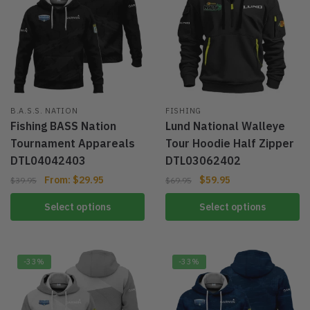
B.A.S.S. NATION
FISHING
Fishing BASS Nation
Lund National Walleye
Tournament Appareals
Tour Hoodie Half Zipper
DTL04042403
DTL03062402
From:
$
29.95
$
59.95
$
39.95
$
69.95
Select options
Select options
-33%
-33%