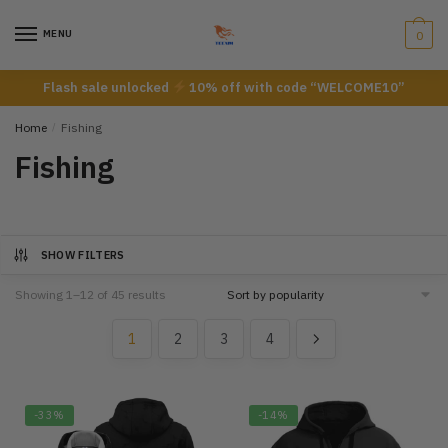
Skip
Skip
to
to
MENU
0
navigation
content
Flash sale unlocked
10% off with code “WELCOME10”
Home
/
Fishing
Fishing
SHOW FILTERS
Showing 1–12 of 45 results
1
2
3
4
-33%
-14%