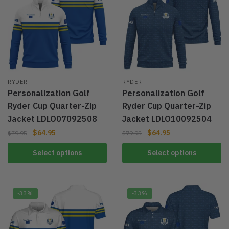
RYDER
RYDER
Personalization Golf
Personalization Golf
Ryder Cup Quarter-Zip
Ryder Cup Quarter-Zip
Jacket LDLO07092508
Jacket LDLO10092504
$
64.95
$
64.95
$
79.95
$
79.95
Select options
Select options
-33%
-33%