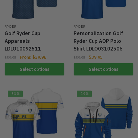
RYDER
RYDER
Golf Ryder Cup
Personalization Golf
Appareals
Ryder Cup AOP Polo
LDLO10092511
Shirt LDLO03102506
From:
$
39.96
$
39.95
$
59.95
$
59.95
Select options
Select options
-33%
-19%