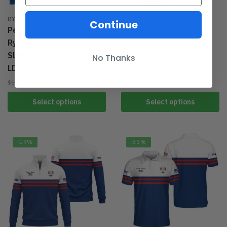
RYDER
RYDER
Continue
Personalization Golf
Personalization Golf
Ryder Cup AOP Long
Ryder Cup Woman Polo
Sleeve Polo Shirt
Shirt LDLO10092506
No Thanks
LDLO03102521
$
39.95
$
49.95
$
45.95
$
59.95
Select options
Select options
-19%
-33%