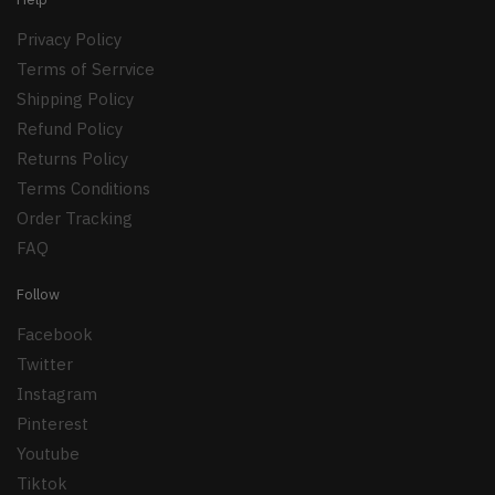
Privacy Policy
Terms of Serrvice
Shipping Policy
Refund Policy
Returns Policy
Terms Conditions
Order Tracking
FAQ
Follow
Facebook
Twitter
Instagram
Pinterest
Youtube
Tiktok