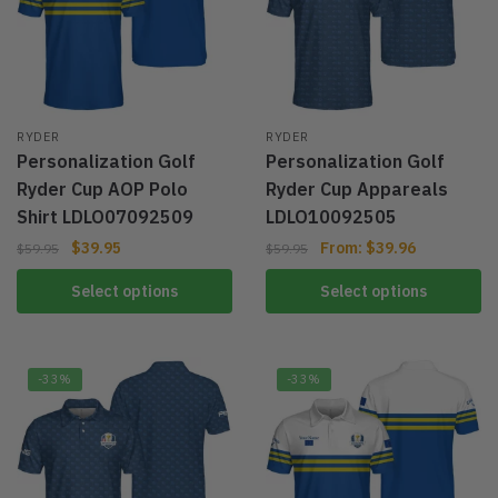
RYDER
RYDER
Personalization Golf
Personalization Golf
Ryder Cup AOP Polo
Ryder Cup Appareals
Shirt LDLO07092509
LDLO10092505
$
39.95
From:
$
39.96
$
59.95
$
59.95
Select options
Select options
-33%
-33%