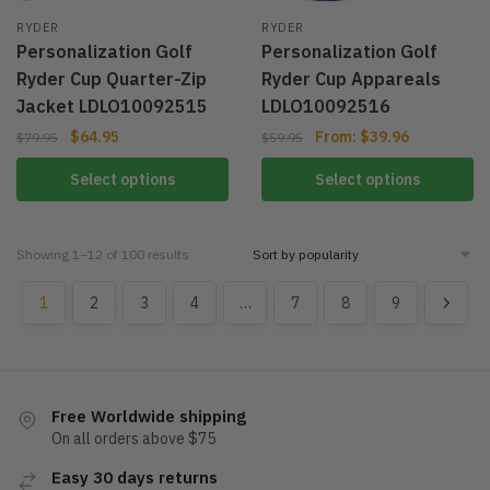
RYDER
RYDER
Personalization Golf
Personalization Golf
Ryder Cup Quarter-Zip
Ryder Cup Appareals
Jacket LDLO10092515
LDLO10092516
$
64.95
From:
$
39.96
$
79.95
$
59.95
Select options
Select options
Showing 1–12 of 100 results
1
2
3
4
…
7
8
9
Free Worldwide shipping
On all orders above $75
Easy 30 days returns