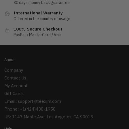
30 days money back guarantee
International Warranty
Offered in the country of usage
100% Secure Checkout
PayPal / MasterCard / Visa
About
Company
Contact Us
My Account
Gift Cards
Email:
support@teexim.com
Phone: +1(424)438-1958
US: 1147 Maple Ave, Los Angeles, CA 90015
Help