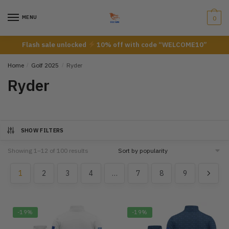
Skip
Skip
to
to
MENU
0
navigation
content
Flash sale unlocked
10% off with code “WELCOME10”
Home
/
Golf 2025
/
Ryder
Ryder
SHOW FILTERS
Showing 1–12 of 100 results
1
2
3
4
…
7
8
9
-19%
-19%