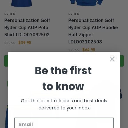
RYDER
RYDER
Personalization Golf
Personalization Golf
Ryder Cup AOP Polo
Ryder Cup AOP Hoodie
Shirt LDLO07092502
Half Zipper
LDLO03102508
$
39.95
$
59.95
$
64.95
$
79.95
Select options
Select options
Be the first
to know
-23%
-20%
Get the latest releases and best deals
delivered to your inbox