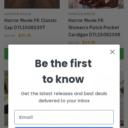
HORROR MOVIE
HORROR MOVIE
Horror Movie FK Classic
Horror Movie FK
Cap DTL15082307
Women’s Patch Pocket
Cardigan DTL15082308
$
35.95
$
49.95
$
39.95
$
59.95
Select options
Select options
Be the first
to know
-34%
-33%
Get the latest releases and best deals
delivered to your inbox