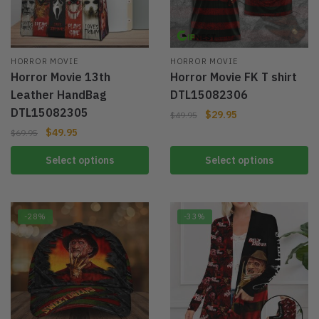
HORROR MOVIE
HORROR MOVIE
Horror Movie 13th
Horror Movie FK T shirt
Leather HandBag
DTL15082306
DTL15082305
$
29.95
$
49.95
$
49.95
$
69.95
Select options
Select options
-28%
-33%