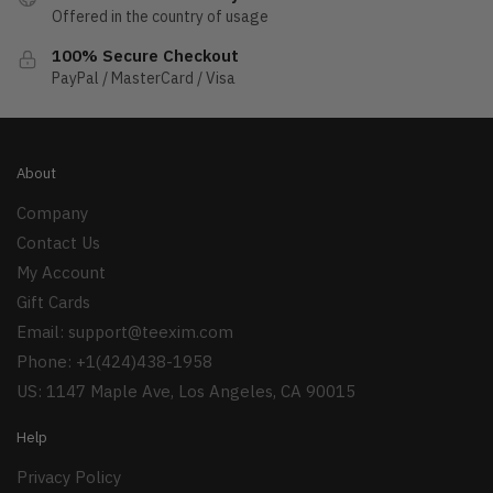
Offered in the country of usage
100% Secure Checkout
PayPal / MasterCard / Visa
About
Company
Contact Us
My Account
Gift Cards
Email:
support@teexim.com
Phone: +1(424)438-1958
US: 1147 Maple Ave, Los Angeles, CA 90015
Help
Privacy Policy