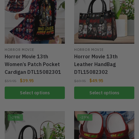
HORROR MOVIE
HORROR MOVIE
Horror Movie 13th
Horror Movie 13th
Women’s Patch Pocket
Leather HandBag
Cardigan DTL15082301
DTL15082302
$
39.95
$
49.95
$
59.95
$
69.95
Select options
Select options
-29%
-29%