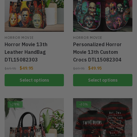
HORROR MOVIE
HORROR MOVIE
Horror Movie 13th
Personalized Horror
Leather HandBag
Movie 13th Custom
DTL15082303
Crocs DTL15082304
$
49.95
$
49.95
$
69.95
$
69.95
Select options
Select options
-29%
-40%