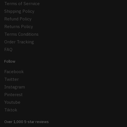
Terms of Serrvice
Shipping Policy
Refund Policy
Returns Policy
Terms Conditions
Order Tracking
FAQ
Follow
Facebook
Twitter
Instagram
Pinterest
Youtube
Tiktok
Over 1,000 5-star reviews