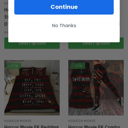
HORROR MOVIE
HORROR MOVIE
Continue
Horror Movies FK
Horror Movie FK
Stainless Steel Tumbler
Women’s Patch Pocket
DTL15082309
Cardigan DTL15082310
No Thanks
From:
$
32.95
$
39.95
$
49.95
$
59.95
Select options
Select options
-31%
-28%
HORROR MOVIE
HORROR MOVIE
Horror Movie FK Bedding
Horror Movie FK Combo