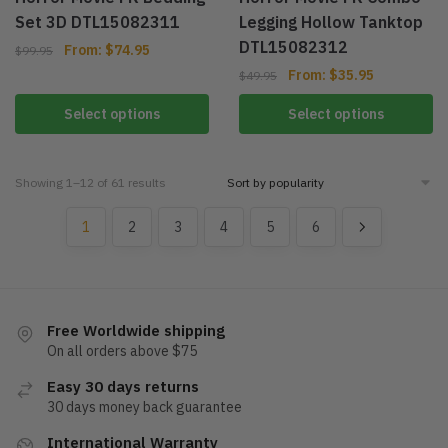
Set 3D DTL15082311
Legging Hollow Tanktop
DTL15082312
From:
$
74.95
$
99.95
From:
$
35.95
$
49.95
Select options
Select options
Showing 1–12 of 61 results
1
2
3
4
5
6
Free Worldwide shipping
On all orders above $75
Easy 30 days returns
30 days money back guarantee
International Warranty