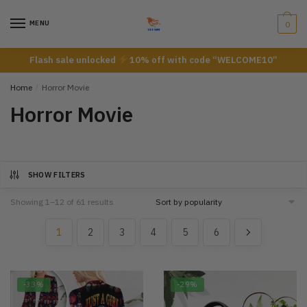
Skip
Skip
to
to
MENU
0
navigation
content
Flash sale unlocked
10% off with code “WELCOME10”
Home
/
Horror Movie
Horror Movie
SHOW FILTERS
Showing 1–12 of 61 results
1
2
3
4
5
6
-33%
-29%