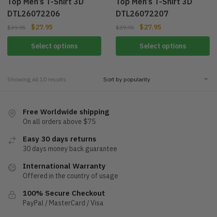
Top Men’s T-Shirt 3D
Top Men’s T-Shirt 3D
DTL26072206
DTL26072207
$
27.95
$
27.95
$
39.95
$
39.95
Select options
Select options
Showing all 10 results
Free Worldwide shipping
On all orders above $75
Easy 30 days returns
30 days money back guarantee
International Warranty
Offered in the country of usage
100% Secure Checkout
PayPal / MasterCard / Visa