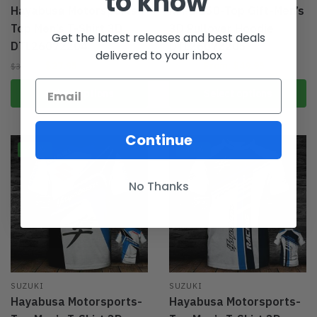
to know
Hayabusa Motorsports-
RM-Z 250-Top Gift-Men’s
Top Men’s T-Shirt 3D
3D Pullover Hoodie
Get the latest releases and best deals
DTL26072204
DTL26072205
delivered to your inbox
$
27.95
From:
$
49.95
$
39.95
$
69.95
Select options
Select options
Continue
-44%
-44%
No Thanks
SUZUKI
SUZUKI
Hayabusa Motorsports-
Hayabusa Motorsports-