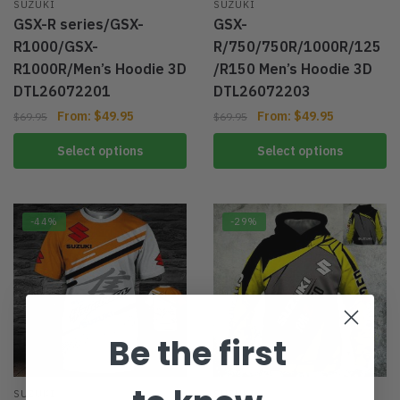
SUZUKI
SUZUKI
GSX-R series/GSX-
GSX-
R1000/GSX-
R/750/750R/1000R/125
R1000R/Men’s Hoodie 3D
/R150 Men’s Hoodie 3D
DTL26072201
DTL26072203
From:
$
49.95
From:
$
49.95
$
69.95
$
69.95
Select options
Select options
-44%
-29%
Be the first
SUZUKI
SUZUKI