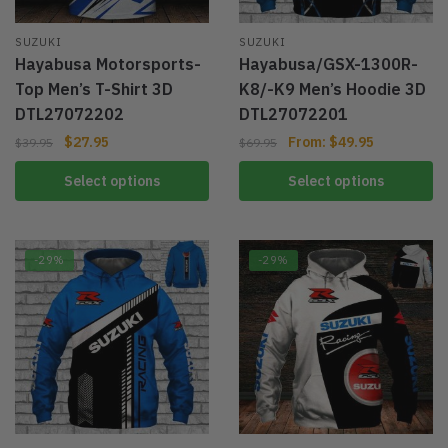
SUZUKI
SUZUKI
Hayabusa Motorsports-
Hayabusa/GSX-1300R-
Top Men’s T-Shirt 3D
K8/-K9 Men’s Hoodie 3D
DTL27072202
DTL27072201
$
27.95
From:
$
49.95
$
39.95
$
69.95
Select options
Select options
-29%
-29%