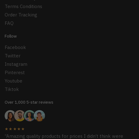
Terms Conditions
Order Tracking
FAQ
Follow
Facebook
Twitter
Instagram
Pinterest
Youtube
Tiktok
Over 1,000 5-star reviews
★★★★★
“Amazing quality products for prices I didn’t think were