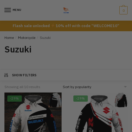
Skip
Skip
to
to
MENU
0
navigation
content
Flash sale unlocked
10% off with code “WELCOME10”
Home
/
Motorcycle
/
Suzuki
Suzuki
SHOW FILTERS
Showing all 10 results
-29%
-29%