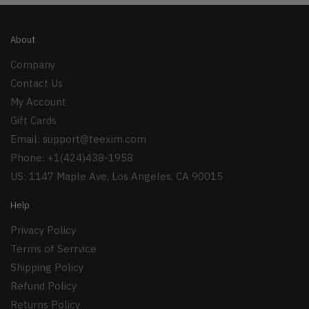
About
Company
Contact Us
My Account
Gift Cards
Email:
support@teexim.com
Phone: +1(424)438-1958
US: 1147 Maple Ave, Los Angeles, CA 90015
Help
Privacy Policy
Terms of Serrvice
Shipping Policy
Refund Policy
Returns Policy