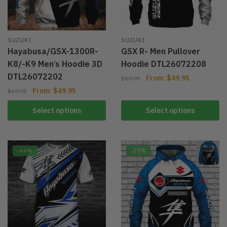
SUZUKI
SUZUKI
Hayabusa/GSX-1300R-
GSX R- Men Pullover
K8/-K9 Men’s Hoodie 3D
Hoodie DTL26072208
DTL26072202
From:
$
49.95
$
69.95
From:
$
49.95
$
69.95
Select options
Select options
-44%
-29%