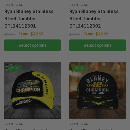
RYAN BLANE
RYAN BLANE
Ryan Blaney Stainless
Ryan Blaney Stainless
Steel Tumbler
Steel Tumbler
DTL14112301
DTL14112302
From:
$
32.95
From:
$
32.95
$
49.95
$
49.95
Select options
Select options
-28%
-28%
RYAN BLANE
RYAN BLANE