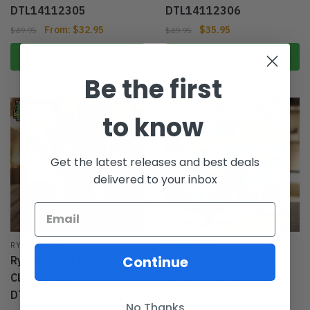
DTL14112305
DTL14112306
From:
$
32.95
$
35.95
$
49.95
$
49.95
Select options
Select options
Be the first
-28%
-34%
to know
Get the latest releases and best deals
delivered to your inbox
RYAN BLANE
RYAN BLANE
Continue
Ryan Blaney Racing
Ryan Blaney Stainless
Classic Cap
Steel Tumbler
DTL14112307
DTL14112308
No Thanks