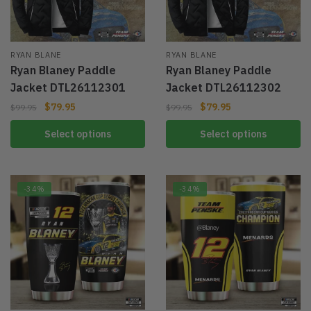
RYAN BLANE
RYAN BLANE
Ryan Blaney Paddle
Ryan Blaney Paddle
Jacket DTL26112301
Jacket DTL26112302
$
79.95
$
79.95
$
99.95
$
99.95
Select options
Select options
-34%
-34%