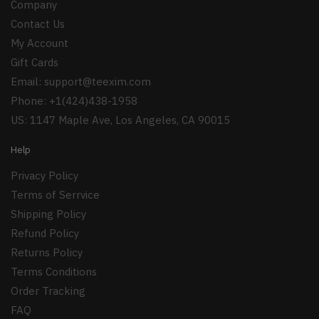
Company
Contact Us
My Account
Gift Cards
Email:
support@teexim.com
Phone: +1(424)438-1958
US: 1147 Maple Ave, Los Angeles, CA 90015
Help
Privacy Policy
Terms of Serrvice
Shipping Policy
Refund Policy
Returns Policy
Terms Conditions
Order Tracking
FAQ