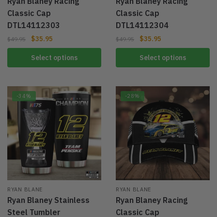
Ryan Blaney Racing
Ryan Blaney Racing
Classic Cap
Classic Cap
DTL14112303
DTL14112304
$
35.95
$
35.95
$
49.95
$
49.95
Select options
Select options
-34%
-28%
RYAN BLANE
RYAN BLANE
Ryan Blaney Stainless
Ryan Blaney Racing
Steel Tumbler
Classic Cap