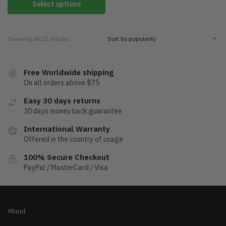
Select options
Showing all 11 results
Free Worldwide shipping
On all orders above $75
Easy 30 days returns
30 days money back guarantee
International Warranty
Offered in the country of usage
100% Secure Checkout
PayPal / MasterCard / Visa
About