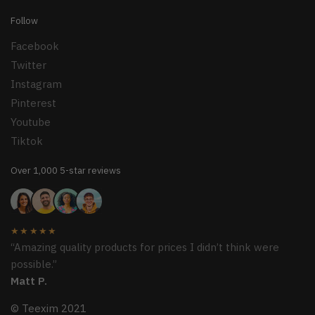
Follow
Facebook
Twitter
Instagram
Pinterest
Youtube
Tiktok
Over 1,000 5-star reviews
★★★★★
“Amazing quality products for prices I didn’t think were
possible.”
Matt P.
© Teexim 2021