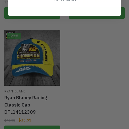
$
35.95
From:
$
32.95
$
49.95
$
49.95
Select options
Select options
-28%
RYAN BLANE
Ryan Blaney Racing
Classic Cap
DTL14112309
$
35.95
$
49.95