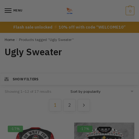
Skip
Skip
to
to
MENU
0
navigation
content
Flash sale unlocked
10% off with code “WELCOME10”
Home
/
Products tagged “Ugly Sweater”
Ugly Sweater
SHOW FILTERS
Showing 1–12 of 17 results
1
2
-17%
-17%