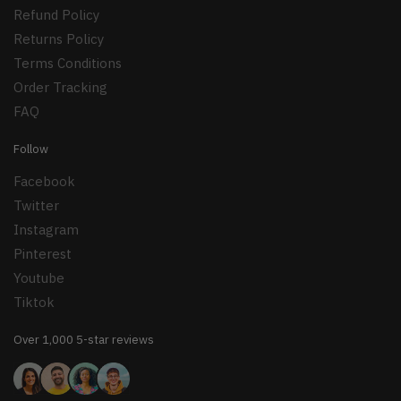
Refund Policy
Returns Policy
Terms Conditions
Order Tracking
FAQ
Follow
Facebook
Twitter
Instagram
Pinterest
Youtube
Tiktok
Over 1,000 5-star reviews