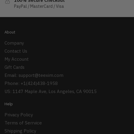
100% Secure Checkout
PayPal / MasterCard / Visa
About
Company
Contact Us
My Account
Gift Cards
Email:
support@teexim.com
Phone: +1(424)438-1958
US: 1147 Maple Ave, Los Angeles, CA 90015
Help
Privacy Policy
Terms of Serrvice
Shipping Policy