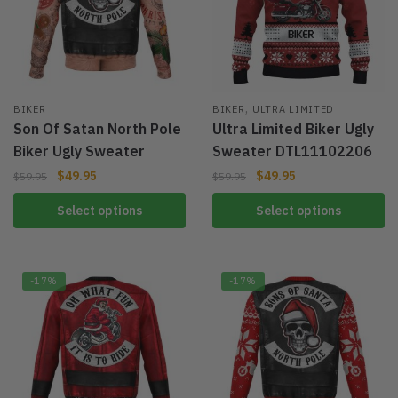
,
BIKER
BIKER
ULTRA LIMITED
Son Of Satan North Pole
Ultra Limited Biker Ugly
Biker Ugly Sweater
Sweater DTL11102206
$
49.95
$
49.95
$
59.95
$
59.95
Select options
Select options
-17%
-17%