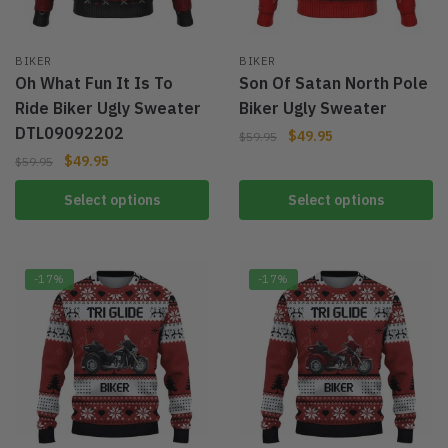
BIKER
BIKER
Oh What Fun It Is To
Son Of Satan North Pole
Ride Biker Ugly Sweater
Biker Ugly Sweater
DTL09092202
$
49.95
$
59.95
$
49.95
$
59.95
Select options
Select options
-17%
-17%