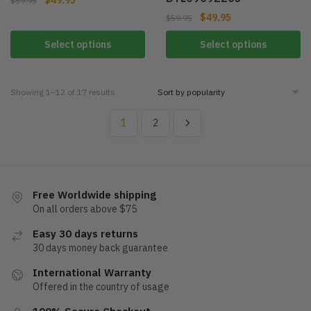
$
59.95
$
49.95
$
59.95
Select options
Select options
Showing 1–12 of 17 results
1
2
Free Worldwide shipping
On all orders above $75
Easy 30 days returns
30 days money back guarantee
International Warranty
Offered in the country of usage