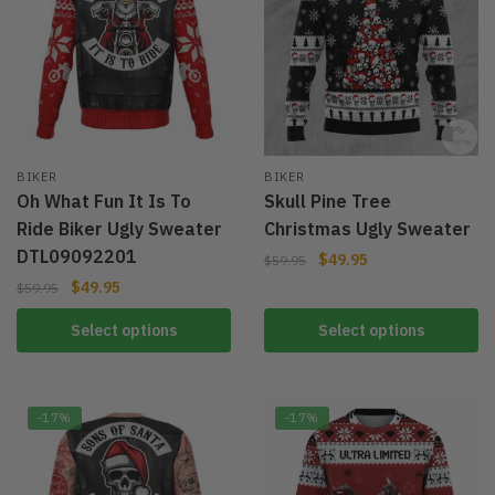
BIKER
BIKER
Oh What Fun It Is To
Skull Pine Tree
Ride Biker Ugly Sweater
Christmas Ugly Sweater
DTL09092201
$
49.95
$
59.95
$
49.95
$
59.95
Select options
Select options
-17%
-17%