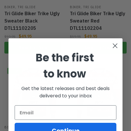
,
,
BIKER
TRI GLIDE
BIKER
TRI GLIDE
Tri Glide Biker Trike Ugly
Tri Glide Biker Trike Ugly
Sweater Black
Sweater Red
DTL11102205
DTL11102204
$
49.95
$
49.95
$
59.95
$
59.95
Select options
Select options
Be the first
to know
-17%
-17%
Get the latest releases and best deals
delivered to your inbox
,
,
BIKER
STREET GLIDE
BIKER
ROAD GLIDE
Continue