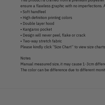
ensure a flawless graphic with no imperfections. A
• Soft handfeel
• High definition printing colors
• Double layer hood
• Kangaroo pocket
• Design will never peel, flake or crack
• Two-way stretch fabric
Please kindly click “Size Chart” to view size chart
Notes
Manual measured size, it may cause 1-3cm differ
The color can be difference due to different monito