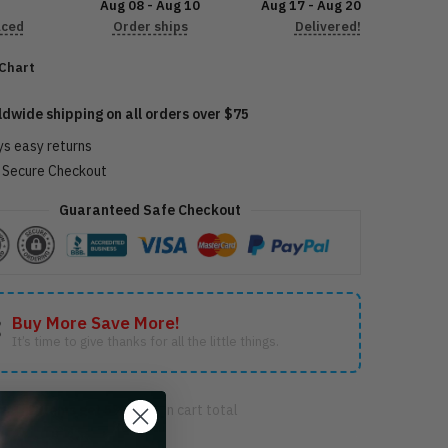
Aug 08 - Aug 10
Aug 17 - Aug 20
aced
Order ships
Delivered!
 Chart
92205
ldwide shipping on all orders over $75
ys easy returns
Secure Checkout
Guaranteed Safe Checkout
Buy More Save More!
It’s time to give thanks for all the little things.
FF
2 items get
5% OFF
on cart total