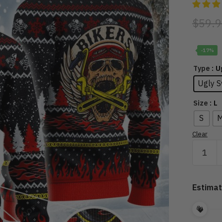
$
59.9
-17%
: 
Type
Ugly S
: L
Size
S
Clear
Oh
What
Fun
It
Estimat
Is
To
Ride