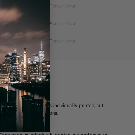
OFF
3 items get
10% OFF
on cart total
OFF
4 items get
15% OFF
on cart total
OFF
5 items get
20% OFF
on cart total
 come better than this.
durable. Each panel is individually printed, cut
 to wear for all occasions.
ch panel is individually printed, cut and sewn to