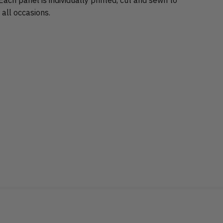
 all occasions.