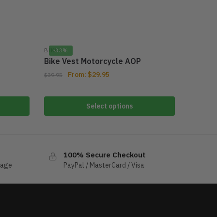
BIKER
-33%
Bike Vest Motorcycle AOP
From:
$
29.95
$
39.95
Select options
100% Secure Checkout
sage
PayPal / MasterCard / Visa