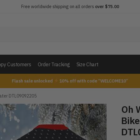
Free worldwide shipping on all orders
over $75.00
py Customers
Order Tracking
Size Chart
Flash sale unlocked
10% off with code “WELCOME10”
weater DTL09092205
Oh W
Bike
DTL