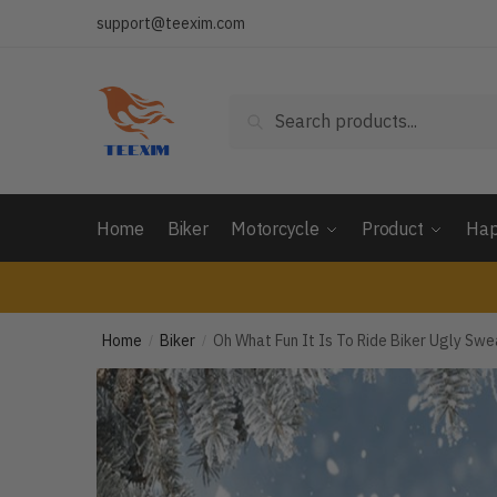
Skip
Skip
support@teexim.com
to
to
navigation
content
Search
Search
for:
Home
Biker
Motorcycle
Product
Hap
Home
Biker
Oh What Fun It Is To Ride Biker Ugly S
/
/