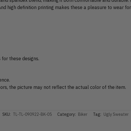
nd high definition printing makes these a pleasure to wear for
s for these designs.
ence.
rs, the picture may not reflect the actual color of the item.
SKU:
TL-TL-090922-BK-05
Category:
Biker
Tag:
Ugly Sweater