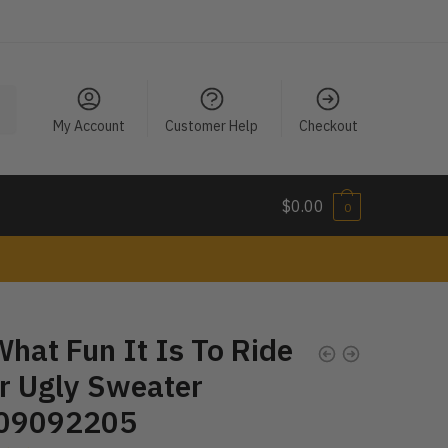
My Account
Customer Help
Checkout
$
0.00
0
hat Fun It Is To Ride
r Ugly Sweater
09092205