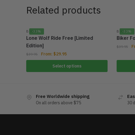
Related products
BIKER
-33%
BIKER
-33%
Lone Wolf Ride Free [Limited
Biker F
Edition]
F
$
39.95
From:
$
29.95
$
39.95
Select options
Free Worldwide shipping
Eas
On all orders above $75
30 