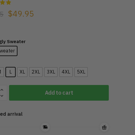
$
49.95
5
Ugly Sweater
weater
M
L
XL
2XL
3XL
4XL
5XL
Add to cart
ed arrival