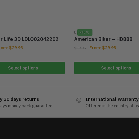
BIKER
-33%
or Life 3D LDLO02042202
American Biker – HD888
rom:
$
29.95
From:
$
29.95
$
39.95
Select options
Select options
y 30 days returns
International Warranty
days money back guarantee
Offered in the country of u