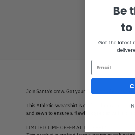
Be t
to
Get the latest 
deliver
C
Join Santa’s crew. Get your Fun Xmas Sweatshirt h
This Athletic sweatshirt is crafted from a premiu
N
and sewn to ensure a flawless graphic with no impe
LIMITED TIME OFFER AT THIS PRICE.
This product is crafted from a premium polyester 