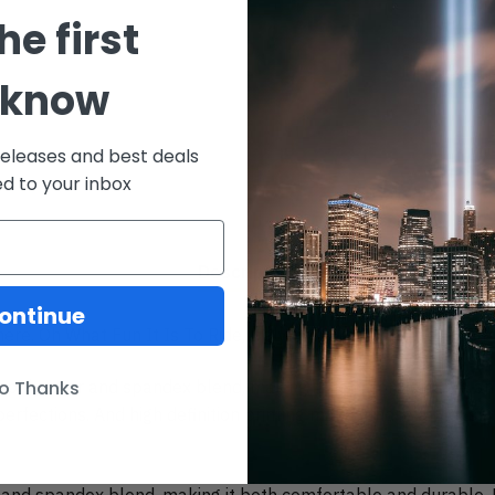
10% 
he first
 know
15% 
20% 
releases and best deals
ed to your inbox
Description
ontinue
ere. Oh What Fun It Is To Ride, Ugly Christmas Sweaters don’t
m polyester and spandex blend, making it both comfortable and 
o Thanks
rfections. And high definition printing makes these a pleasure
and spandex blend, making it both comfortable and durable. Ea