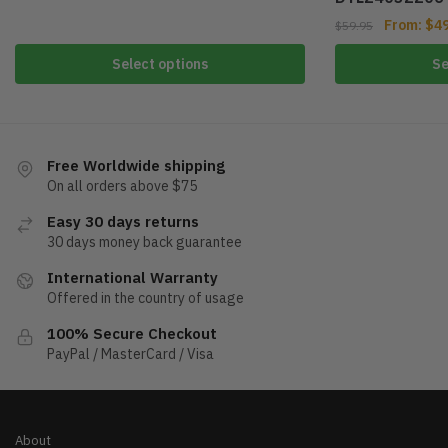
From:
$
4
$
59.95
Select options
Se
Free Worldwide shipping
On all orders above $75
Easy 30 days returns
30 days money back guarantee
International Warranty
Offered in the country of usage
100% Secure Checkout
PayPal / MasterCard / Visa
About