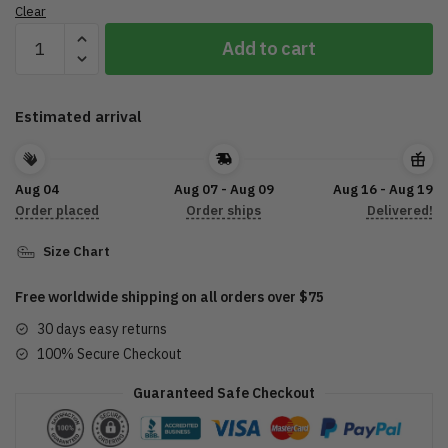
Clear
Jolly
Add to cart
To
The
Bone
Estimated arrival
Ugly
Sweater
quantity
Aug 04
Aug 07 - Aug 09
Aug 16 - Aug 19
Order placed
Order ships
Delivered!
Size Chart
Free worldwide shipping on all orders over $75
30 days easy returns
100% Secure Checkout
Guaranteed Safe Checkout