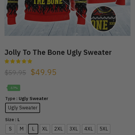
Jolly To The Bone Ugly Sweater
$
49.95
$
59.95
-17%
: Ugly Sweater
Type
Ugly Sweater
: L
Size
S
M
L
XL
2XL
3XL
4XL
5XL