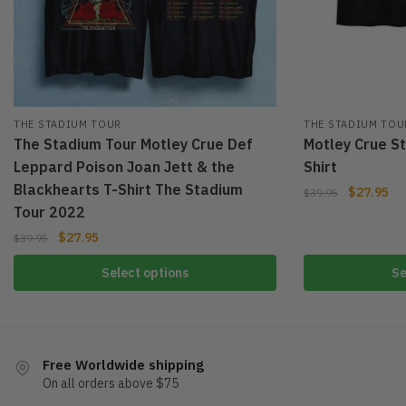
THE STADIUM TOUR
THE STADIUM TOU
The Stadium Tour Motley Crue Def
Motley Crue S
Leppard Poison Joan Jett & the
Shirt
Blackhearts T-Shirt The Stadium
$
27.95
$
39.95
Tour 2022
$
27.95
$
39.95
Select options
Se
Free Worldwide shipping
On all orders above $75