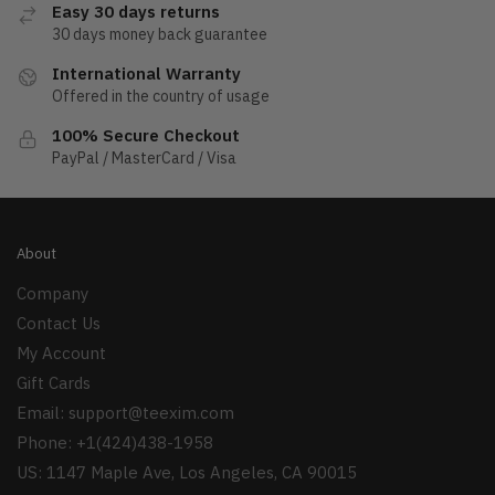
Easy 30 days returns
30 days money back guarantee
International Warranty
Offered in the country of usage
100% Secure Checkout
PayPal / MasterCard / Visa
About
Company
Contact Us
My Account
Gift Cards
Email:
support@teexim.com
Phone: +1(424)438-1958
US: 1147 Maple Ave, Los Angeles, CA 90015