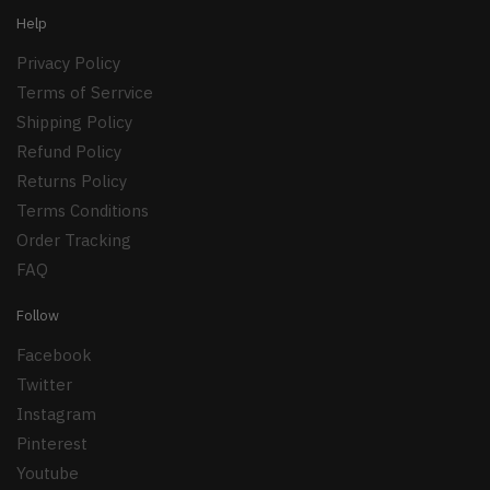
Help
Privacy Policy
Terms of Serrvice
Shipping Policy
Refund Policy
Returns Policy
Terms Conditions
Order Tracking
FAQ
Follow
Facebook
Twitter
Instagram
Pinterest
Youtube