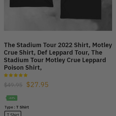
The Stadium Tour 2022 Shirt, Motley
Crue Shirt, Def Leppard Tour, The
Stadium Tour Motley Crue Leppard
Poison Shirt,
$
27.95
$
49.95
-44%
: T Shirt
Type
T Shirt