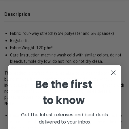
Description
Fabric: four-way stretch (95% polyester and 5% spandex)
Regular fit
Fabric Weight: 120 g/m².
Care Instruction: machine wash cold with similar colors, do not
bleach, tumble dry low, do not iron, do not dry clean.
This product is crafted from a premium polyester and spandex
blend, making it both comfortable and durable. Each panel is
Be the first
individually printed, cut and sewn to ensure a flawless graphic with
no imperfections. And high definition printing makes these a
to know
pleasure to wear for all occasions.
Note:
Get the latest releases and best deals
Because each device displays a different color. Therefore, the
delivered to your inbox
actual color of the item may not be 100% the same as the one
shown on the screen of your device.