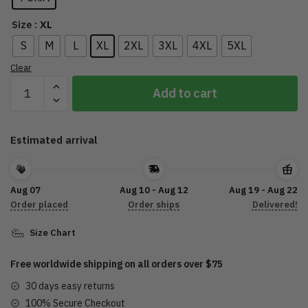
: XL
Size
S
M
L
XL
2XL
3XL
4XL
5XL
Clear
The
Add to cart
Stadium
Tour
2022
Estimated arrival
Shirt,
Motley
Crue
Aug 07
Aug 10 - Aug 12
Aug 19 - Aug 22
Shirt,
Order placed
Order ships
Delivered!
Def
Leppard
Size Chart
Tour,
The
Free worldwide shipping on all orders over $75
Stadium
30 days easy returns
Tour
100% Secure Checkout