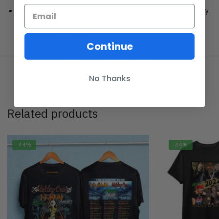
Please check the size chart and measuring instruction carefully
before placing order as we CAN NOT offer return or refund if
you choose a wrong size.
Continue
SKU:
TL-TL-280722-TS-06
Category:
The Stadium Tour
No Thanks
Tag:
The Stadium Tour 2022
Related products
-44%
-44%