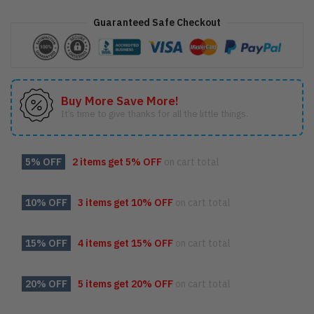
Motley
Crue
Guaranteed Safe Checkout
Leppard
Poison
Shirt,
quantity
Buy More Save More!
It’s time to give thanks for all the little things.
5% OFF
2 items get
5% OFF
on cart total
10% OFF
3 items get
10% OFF
on cart total
15% OFF
4 items get
15% OFF
on cart total
20% OFF
5 items get
20% OFF
on cart total