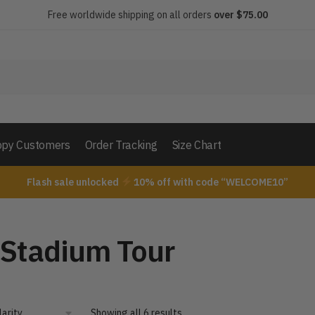
Free worldwide shipping on all orders
over $75.00
py Customers
Order Tracking
Size Chart
Flash sale unlocked
10% off with code “WELCOME10”
 Stadium Tour
Showing all 6 results