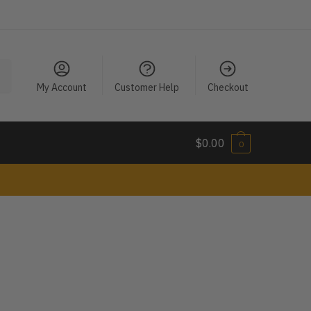
My Account
Customer Help
Checkout
$
0.00
0