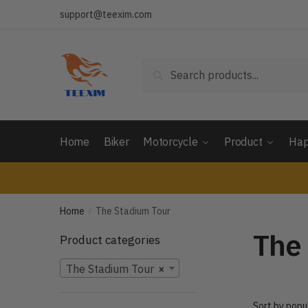
Skip
Skip
support@teexim.com
to
to
navigation
content
Search
Search
for:
Home
Biker
Motorcycle
Product
Hap
Home
The Stadium Tour
/
The
Product categories
The Stadium Tour
×