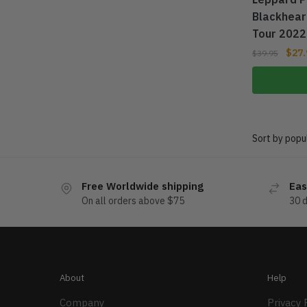
Blackhear
Tour 2022
$
27.
$
39.95
Free Worldwide shipping
Eas
On all orders above $75
30 
About
Help
Company
Privacy 