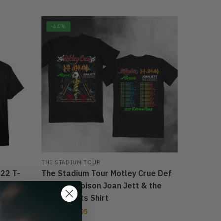
-44%
THE STADIUM TOUR
22 T-
The Stadium Tour Motley Crue Def
Leppard Poison Joan Jett & the
Blackhearts Shirt
$
27.95
$
39.95