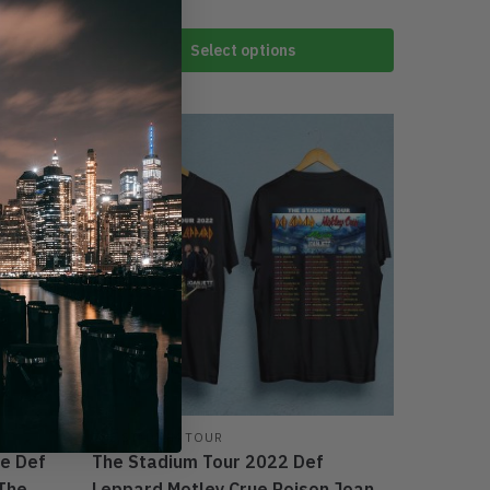
Select options
-44%
THE STADIUM TOUR
ue Def
The Stadium Tour 2022 Def
 The
Leppard Motley Crue Poison Joan