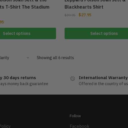
ts T-Shirt The Stadium
Blackhearts Shirt
$
27.95
$
39.95
95
Select options
Select options
Showing all 6 results
y 30 days returns
International Warranty
days money back guarantee
Offered in the country of u
Follow
Policy
Facebook