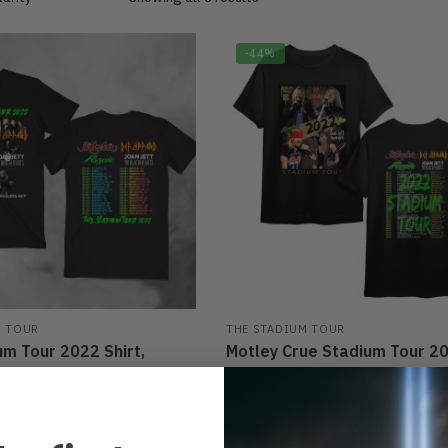
-44%
M TOUR
THE STADIUM TOUR
um Tour 2022 Shirt,
Motley Crue Stadium Tour 20
e Shirt, Def Leppard
Shirt
 Stadium Tour Motley Crue
$
27.95
$
39.95
ison Shirt,