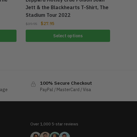
Jett & the Blackhearts T-Shirt, The
Stadium Tour 2022
$
27.95
$
39.95
Select options
100% Secure Checkout
sage
PayPal / MasterCard / Visa
Over 1,000 5-star reviews