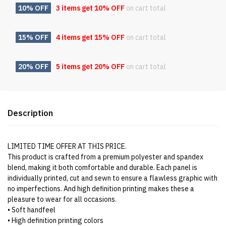
10% OFF
3 items get
10% OFF
on cart total
15% OFF
4 items get
15% OFF
on cart total
20% OFF
5 items get
20% OFF
on cart total
Description
LIMITED TIME OFFER AT THIS PRICE.
This product is crafted from a premium polyester and spandex
blend, making it both comfortable and durable. Each panel is
individually printed, cut and sewn to ensure a flawless graphic with
no imperfections. And high definition printing makes these a
pleasure to wear for all occasions.
• Soft handfeel
• High definition printing colors