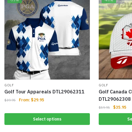
-33%
-40%
GOLF
GOLF
Golf Tour Appareals DTL29062311
Golf Canada C
DTL29062308
From:
$
29.95
$
39.95
$
35.95
$
59.95
Select options
Se