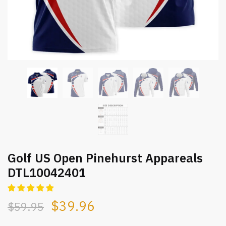
Golf US Open Pinehurst Appareals
DTL10042401
$
39.96
$
59.95