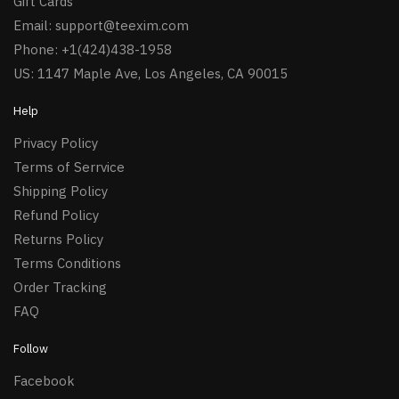
Gift Cards
Email:
support@teexim.com
Phone: +1(424)438-1958
US: 1147 Maple Ave, Los Angeles, CA 90015
Help
Privacy Policy
Terms of Serrvice
Shipping Policy
Refund Policy
Returns Policy
Terms Conditions
Order Tracking
FAQ
Follow
Facebook