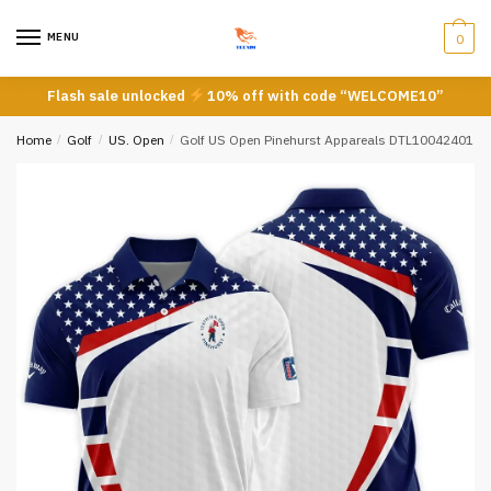
Skip
Skip
to
to
MENU
0
navigation
content
Flash sale unlocked
10% off with code “WELCOME10”
Home
/
Golf
/
US. Open
/
Golf US Open Pinehurst Appareals DTL10042401