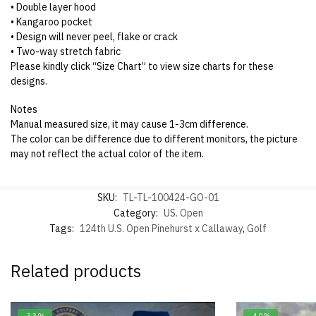
• Double layer hood
• Kangaroo pocket
• Design will never peel, flake or crack
• Two-way stretch fabric
Please kindly click “Size Chart” to view size charts for these
designs.
Notes
Manual measured size, it may cause 1-3cm difference.
The color can be difference due to different monitors, the picture
may not reflect the actual color of the item.
SKU:
TL-TL-100424-GO-01
Category:
US. Open
Tags:
124th U.S. Open Pinehurst x Callaway
,
Golf
Related products