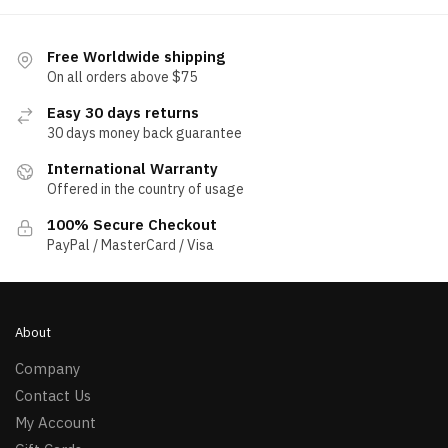
Free Worldwide shipping
On all orders above $75
Easy 30 days returns
30 days money back guarantee
International Warranty
Offered in the country of usage
100% Secure Checkout
PayPal / MasterCard / Visa
About
Company
Contact Us
My Account