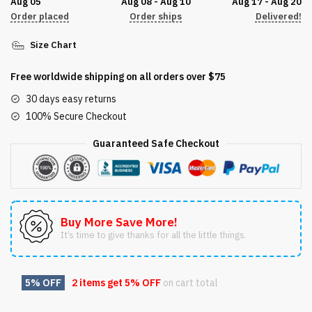
Aug 05
Aug 08 - Aug 10
Aug 17 - Aug 20
Order placed
Order ships
Delivered!
Size Chart
Free worldwide shipping on all orders over $75
30 days easy returns
100% Secure Checkout
Guaranteed Safe Checkout
Buy More Save More!
It’s time to give thanks for all the little things.
5% OFF
2 items get
5% OFF
on cart total