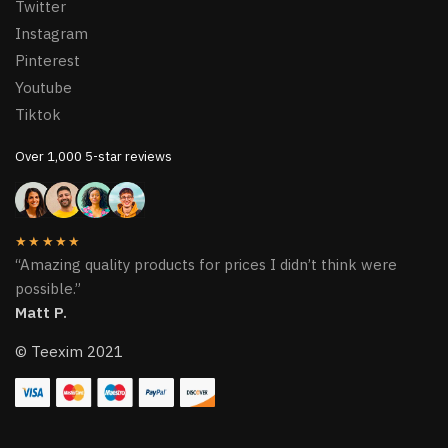
Twitter
Instagram
Pinterest
Youtube
Tiktok
Over 1,000 5-star reviews
★★★★★
“Amazing quality products for prices I didn’t think were
possible.”
Matt P.
© Teexim 2021