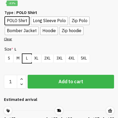
-33%
: POLO Shirt
Type
POLO Shirt
Long Sleeve Polo
Zip Polo
Bomber Jacket
Hoodie
Zip hoodie
Clear
Size
*
L
S
M
L
XL
2XL
3XL
4XL
5XL
Golf
Add to cart
US
Open
Pinehurst
Estimated arrival
Appareals
DTL10042401
quantity